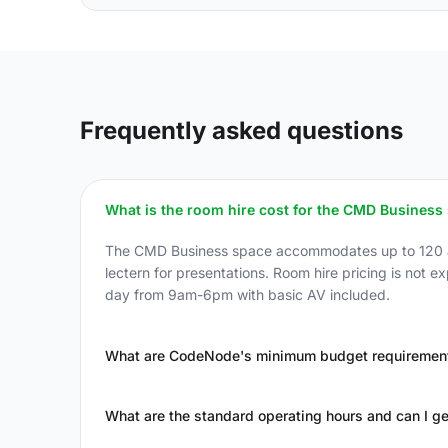
Frequently asked questions
What is the room hire cost for the CMD Business
The CMD Business space accommodates up to 120 att
lectern for presentations. Room hire pricing is not e
day from 9am-6pm with basic AV included.
What are CodeNode's minimum budget requirement
What are the standard operating hours and can I ge