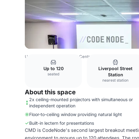
United Kingdom
London
Central London
Barbican
C
Up to 120
Liverpool Street
seated
Station
nearest station
About this space
2x ceiling-mounted projectors with simultaneous or
independent operation
Floor-to-ceiling window providing natural light
Built-in lectern for presentations
CMD is CodeNode's second largest breakout meeting
environment to groups up to 120 attendees. The ro