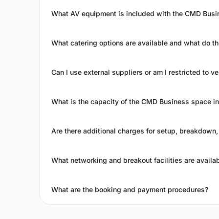
What AV equipment is included with the CMD Busi
What catering options are available and what do t
Can I use external suppliers or am I restricted to
What is the capacity of the CMD Business space in 
Are there additional charges for setup, breakdown,
What networking and breakout facilities are availa
What are the booking and payment procedures?