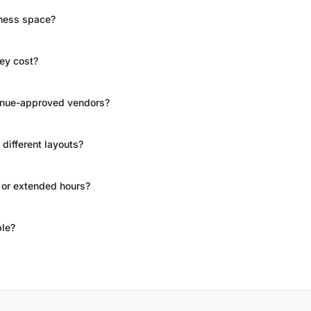
ness space?
hey cost?
 venue-approved vendors?
different layouts?
 or extended hours?
ble?