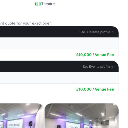
120
Theatre
nt quote for your exact brief.
See Business profile →
£10,000 / Venue Fee
See Events profile →
£10,000 / Venue Fee