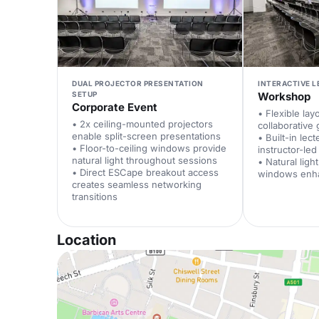
DUAL PROJECTOR PRESENTATION
INTERACTIVE 
SETUP
Workshop
Corporate Event
• Flexible lay
• 2x ceiling-mounted projectors
collaborative 
enable split-screen presentations
• Built-in lec
• Floor-to-ceiling windows provide
instructor-le
natural light throughout sessions
• Natural ligh
• Direct ESCape breakout access
windows enh
creates seamless networking
transitions
Location