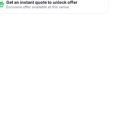
Get an instant quote to unlock offer
Exclusive offer available at this venue