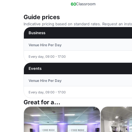
60
Classroom
Guide prices
Indicative pricing based on standard rates. Request an insta
Business
Venue Hire Per Day
Every day, 09:00 - 17:00
Events
Venue Hire Per Day
Every day, 09:00 - 17:00
Great for a...