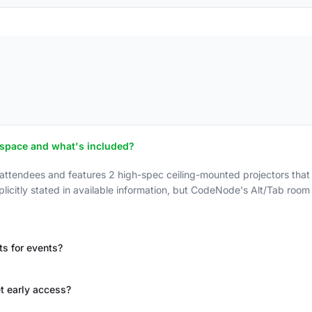
 space and what's included?
endees and features 2 high-spec ceiling-mounted projectors that c
xplicitly stated in available information, but CodeNode's Alt/Tab roo
s for events?
t early access?