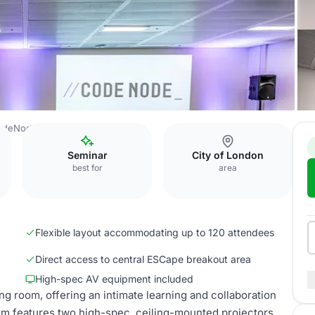
odeNode
CMD
Seminar
City of London
best for
area
Flexible layout accommodating up to 120 attendees
Direct access to central ESCape breakout area
High-spec AV equipment included
 room, offering an intimate learning and collaboration
om features two high-spec, ceiling-mounted projectors