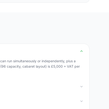
an run simultaneously or independently, plus a
m (96 capacity, cabaret layout) is £5,000 + VAT per