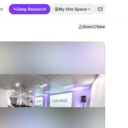
ch
Deep Research
My Hire Space
Share
Save