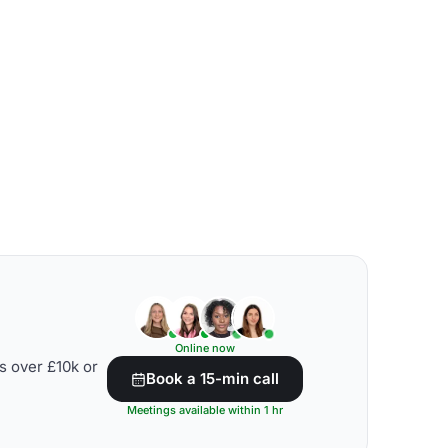
Online now
s over £10k or
Book a 15-min call
Meetings available within 1 hr