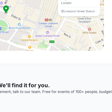
London
Liverpool Street Station
'll find it for you.
ment, talk to our team. Free for events of 100+ people, budget