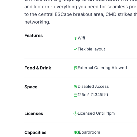
and lectern - everything you need for seamless pre
to the central ESCape breakout area, CMD strikes 
networking.
Features
Wifi
Flexible layout
Food & Drink
External Catering Allowed
Disabled Access
Space
125m² (1,345ft²)
Licenses
Licensed Until 11pm
Capacities
40
Boardroom