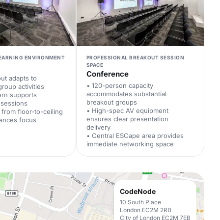
LEARNING ENVIRONMENT
PROFESSIONAL BREAKOUT SESSION
SPACE
Conference
out adapts to
• 120-person capacity
group activities
accommodates substantial
tern supports
breakout groups
d sessions
• High-spec AV equipment
t from floor-to-ceiling
ensures clear presentation
ances focus
delivery
• Central ESCape area provides
immediate networking space
CodeNode
10 South Place
London EC2M 2RB
City of London EC2M 7EB