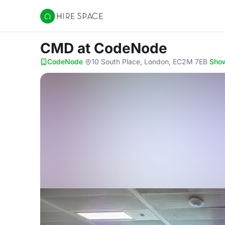
Hire Space
CMD
at CodeNode
CodeNode
·
10 South Place, London, EC2M 7EB
·
Sho