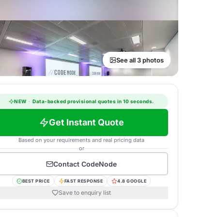
See all 3 photos
NEW
·
Data-backed provisional quotes in 10 seconds.
Get Instant Quote
Based on your requirements and real pricing data
or
Contact
CodeNode
BEST PRICE
FAST RESPONSE
4.8 GOOGLE
Save to enquiry list