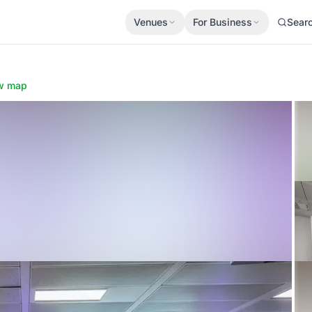
Venues
For Business
Sear
w map