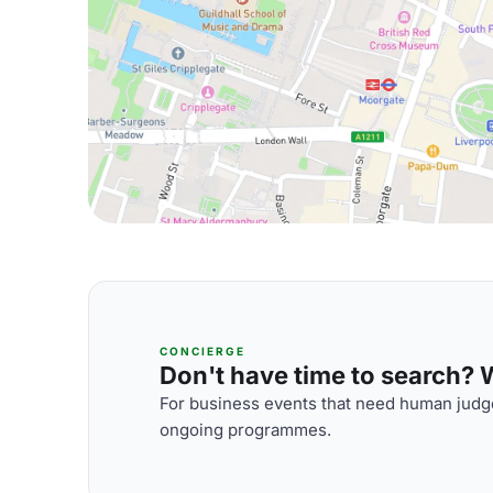
CONCIERGE
Don't have time to search? We
For business events that need human judge
ongoing programmes.