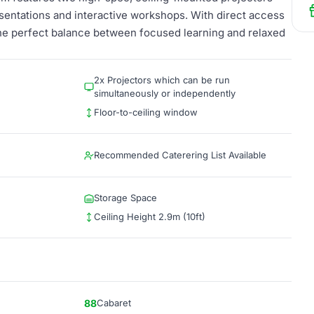
sentations and interactive workshops. With direct access
the perfect balance between focused learning and relaxed
2x Projectors which can be run
simultaneously or independently
Floor-to-ceiling window
Recommended Caterering List Available
Storage Space
Ceiling Height 2.9m (10ft)
88
Cabaret