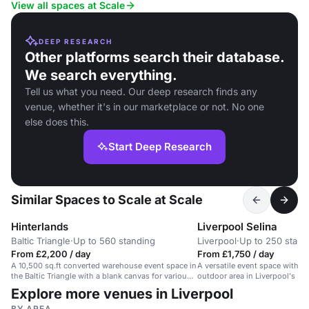
View all spaces at Scale
DEEP RESEARCH
Other platforms search their database.
We search everything.
Tell us what you need. Our deep research finds any
venue, whether it's in our marketplace or not. No one
else does this.
Start Deep Research
Similar Spaces to Scale at Scale
Hinterlands
Liverpool Selina
Baltic Triangle
·
Up to 560 standing
Liverpool
·
Up to 250 stand
From £2,200 / day
From £1,750 / day
A 10,500 sq.ft converted warehouse event space in
A versatile event space with p
the Baltic Triangle with a blank canvas for various
outdoor area in Liverpool's Balt
events.
Explore more venues in Liverpool
BY AREA