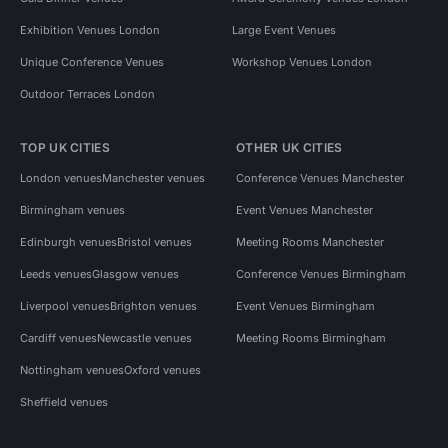
Exhibition Venues London
Large Event Venues
Unique Conference Venues
Workshop Venues London
Outdoor Terraces London
TOP UK CITIES
OTHER UK CITIES
London venues
Manchester venues
Conference Venues Manchester
Birmingham venues
Event Venues Manchester
Edinburgh venues
Bristol venues
Meeting Rooms Manchester
Leeds venues
Glasgow venues
Conference Venues Birmingham
Liverpool venues
Brighton venues
Event Venues Birmingham
Cardiff venues
Newcastle venues
Meeting Rooms Birmingham
Nottingham venues
Oxford venues
Sheffield venues