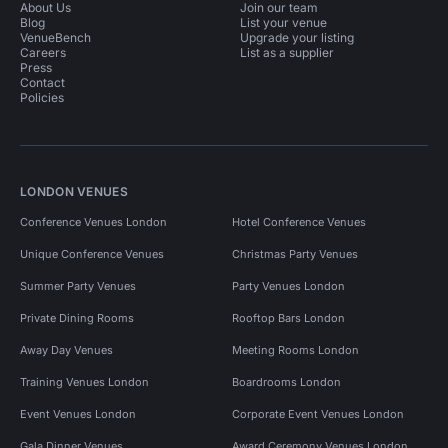
About Us
Join our team
Blog
List your venue
VenueBench
Upgrade your listing
Careers
List as a supplier
Press
Contact
Policies
LONDON VENUES
Conference Venues London
Hotel Conference Venues
Unique Conference Venues
Christmas Party Venues
Summer Party Venues
Party Venues London
Private Dining Rooms
Rooftop Bars London
Away Day Venues
Meeting Rooms London
Training Venues London
Boardrooms London
Event Venues London
Corporate Event Venues London
Gala Dinner Venues
Award Ceremony Venues London