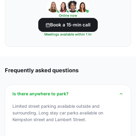
Online now
Book a 15-min call
Meetings available within 1 hr
Frequently asked questions
Is there anywhere to park?
Limited street parking available outside and
surrounding. Long stay car parks available on
Kempston street and Lambert Street.