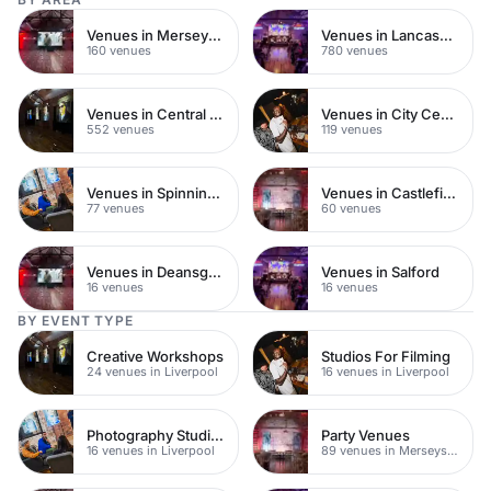
Venues in Merseyside
Venues in Lancashire
160 venues
780 venues
Venues in Central Manchester
Venues in City Centre
552 venues
119 venues
Venues in Spinningfields
Venues in Castlefield
77 venues
60 venues
Venues in Deansgate
Venues in Salford
16 venues
16 venues
BY EVENT TYPE
Creative Workshops
Studios For Filming
24 venues in Liverpool
16 venues in Liverpool
Photography Studios
Party Venues
16 venues in Liverpool
89 venues in Merseyside