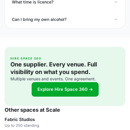
What time is licence?
Can I bring my own alcohol?
HIRE SPACE 360
One supplier. Every venue. Full
visibility on what you spend.
Multiple venues and events. One agreement.
Explore Hire Space 360 →
Other spaces at Scale
Fabric Studios
Up to 250 standing