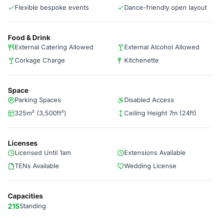
Flexible bespoke events
Dance-friendly open layout
Food & Drink
External Catering Allowed
External Alcohol Allowed
Corkage Charge
Kitchenette
Space
Parking Spaces
Disabled Access
325m² (3,500ft²)
Ceiling Height 7m (24ft)
Licenses
Licensed Until 1am
Extensions Available
TENs Available
Wedding License
Capacities
215
Standing