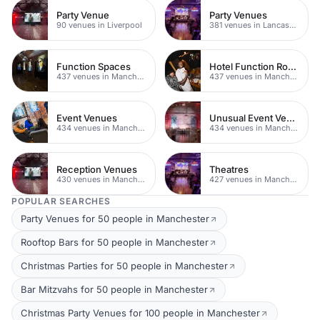
Party Venue
Party Venues
90 venues in Liverpool
381 venues in Lancashire
Function Spaces
Hotel Function Rooms
437 venues in Manchester
437 venues in Manchester
Event Venues
Unusual Event Venues
434 venues in Manchester
434 venues in Manchester
Reception Venues
Theatres
430 venues in Manchester
427 venues in Manchester
POPULAR SEARCHES
Party Venues for 50 people in Manchester
Rooftop Bars for 50 people in Manchester
Christmas Parties for 50 people in Manchester
Bar Mitzvahs for 50 people in Manchester
Christmas Party Venues for 100 people in Manchester