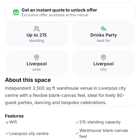
Get an instant quote to unlock offer
Exclusive offer available at this venue
Up to 215
Drinks Party
standing
best for
Liverpool
Liverpool
area
city
About this space
Independent 3,500 sq ft warehouse venue in Liverpool city
centre with a flexible blank-canvas feel, ideal for lively 80-
guest parties, dancing and bespoke celebrations.
Features
Wifi
215 standing capacity
Warehouse blank-canvas
Liverpool city centre
feel