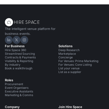
The intelligent venue platform for
business events.
Hire Space on LinkedIn
Hire Space on X
Hire Space on Instagram
For Business
Solutions
Hire Space 360
Deep Research
Streamlined Sourcing
Marketplace
Contracts & Payments
Concierge
Visibility & Reporting
For Venues: Prime Marketing
By industry
For Venues: Core Listing
Book a walkthrough
List your venue
List as a supplier
Roles
Procurement
Event Organisers
Executive Assistants
Marketing & Comms
Company
Join Hire Space