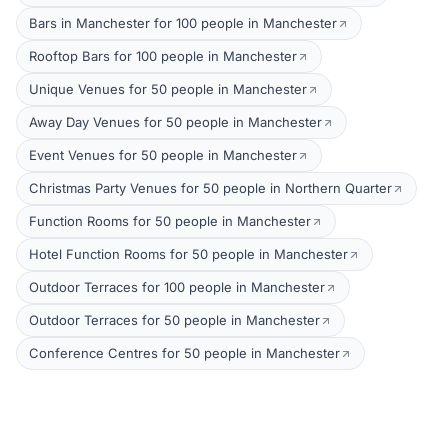
Bars in Manchester for 100 people in Manchester
Rooftop Bars for 100 people in Manchester
Unique Venues for 50 people in Manchester
Away Day Venues for 50 people in Manchester
Event Venues for 50 people in Manchester
Christmas Party Venues for 50 people in Northern Quarter
Function Rooms for 50 people in Manchester
Hotel Function Rooms for 50 people in Manchester
Outdoor Terraces for 100 people in Manchester
Outdoor Terraces for 50 people in Manchester
Conference Centres for 50 people in Manchester