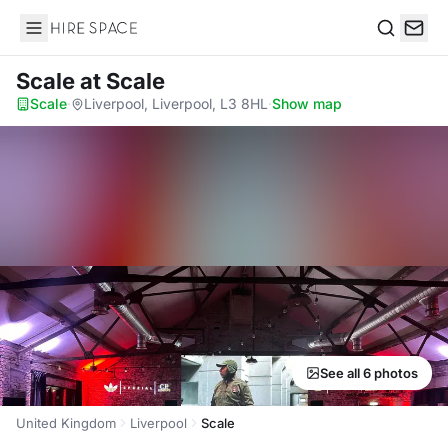
Hire Space
Search
Scale
at Scale
Scale
·
Liverpool, Liverpool, L3 8HL
·
Show map
See all 6 photos
United Kingdom
Liverpool
Scale