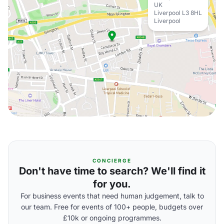
UK
Liverpool L3 8HL
Liverpool
CONCIERGE
Don't have time to search? We'll find it
for you.
For business events that need human judgement, talk to
our team. Free for events of 100+ people, budgets over
£10k or ongoing programmes.