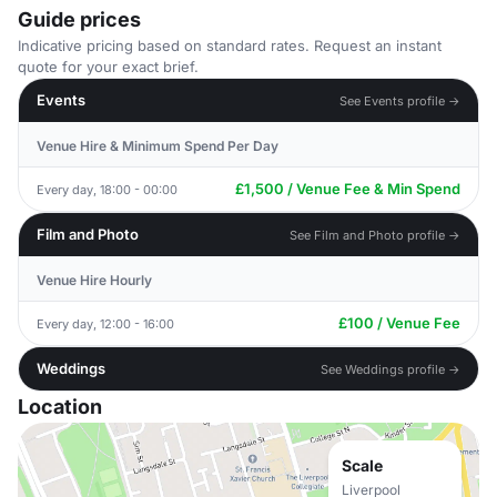
Guide prices
Indicative pricing based on standard rates. Request an instant
quote for your exact brief.
Events
See Events profile →
Venue Hire & Minimum Spend Per Day
£1,500 / Venue Fee & Min Spend
Every day, 18:00 - 00:00
Film and Photo
See Film and Photo profile →
Venue Hire Hourly
£100 / Venue Fee
Every day, 12:00 - 16:00
Weddings
See Weddings profile →
Location
Scale
Liverpool