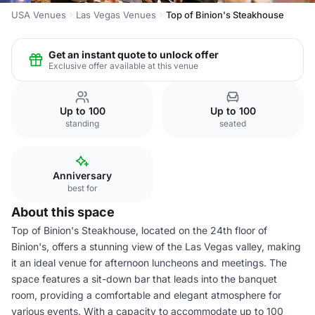
USA Venues
Las Vegas Venues
Top of Binion's Steakhouse
Get an instant quote to unlock offer
Exclusive offer available at this venue
Up to 100
Up to 100
standing
seated
Anniversary
best for
About this space
Top of Binion's Steakhouse, located on the 24th floor of
Binion's, offers a stunning view of the Las Vegas valley, making
it an ideal venue for afternoon luncheons and meetings. The
space features a sit-down bar that leads into the banquet
room, providing a comfortable and elegant atmosphere for
various events. With a capacity to accommodate up to 100