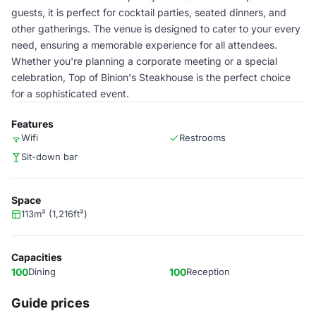
guests, it is perfect for cocktail parties, seated dinners, and
other gatherings. The venue is designed to cater to your every
need, ensuring a memorable experience for all attendees.
Whether you're planning a corporate meeting or a special
celebration, Top of Binion's Steakhouse is the perfect choice
for a sophisticated event.
Features
Wifi
Restrooms
Sit-down bar
Space
113m² (1,216ft²)
Capacities
100
Dining
100
Reception
Guide prices