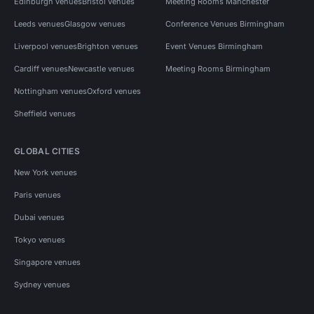
Edinburgh venues
Bristol venues
Meeting Rooms Manchester
Leeds venues
Glasgow venues
Conference Venues Birmingham
Liverpool venues
Brighton venues
Event Venues Birmingham
Cardiff venues
Newcastle venues
Meeting Rooms Birmingham
Nottingham venues
Oxford venues
Sheffield venues
GLOBAL CITIES
New York venues
Paris venues
Dubai venues
Tokyo venues
Singapore venues
Sydney venues