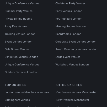
Unique Conference Venues
Christmas Party Venues
Summer Party Venues
Party Venues London
Private Dining Rooms
Rooftop Bars London
Away Day Venues
Meeting Rooms London
Training Venues London
Boardrooms London
Event Venues London
Corporate Event Venues London
Gala Dinner Venues
Award Ceremony Venues London
Exhibition Venues London
Large Event Venues
Unique Conference Venues
Workshop Venues London
Outdoor Terraces London
TOP UK CITIES
OTHER UK CITIES
London venues
Manchester venues
Conference Venues Manchester
Birmingham venues
Event Venues Manchester