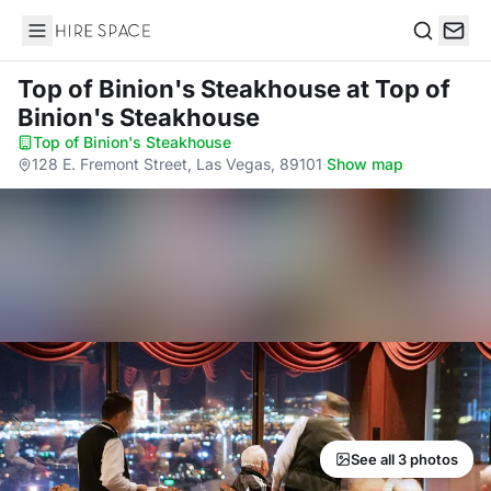
Hire Space
Search
Top of Binion's Steakhouse
at Top of
Binion's Steakhouse
Top of Binion's Steakhouse
·
128 E. Fremont Street, Las Vegas, 89101
·
Show map
See all 3 photos