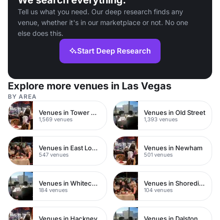
We search everything.
Tell us what you need. Our deep research finds any
venue, whether it's in our marketplace or not. No one
else does this.
Start Deep Research
Explore more venues in Las Vegas
BY AREA
Venues in Tower Hamlets
Venues in Old Street
1,569 venues
1,393 venues
Venues in East London
Venues in Newham
547 venues
501 venues
Venues in Whitechapel
Venues in Shoreditch
184 venues
104 venues
Venues in Hackney
Venues in Dalston