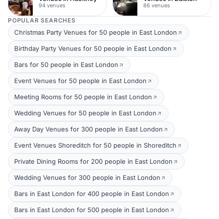
94 venues
86 venues
POPULAR SEARCHES
Christmas Party Venues for 50 people in East London
Birthday Party Venues for 50 people in East London
Bars for 50 people in East London
Event Venues for 50 people in East London
Meeting Rooms for 50 people in East London
Wedding Venues for 50 people in East London
Away Day Venues for 300 people in East London
Event Venues Shoreditch for 50 people in Shoreditch
Private Dining Rooms for 200 people in East London
Wedding Venues for 300 people in East London
Bars in East London for 400 people in East London
Bars in East London for 500 people in East London