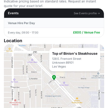
Indicative pricing based on standard rates. Request an instant
quote for your exact brief.
Events
See Events profile →
Venue Hire Per Day
£600 / Venue Fee
Every day, 09:00 - 17:00
Location
Top of Binion's Steakhouse
128 E. Fremont Street
Unknown 89101
Las Vegas