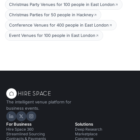
Christmas Party Venues for 100 people in East London
Christmas Parties for 50 people in Hackney
Conference Venues for 400 people in East London
Event Venues for 100 people in East London
The intelligent venue platform for
business events.
Hire Space on LinkedIn
Hire Space on X
Hire Space on Instagram
For Business
Solutions
Hire Space 360
Deep Research
Streamlined Sourcing
Marketplace
Contracts & Payments
Concierge