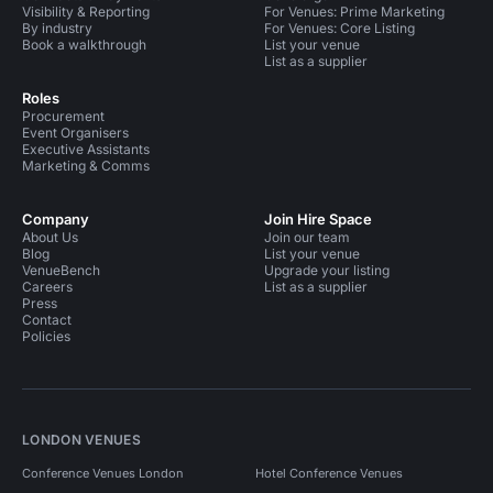
Visibility & Reporting
For Venues: Prime Marketing
By industry
For Venues: Core Listing
Book a walkthrough
List your venue
List as a supplier
Roles
Procurement
Event Organisers
Executive Assistants
Marketing & Comms
Company
Join Hire Space
About Us
Join our team
Blog
List your venue
VenueBench
Upgrade your listing
Careers
List as a supplier
Press
Contact
Policies
LONDON VENUES
Conference Venues London
Hotel Conference Venues