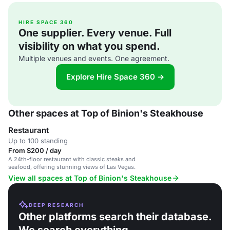
HIRE SPACE 360
One supplier. Every venue. Full
visibility on what you spend.
Multiple venues and events. One agreement.
Explore Hire Space 360 →
Other spaces at Top of Binion's Steakhouse
Restaurant
Up to 100 standing
From $200 / day
A 24th-floor restaurant with classic steaks and
seafood, offering stunning views of Las Vegas.
View all spaces at Top of Binion's Steakhouse
DEEP RESEARCH
Other platforms search their database.