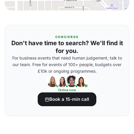
CONCIERGE
Don't have time to search? We'll find it
for you.
For business events that need human judgement, talk to
our team. Free for events of 100+ people, budgets over
£10k or ongoing programmes.
Online now
Book a 15-min call