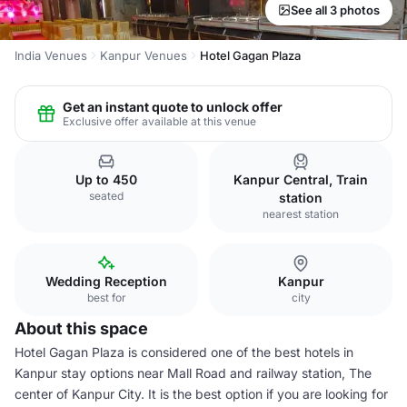
See all 3 photos
India Venues
Kanpur Venues
Hotel Gagan Plaza
Get an instant quote to unlock offer
Exclusive offer available at this venue
Up to 450
Kanpur Central, Train
seated
station
nearest station
Wedding Reception
Kanpur
best for
city
About this space
Hotel Gagan Plaza is considered one of the best hotels in
Kanpur stay options near Mall Road and railway station, The
center of Kanpur City. It is the best option if you are looking for