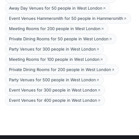
Away Day Venues for 50 people in West London
Event Venues Hammersmith for 50 people in Hammersmith
Meeting Rooms for 200 people in West London
Private Dining Rooms for 50 people in West London
Party Venues for 300 people in West London
Meeting Rooms for 100 people in West London
Private Dining Rooms for 200 people in West London
Party Venues for 500 people in West London
Event Venues for 300 people in West London
Event Venues for 400 people in West London