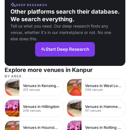
DEEP RESEARCH
Other platforms search their database.
We search everything.
Tell us what you need. Our deep research finds any
venue, whether it's in our marketplace or not. No one
else does this.
Start Deep Research
Explore more venues in Kanpur
BY AREA
Venues in Kensington Chelsea
Venues in West London
413 venues
298 venues
Venues in Hillingdon
Venues in Hammersmith
206 venues
151 venues
Venues in Hounslow
Venues in Notting Hill