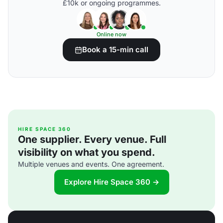
£10k or ongoing programmes.
Online now
Book a 15-min call
HIRE SPACE 360
One supplier. Every venue. Full
visibility on what you spend.
Multiple venues and events. One agreement.
Explore Hire Space 360 →