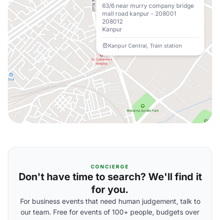
63/6 near murry company bridge
mall road kanpur - 208001
208012
Kanpur
Kanpur Central, Train station
CONCIERGE
Don't have time to search? We'll find it
for you.
For business events that need human judgement, talk to
our team. Free for events of 100+ people, budgets over