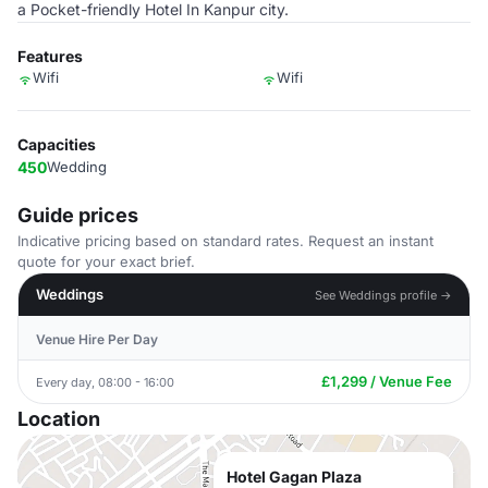
a Pocket-friendly Hotel In Kanpur city.
Features
Wifi
Wifi
Capacities
450
Wedding
Guide prices
Indicative pricing based on standard rates. Request an instant
quote for your exact brief.
Weddings
See Weddings profile →
Venue Hire Per Day
£1,299 / Venue Fee
Every day, 08:00 - 16:00
Location
Hotel Gagan Plaza