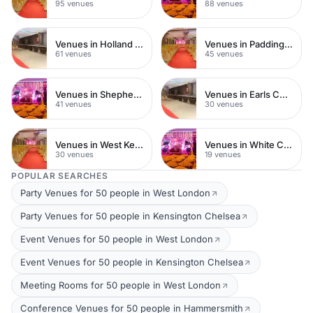
95 venues
88 venues
Venues in Holland Park
Venues in Paddington
61 venues
45 venues
Venues in Shepherds Bush
Venues in Earls Court
41 venues
30 venues
Venues in West Kensington
Venues in White City
30 venues
19 venues
POPULAR SEARCHES
Party Venues for 50 people in West London
Party Venues for 50 people in Kensington Chelsea
Event Venues for 50 people in West London
Event Venues for 50 people in Kensington Chelsea
Meeting Rooms for 50 people in West London
Conference Venues for 50 people in Hammersmith