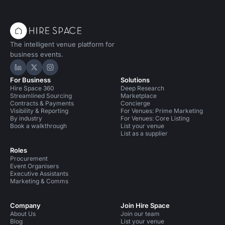
The intelligent venue platform for
business events.
Hire Space on LinkedIn
Hire Space on X
Hire Space on Instagram
For Business
Solutions
Hire Space 360
Deep Research
Streamlined Sourcing
Marketplace
Contracts & Payments
Concierge
Visibility & Reporting
For Venues: Prime Marketing
By industry
For Venues: Core Listing
Book a walkthrough
List your venue
List as a supplier
Roles
Procurement
Event Organisers
Executive Assistants
Marketing & Comms
Company
Join Hire Space
About Us
Join our team
Blog
List your venue