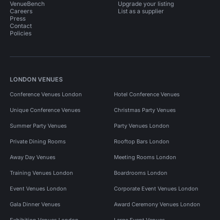
VenueBench
Upgrade your listing
Careers
List as a supplier
Press
Contact
Policies
LONDON VENUES
Conference Venues London
Hotel Conference Venues
Unique Conference Venues
Christmas Party Venues
Summer Party Venues
Party Venues London
Private Dining Rooms
Rooftop Bars London
Away Day Venues
Meeting Rooms London
Training Venues London
Boardrooms London
Event Venues London
Corporate Event Venues London
Gala Dinner Venues
Award Ceremony Venues London
Exhibition Venues London
Large Event Venues