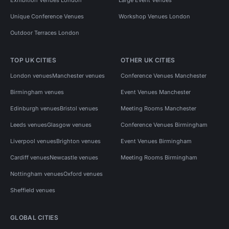
Unique Conference Venues
Workshop Venues London
Outdoor Terraces London
TOP UK CITIES
OTHER UK CITIES
London venues
Manchester venues
Conference Venues Manchester
Birmingham venues
Event Venues Manchester
Edinburgh venues
Bristol venues
Meeting Rooms Manchester
Leeds venues
Glasgow venues
Conference Venues Birmingham
Liverpool venues
Brighton venues
Event Venues Birmingham
Cardiff venues
Newcastle venues
Meeting Rooms Birmingham
Nottingham venues
Oxford venues
Sheffield venues
GLOBAL CITIES