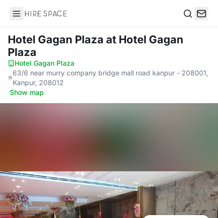
Hire Space
Search
Hotel Gagan Plaza
at Hotel Gagan
Plaza
Hotel Gagan Plaza
·
63/6 near murry company bridge mall road kanpur - 208001,
Kanpur, 208012
·
Show map