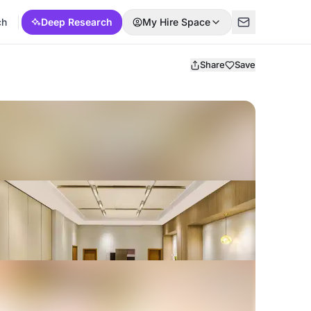
ch
Deep Research
My Hire Space
Share
Save