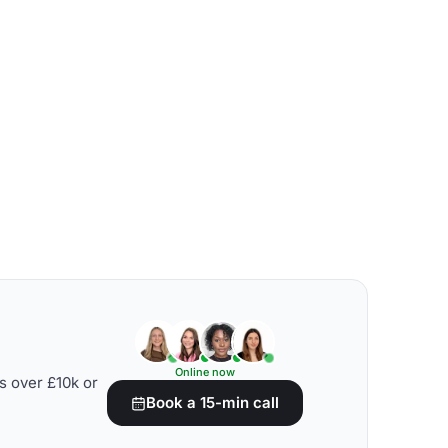
Online now
s over £10k or
Book a 15-min call