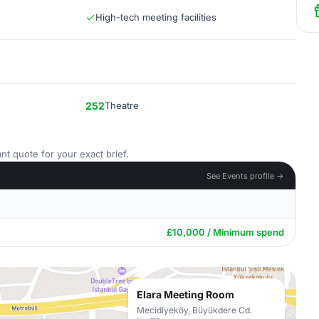
High-tech meeting facilities
252
Theatre
nt quote for your exact brief.
See Events profile →
£10,000 / Minimum spend
Elara Meeting Room
Mecidiyeköy, Büyükdere Cd.