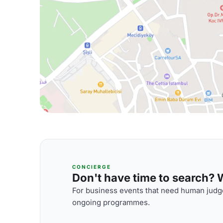
CONCIERGE
Don't have time to search? We
For business events that need human judge
ongoing programmes.