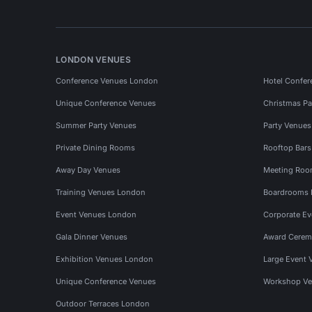
LONDON VENUES
Conference Venues London
Hotel Confer
Unique Conference Venues
Christmas Pa
Summer Party Venues
Party Venue
Private Dining Rooms
Rooftop Bar
Away Day Venues
Meeting Roo
Training Venues London
Boardrooms
Event Venues London
Corporate E
Gala Dinner Venues
Award Cerem
Exhibition Venues London
Large Event 
Unique Conference Venues
Workshop Ve
Outdoor Terraces London