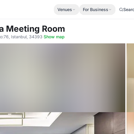
Venues
For Business
Sear
ra Meeting Room
o:76, Istanbul, 34393
·
Show map