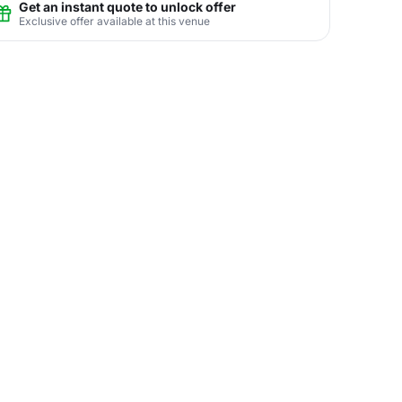
Get an instant quote to unlock offer
Exclusive offer available at this venue