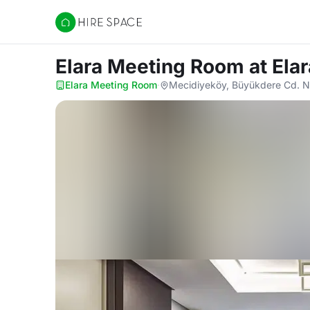
Hire Space
Elara Meeting Room
at Ela
Elara Meeting Room
·
Mecidiyeköy, Büyükdere Cd. N