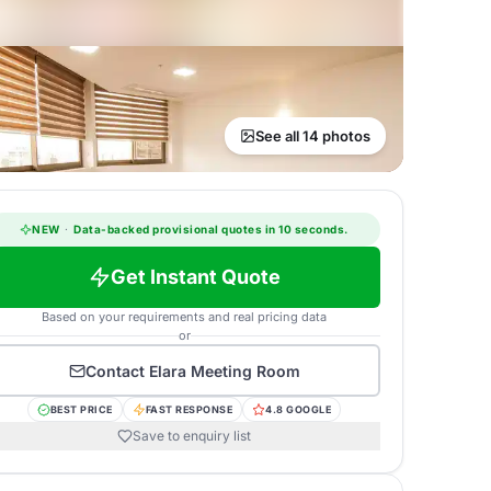
See all 14 photos
NEW
·
Data-backed provisional quotes in 10 seconds.
Get Instant Quote
Based on your requirements and real pricing data
or
Contact
Elara Meeting Room
BEST PRICE
FAST RESPONSE
4.8 GOOGLE
Save to enquiry list