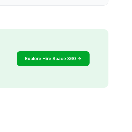
Explore Hire Space 360 →