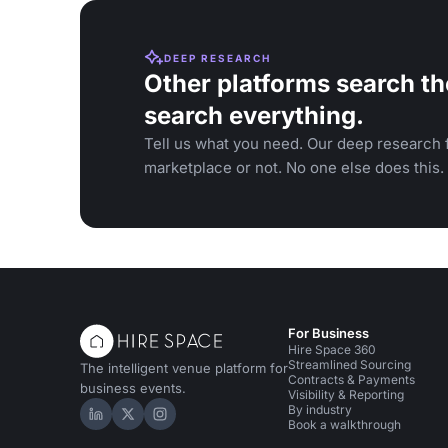
DEEP RESEARCH
Other platforms search th
search everything.
Tell us what you need. Our deep research f
marketplace or not. No one else does this.
For Business
Hire Space 360
Streamlined Sourcing
The intelligent venue platform for
Contracts & Payments
business events.
Visibility & Reporting
By industry
Hire Space on LinkedIn
Hire Space on X
Hire Space on Instagram
Book a walkthrough