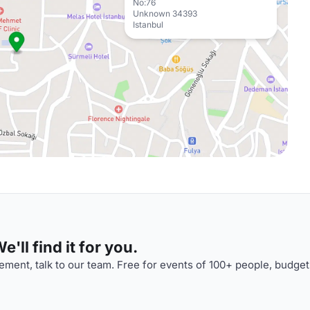
No:76
Unknown 34393
Istanbul
'll find it for you.
ment, talk to our team. Free for events of 100+ people, budget