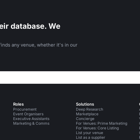
eir database. We
inds any venue, whether it's in our
Roles
Solutions
Procurement
Deep Research
Event Organisers
Marketplace
Executive Assistants
Concierge
Marketing & Comms
For Venues: Prime Marketing
For Venues: Core Listing
List your venue
List as a supplier