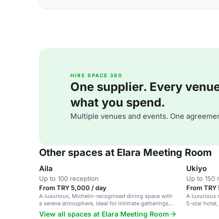
HIRE SPACE 360
One supplier. Every venue. 
what you spend.
Multiple venues and events. One agreemen
Other spaces at Elara Meeting Room
Aila
Ukiyo
Up to 100 reception
Up to 150 
From TRY 5,000 / day
From TRY 
A luxurious, Michelin-recognised dining space with
A luxurious
a serene atmosphere, ideal for intimate gatherings
5-star hotel,
and upscale events.
gatherings.
View all spaces at Elara Meeting Room