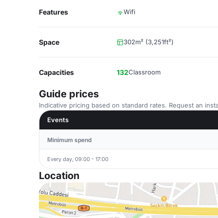
Features
Wifi
Space
302m² (3,251ft²)
Capacities
132
Classroom
Guide prices
Indicative pricing based on standard rates. Request an insta
Events
Minimum spend
Every day, 09:00 - 17:00
Location