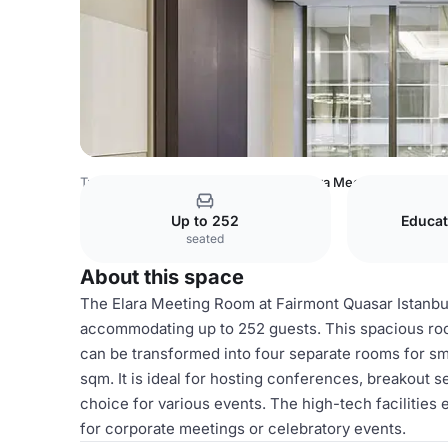
Turkey Venues
Istanbul Venues
Elara Meeting Room
Up to 252
Educat
seated
About this space
The Elara Meeting Room at Fairmont Quasar Istanbul
accommodating up to 252 guests. This spacious roo
can be transformed into four separate rooms for sm
sqm. It is ideal for hosting conferences, breakout s
choice for various events. The high-tech facilities
for corporate meetings or celebratory events.