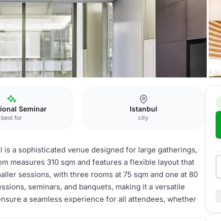
ional Seminar
Istanbul
best for
city
 is a sophisticated venue designed for large gatherings,
m measures 310 sqm and features a flexible layout that
aller sessions, with three rooms at 75 sqm and one at 80
essions, seminars, and banquets, making it a versatile
 ensure a seamless experience for all attendees, whether