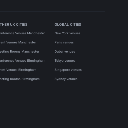
THER UK CITIES
GLOBAL CITIES
onference Venues Manchester
New York venues
vent Venues Manchester
Paris venues
eeting Rooms Manchester
Dubai venues
onference Venues Birmingham
Tokyo venues
vent Venues Birmingham
Singapore venues
eeting Rooms Birmingham
Sydney venues