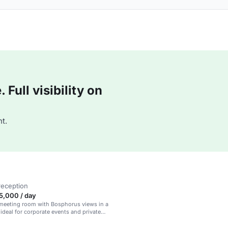
Full visibility on
t.
reception
5,000 / day
 meeting room with Bosphorus views in a
 ideal for corporate events and private