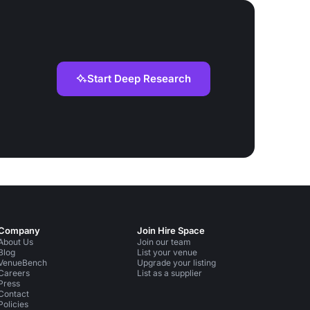
Start Deep Research
Company
Join Hire Space
About Us
Join our team
Blog
List your venue
VenueBench
Upgrade your listing
Careers
List as a supplier
Press
Contact
Policies