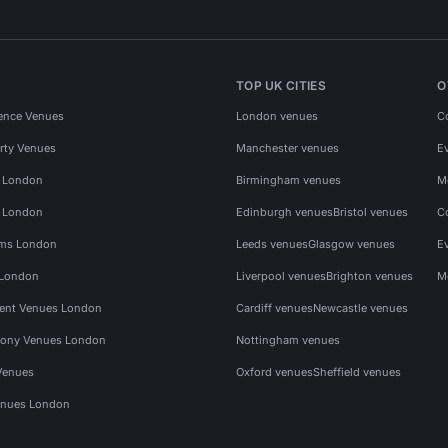
TOP UK CITIES
O
ence Venues
London venues
C
rty Venues
Manchester venues
E
s London
Birmingham venues
M
s London
Edinburgh venues
Bristol venues
C
ms London
Leeds venues
Glasgow venues
E
 London
Liverpool venues
Brighton venues
M
vent Venues London
Cardiff venues
Newcastle venues
ony Venues London
Nottingham venues
Venues
Oxford venues
Sheffield venues
nues London