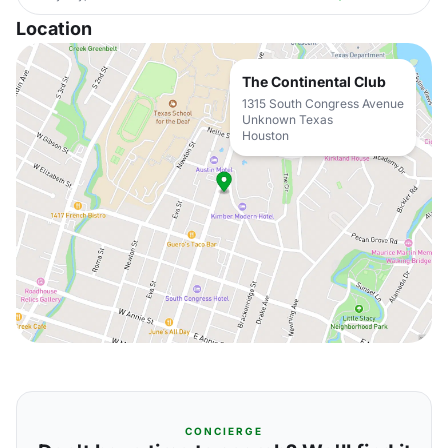
Location
The Continental Club
1315 South Congress Avenue
Unknown Texas
Houston
CONCIERGE