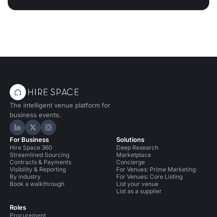
The intelligent venue platform for
business events.
Hire Space on LinkedIn
Hire Space on X
Hire Space on Instagram
For Business
Solutions
Hire Space 360
Deep Research
Streamlined Sourcing
Marketplace
Contracts & Payments
Concierge
Visibility & Reporting
For Venues: Prime Marketing
By industry
For Venues: Core Listing
Book a walkthrough
List your venue
List as a supplier
Roles
Procurement