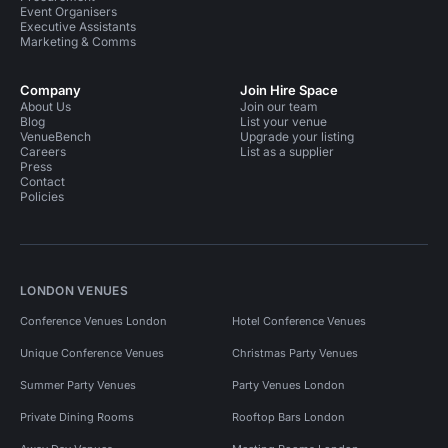
Event Organisers
Executive Assistants
Marketing & Comms
Company
Join Hire Space
About Us
Join our team
Blog
List your venue
VenueBench
Upgrade your listing
Careers
List as a supplier
Press
Contact
Policies
LONDON VENUES
Conference Venues London
Hotel Conference Venues
Unique Conference Venues
Christmas Party Venues
Summer Party Venues
Party Venues London
Private Dining Rooms
Rooftop Bars London