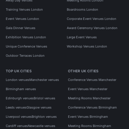
Away Day Venues
Meeting Rooms London
Training Venues London
Boardrooms London
Event Venues London
Corporate Event Venues London
Gala Dinner Venues
Award Ceremony Venues London
Exhibition Venues London
Large Event Venues
Unique Conference Venues
Workshop Venues London
Outdoor Terraces London
TOP UK CITIES
OTHER UK CITIES
London venues
Manchester venues
Conference Venues Manchester
Birmingham venues
Event Venues Manchester
Edinburgh venues
Bristol venues
Meeting Rooms Manchester
Leeds venues
Glasgow venues
Conference Venues Birmingham
Liverpool venues
Brighton venues
Event Venues Birmingham
Cardiff venues
Newcastle venues
Meeting Rooms Birmingham