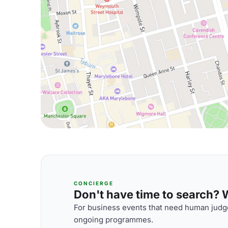
CONCIERGE
Don't have time to search? We
For business events that need human judge
ongoing programmes.