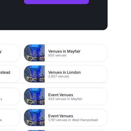
y
Venues in Mayfair
650 venues
pstead
Venues in London
2,857 venues
Event Venues
ry
433 venues in Mayfair
Event Venues
ne
1,781 venues in West Hampstead