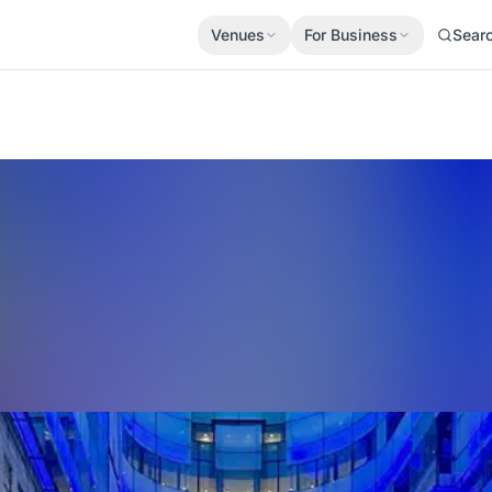
Venues
For Business
Sear