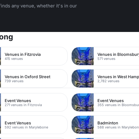
inds any venue, whether it's in our
Kong
Venues in Fitzrovia
Venues in Bloomsbur
415 venues
571 venues
Venues in Oxford Street
Venues in West Ham
739 venues
2,782 venues
Event Venues
Event Venues
271 venues in Fitzrovia
355 venues in Bloomsbu
Event Venues
Badminton
592 venues in Marylebone
588 venues in Marylebo