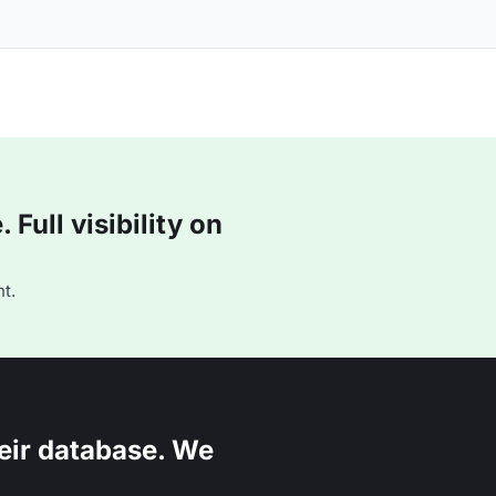
Full visibility on
t.
eir database. We