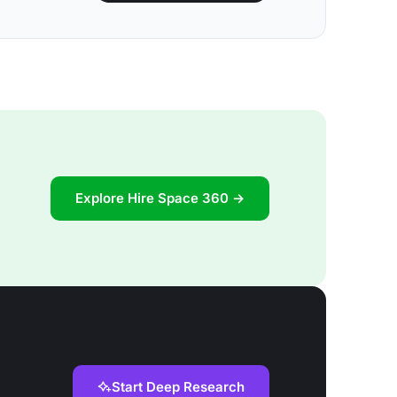
Explore Hire Space 360 →
Start Deep Research