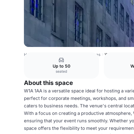
Hong Kong Venues
Hong Kong Venues
W1A 1AA
Up to 50
W
seated
About this space
W1A 1AA is a versatile space ideal for hosting a var
perfect for corporate meetings, workshops, and sma
caters to business needs. The venue's central locat
With a focus on creating a productive atmosphere,
ensuring that your event runs smoothly. Whether you
space offers the flexibility to meet your requireme