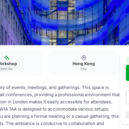
orkshop
Hong Kong
best for
city
iety of events, meetings, and gatherings. This space is
ll conferences, providing a professional environment that
ion in London makes it easily accessible for attendees.
 W1A 1AA is designed to accommodate various setups,
 are planning a formal meeting or a casual gathering, this
nts. The ambiance is conducive to collaboration and