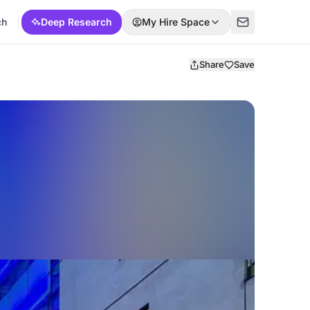
ch
Deep Research
My Hire Space
Share
Save