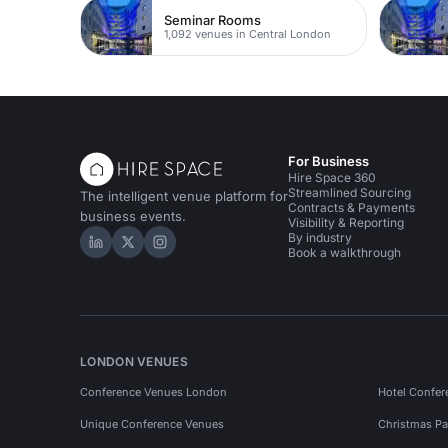
Seminar Rooms
1,092 venues in Central London
For Business
Hire Space 360
Streamlined Sourcing
The intelligent venue platform for
Contracts & Payments
business events.
Visibility & Reporting
By industry
Hire Space on LinkedIn
Hire Space on X
Hire Space on Instagram
Book a walkthrough
LONDON VENUES
Conference Venues London
Hotel Confer
Unique Conference Venues
Christmas Pa