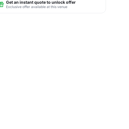
Get an instant quote to unlock offer
Exclusive offer available at this venue