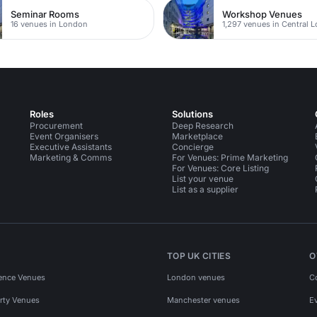
Seminar Rooms
Workshop Venues
16 venues in London
1,297 venues in Central 
Roles
Solutions
Procurement
Deep Research
Event Organisers
Marketplace
Executive Assistants
Concierge
Marketing & Comms
For Venues: Prime Marketing
For Venues: Core Listing
List your venue
List as a supplier
TOP UK CITIES
O
ence Venues
London venues
C
rty Venues
Manchester venues
E