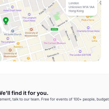
London
Unknown W1A 1AA
Hong Kong
'll find it for you.
ment, talk to our team. Free for events of 100+ people, budget