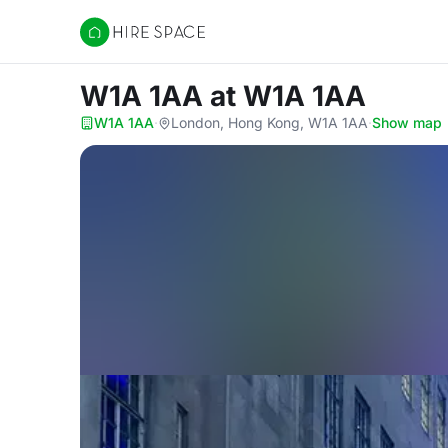
Hire Space
W1A 1AA
at W1A 1AA
W1A 1AA
·
London, Hong Kong, W1A 1AA
·
Show map