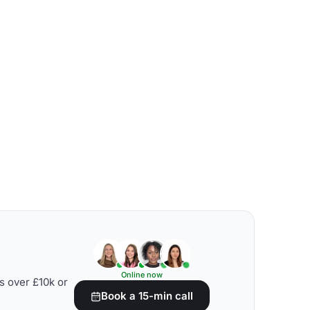
Online now
s over £10k or
Book a 15-min call