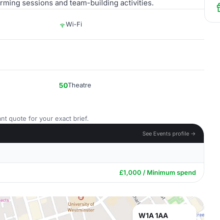
torming sessions and team-building activities.
Wi-Fi
50
Theatre
nt quote for your exact brief.
See Events profile →
£1,000 / Minimum spend
W1A 1AA