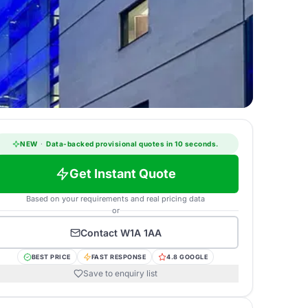
NEW
·
Data-backed provisional quotes in 10 seconds.
Get Instant Quote
Based on your requirements and real pricing data
or
Contact
W1A 1AA
BEST PRICE
FAST RESPONSE
4.8 GOOGLE
Save to enquiry list