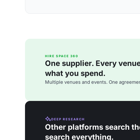
HIRE SPACE 360
One supplier. Every venue. 
what you spend.
Multiple venues and events. One agreemen
DEEP RESEARCH
Other platforms search th
search everything.