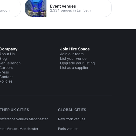
Event Venues
London
2,554 venues in Lambeth
Company
Join Hire Space
About Us
Join our team
Blog
List your venue
VenueBench
Upgrade your listing
Careers
List as a supplier
Press
Contact
Policies
THER UK CITIES
GLOBAL CITIES
onference Venues Manchester
New York venues
vent Venues Manchester
Paris venues