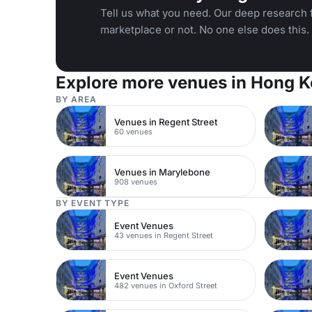
Tell us what you need. Our deep research f
marketplace or not. No one else does this.
Explore more venues in Hong 
BY AREA
Venues in Regent Street
60 venues
Venues in Marylebone
908 venues
BY EVENT TYPE
Event Venues
43 venues in Regent Street
Event Venues
482 venues in Oxford Street