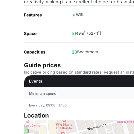
creativity, making it an excellent choice for brains
Features
Wifi
Space
49m² (527ft²)
Capacities
20
Boardroom
Guide prices
Indicative pricing based on standard rates. Request an insta
Events
Minimum spend
Every day, 09:00 - 17:00
Location