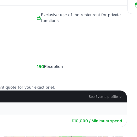
Exclusive use of the restaurant for private
functions
150
Reception
nt quote for your exact brief.
See Events profile →
£10,000 / Minimum spend