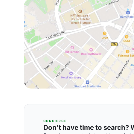
CONCIERGE
Don't have time to search? We