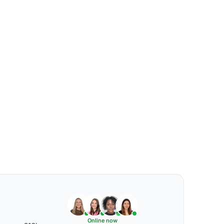
Online now