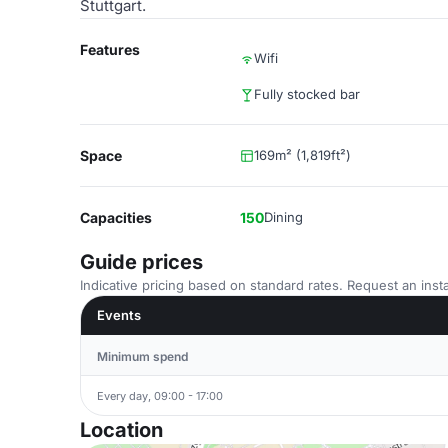
Stuttgart.
Features
Wifi
Fully stocked bar
Space
169m² (1,819ft²)
Capacities
150
Dining
Guide prices
Indicative pricing based on standard rates. Request an insta
Events
Minimum spend
Every day, 09:00 - 17:00
Location