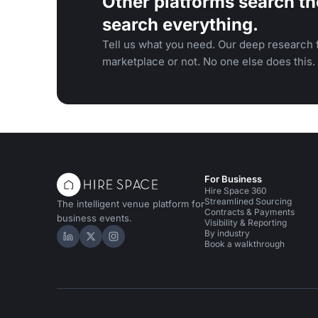
Other platforms search th
search everything.
Tell us what you need. Our deep research f
marketplace or not. No one else does this.
For Business
Hire Space 360
Streamlined Sourcing
The intelligent venue platform for
Contracts & Payments
business events.
Visibility & Reporting
By industry
Hire Space on LinkedIn
Hire Space on X
Hire Space on Instagram
Book a walkthrough