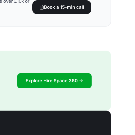
s over £10k or
Book a 15-min call
Explore Hire Space 360 →