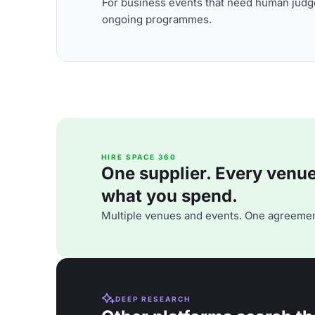
For business events that need human judge
ongoing programmes.
HIRE SPACE 360
One supplier. Every venue. 
what you spend.
Multiple venues and events. One agreemen
DEEP RESEARCH