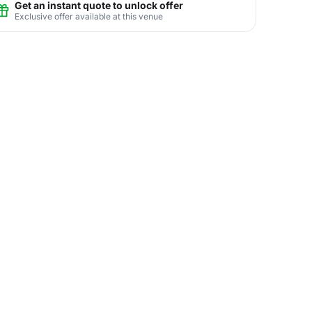
Get an instant quote to unlock offer
Exclusive offer available at this venue