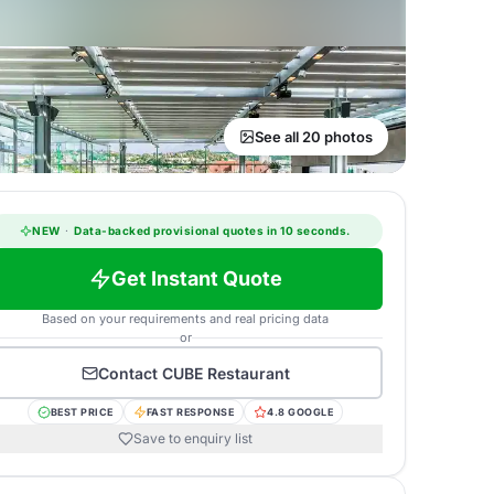
See all 20 photos
NEW
·
Data-backed provisional quotes in 10 seconds.
Get Instant Quote
Based on your requirements and real pricing data
or
Contact
CUBE Restaurant
BEST PRICE
FAST RESPONSE
4.8 GOOGLE
Save to enquiry list