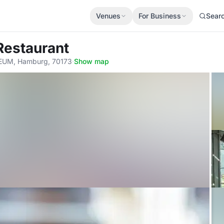
Venues
For Business
Sear
Restaurant
SEUM, Hamburg, 70173
·
Show map