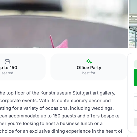
p to 150
Office Party
seated
best for
e top floor of the Kunstmuseum Stuttgart art gallery,
d corporate events. With its contemporary decor and
etting for a variety of occasions, including weddings,
t can accommodate up to 150 guests and offers bespoke
er you're looking to host a business lunch or a
choice for an exclusive dining experience in the heart of