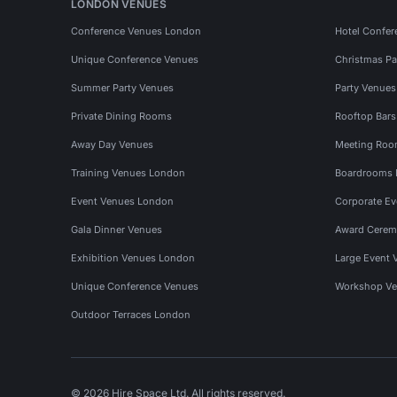
LONDON VENUES
Conference Venues London
Hotel Confer
Unique Conference Venues
Christmas Pa
Summer Party Venues
Party Venue
Private Dining Rooms
Rooftop Bar
Away Day Venues
Meeting Roo
Training Venues London
Boardrooms
Event Venues London
Corporate E
Gala Dinner Venues
Award Cerem
Exhibition Venues London
Large Event 
Unique Conference Venues
Workshop Ve
Outdoor Terraces London
© 2026 Hire Space Ltd. All rights reserved.