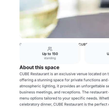
Germany Venues
Hamburg Venues
CUBE Restaurant
Up to 150
U
standing
About this space
CUBE Restaurant is an exclusive venue located on th
offering a stunning space for private functions an
atmospheric lighting, it provides an unforgettable s
business meetings, and receptions. The restauran
menu options tailored to your specific needs. Wheth
celebratory dinner, CUBE Restaurant is the perfect 