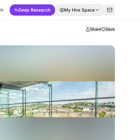
ch
Deep Research
My Hire Space
Share
Save