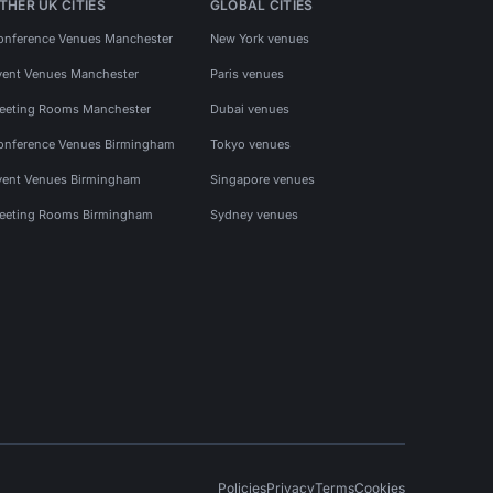
THER UK CITIES
GLOBAL CITIES
onference Venues Manchester
New York venues
vent Venues Manchester
Paris venues
eeting Rooms Manchester
Dubai venues
onference Venues Birmingham
Tokyo venues
vent Venues Birmingham
Singapore venues
eeting Rooms Birmingham
Sydney venues
Policies
Privacy
Terms
Cookies