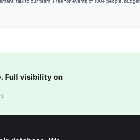
ment, talk to our team. Free for events of 100+ people, budget
Full visibility on
t.