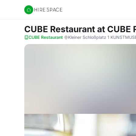
Hire Space
CUBE Restaurant
at CUBE 
CUBE Restaurant
·
Kleiner Schloßplatz 1 KUNSTMU