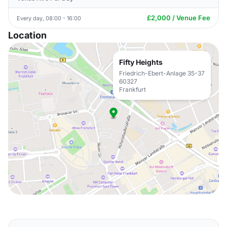
£2,000 / Venue Fee
Every day, 08:00 - 16:00
Location
Fifty Heights
Friedrich-Ebert-Anlage 35-37
60327
Frankfurt