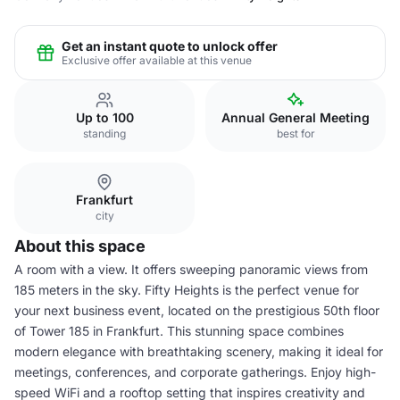
Get an instant quote to unlock offer
Exclusive offer available at this venue
Up to 100
Annual General Meeting
standing
best for
Frankfurt
city
About this space
A room with a view. It offers sweeping panoramic views from
185 meters in the sky. Fifty Heights is the perfect venue for
your next business event, located on the prestigious 50th floor
of Tower 185 in Frankfurt. This stunning space combines
modern elegance with breathtaking scenery, making it ideal for
meetings, conferences, and corporate gatherings. Enjoy high-
speed WiFi and a rooftop setting that inspires creativity and