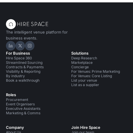
The intelligent venue platform for
business events.
Hire Space on LinkedIn
Hire Space on X
Hire Space on Instagram
For Business
Solutions
Hire Space 360
Deep Research
Streamlined Sourcing
Marketplace
Contracts & Payments
Concierge
Visibility & Reporting
For Venues: Prime Marketing
By industry
For Venues: Core Listing
Book a walkthrough
List your venue
List as a supplier
Roles
Procurement
Event Organisers
Executive Assistants
Marketing & Comms
Company
Join Hire Space
About Us
Join our team