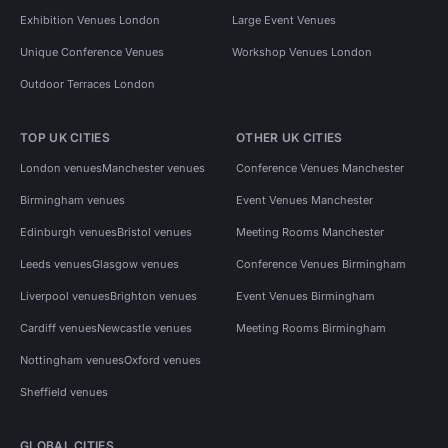
Exhibition Venues London
Large Event Venues
Unique Conference Venues
Workshop Venues London
Outdoor Terraces London
TOP UK CITIES
OTHER UK CITIES
London venues
Manchester venues
Conference Venues Manchester
Birmingham venues
Event Venues Manchester
Edinburgh venues
Bristol venues
Meeting Rooms Manchester
Leeds venues
Glasgow venues
Conference Venues Birmingham
Liverpool venues
Brighton venues
Event Venues Birmingham
Cardiff venues
Newcastle venues
Meeting Rooms Birmingham
Nottingham venues
Oxford venues
Sheffield venues
GLOBAL CITIES