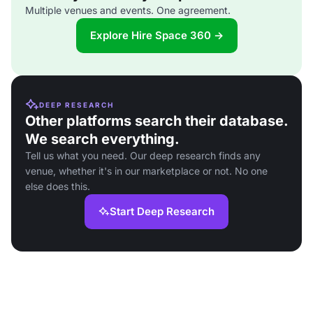
Multiple venues and events. One agreement.
Explore Hire Space 360 →
DEEP RESEARCH
Other platforms search their database.
We search everything.
Tell us what you need. Our deep research finds any
venue, whether it's in our marketplace or not. No one
else does this.
Start Deep Research