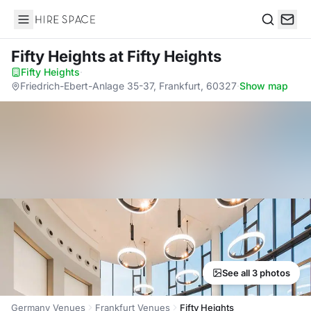
Hire Space
Search
Fifty Heights
at Fifty Heights
Fifty Heights
·
Friedrich-Ebert-Anlage 35-37, Frankfurt, 60327
·
Show map
See all 3 photos
Germany Venues
Frankfurt Venues
Fifty Heights