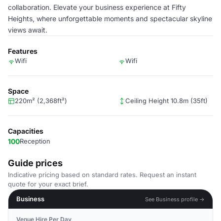
collaboration. Elevate your business experience at Fifty
Heights, where unforgettable moments and spectacular skyline
views await.
Features
Wifi
Wifi
Space
220m² (2,368ft²)
Ceiling Height 10.8m (35ft)
Capacities
100
Reception
Guide prices
Indicative pricing based on standard rates. Request an instant
quote for your exact brief.
Business
See Business profile →
Venue Hire Per Day