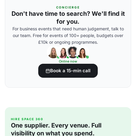
CONCIERGE
Don't have time to search? We'll find it
for you.
For business events that need human judgement, talk to
our team. Free for events of 100+ people, budgets over
£10k or ongoing programmes.
Online now
Book a 15-min call
HIRE SPACE 360
One supplier. Every venue. Full
visibility on what you spend.