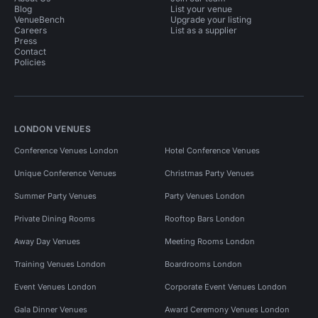
Blog
List your venue
VenueBench
Upgrade your listing
Careers
List as a supplier
Press
Contact
Policies
LONDON VENUES
Conference Venues London
Hotel Conference Venues
Unique Conference Venues
Christmas Party Venues
Summer Party Venues
Party Venues London
Private Dining Rooms
Rooftop Bars London
Away Day Venues
Meeting Rooms London
Training Venues London
Boardrooms London
Event Venues London
Corporate Event Venues London
Gala Dinner Venues
Award Ceremony Venues London