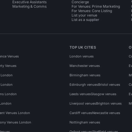
Executive Assistants
Concierge
Marketing & Comms
For Venues: Prime Marketing
For Venues: Core Listing
List your venue
List as a supplier
TOP UK CITIES
O
ence Venues
London venues
C
rty Venues
Manchester venues
E
s London
Birmingham venues
M
s London
Edinburgh venues
Bristol venues
C
ms London
Leeds venues
Glasgow venues
E
 London
Liverpool venues
Brighton venues
M
vent Venues London
Cardiff venues
Newcastle venues
ony Venues London
Nottingham venues
Venues
Oxford venues
Sheffield venues