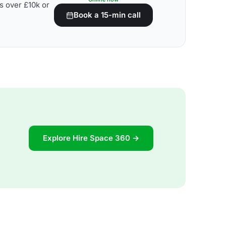
s over £10k or
Book a 15-min call
Explore Hire Space 360 →