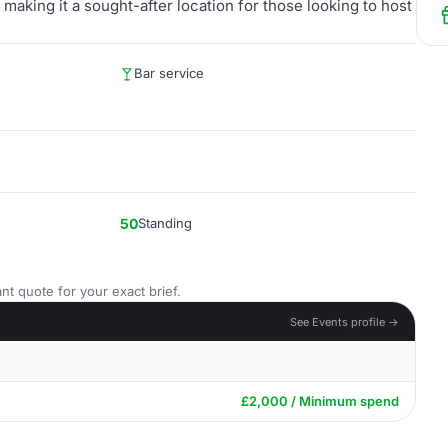
 making it a sought-after location for those looking to host
Bar service
50
Standing
nt quote for your exact brief.
See Events profile →
£2,000 / Minimum spend