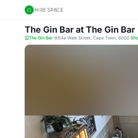
Hire Space
The Gin Bar
at The Gin Bar
The Gin Bar
·
64a Wale Street, Cape Town, 8000
·
Sh