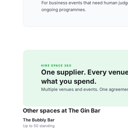
For business events that need human judge
ongoing programmes.
HIRE SPACE 360
One supplier. Every venue. 
what you spend.
Multiple venues and events. One agreemen
Other spaces at The Gin Bar
The Bubbly Bar
Up to 50 standing