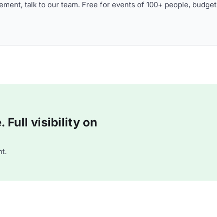
ment, talk to our team. Free for events of 100+ people, budget
Full visibility on
t.