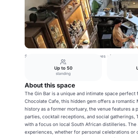
South Africa Venues
Cape Town Venues
The Gin Bar
Up to 50
standing
About this space
The Gin Bar is a unique and intimate space perfect 
Chocolate Cafe, this hidden gem offers a romantic 
history as a former mortuary, the venue features a pl
parties, cocktail receptions, and social gatherings,
with a focus on local South African distilleries. T
experiences, whether for personal celebrations or 