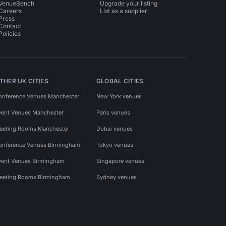
VenueBench
Upgrade your listing
Careers
List as a supplier
Press
Contact
Policies
THER UK CITIES
GLOBAL CITIES
onference Venues Manchester
New York venues
vent Venues Manchester
Paris venues
eeting Rooms Manchester
Dubai venues
onference Venues Birmingham
Tokyo venues
vent Venues Birmingham
Singapore venues
eeting Rooms Birmingham
Sydney venues