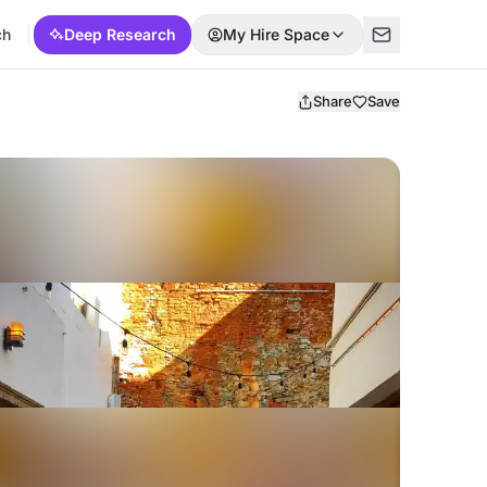
ch
Deep Research
My Hire Space
Share
Save