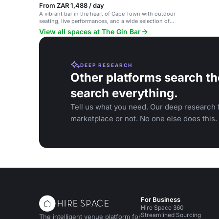
From ZAR 1,488 / day
A vibrant bar in the heart of Cape Town with outdoor
seating, live performances, and a wide selection of
gin and tonics.
View all spaces at The Gin Bar
DEEP RESEARCH
Other platforms search th
search everything.
Tell us what you need. Our deep research f
marketplace or not. No one else does this.
For Business
Hire Space 360
Streamlined Sourcing
The intelligent venue platform for