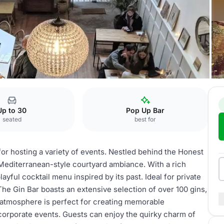
Up to 30
Pop Up Bar
seated
best for
for hosting a variety of events. Nestled behind the Honest
Mediterranean-style courtyard ambiance. With a rich
ayful cocktail menu inspired by its past. Ideal for private
 The Gin Bar boasts an extensive selection of over 100 gins,
he atmosphere is perfect for creating memorable
corporate events. Guests can enjoy the quirky charm of