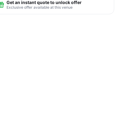
Get an instant quote to unlock offer
Exclusive offer available at this venue