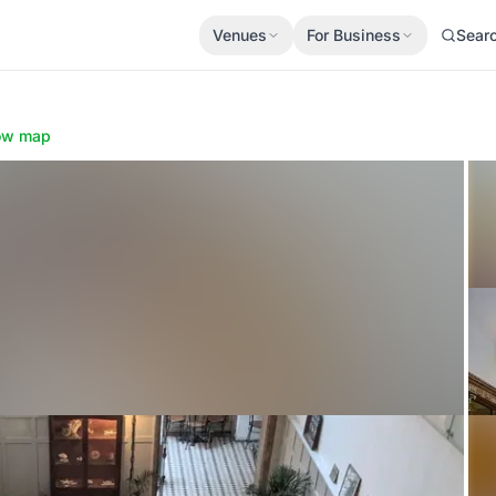
Venues
For Business
Sear
ow map