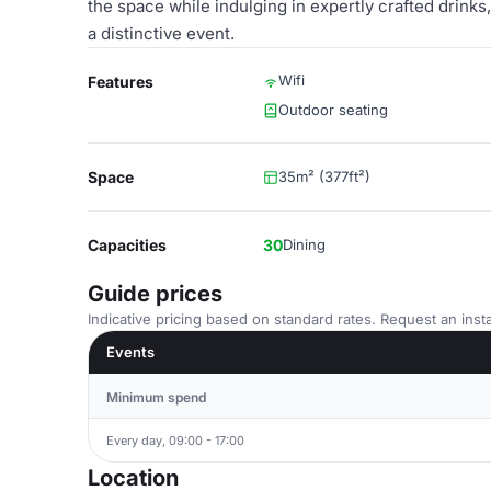
the space while indulging in expertly crafted drinks,
a distinctive event.
Wifi
Features
Outdoor seating
Space
35m² (377ft²)
Capacities
30
Dining
Guide prices
Indicative pricing based on standard rates. Request an insta
Events
Minimum spend
Every day, 09:00 - 17:00
Location