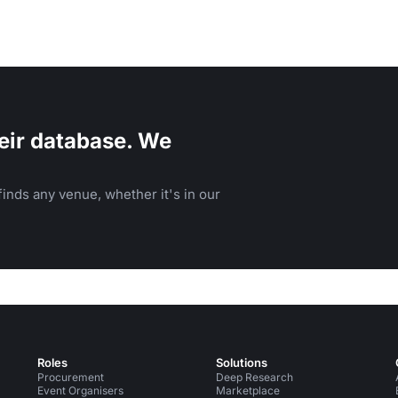
eir database. We
inds any venue, whether it's in our
Roles
Solutions
Procurement
Deep Research
Event Organisers
Marketplace