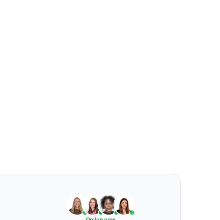
Online now