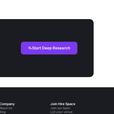
Start Deep Research
Company
Join Hire Space
About Us
Join our team
Blog
List your venue