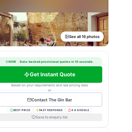
See all 16 photos
NEW
·
Data-backed provisional quotes in 10 seconds.
Get Instant Quote
Based on your requirements and real pricing data
or
Contact
The Gin Bar
BEST PRICE
FAST RESPONSE
4.8 GOOGLE
Save to enquiry list