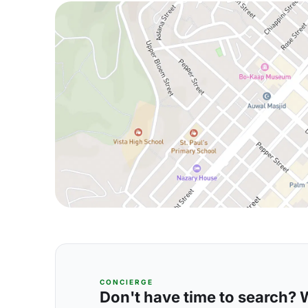
CONCIERGE
Don't have time to search? We