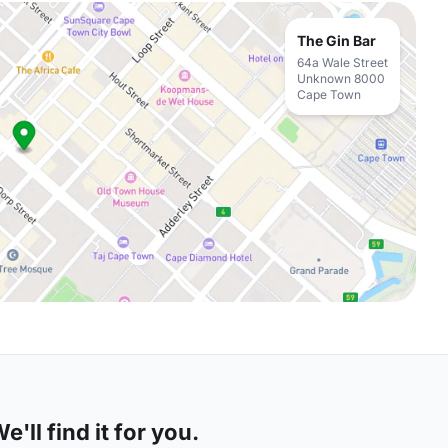
The Gin Bar
64a Wale Street
Unknown 8000
Cape Town
'll find it for you.