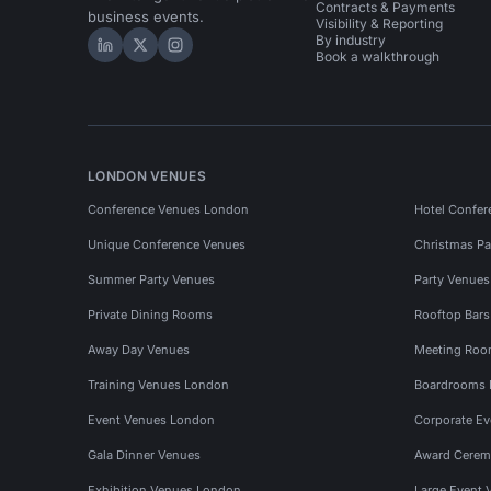
Contracts & Payments
business events.
Visibility & Reporting
By industry
Hire Space on LinkedIn
Hire Space on X
Hire Space on Instagram
Book a walkthrough
LONDON VENUES
Conference Venues London
Hotel Confer
Unique Conference Venues
Christmas Pa
Summer Party Venues
Party Venue
Private Dining Rooms
Rooftop Bar
Away Day Venues
Meeting Roo
Training Venues London
Boardrooms
Event Venues London
Corporate E
Gala Dinner Venues
Award Cerem
Exhibition Venues London
Large Event 