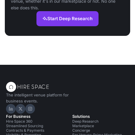
venue, whether it's in our marketplace or not. No one
else does this.
Start Deep Research
The intelligent venue platform for
business events.
Hire Space on LinkedIn
Hire Space on X
Hire Space on Instagram
For Business
Solutions
Hire Space 360
Deep Research
Streamlined Sourcing
Marketplace
Contracts & Payments
Concierge
Visibility & Reporting
For Venues: Prime Marketing