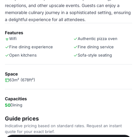
receptions, and other upscale events. Guests can enjoy a
memorable culinary journey in a sophisticated setting, ensuring
a delightful experience for all attendees.
Features
Wifi
Authentic pizza oven
Fine dining experience
Fine dining service
Open kitchens
Sofa-style seating
Space
63m² (678ft²)
Capacities
50
Dining
Guide prices
Indicative pricing based on standard rates. Request an instant
quote for your exact brief.