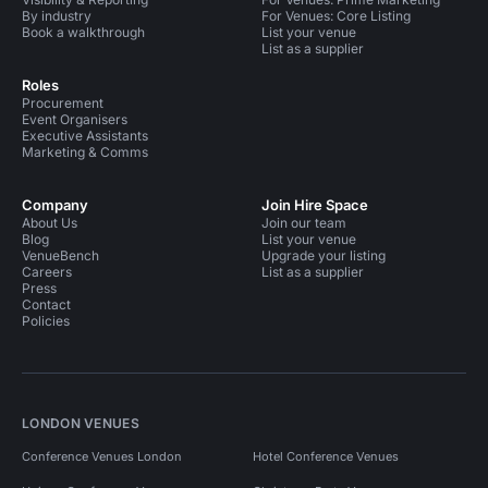
By industry
For Venues: Core Listing
Book a walkthrough
List your venue
List as a supplier
Roles
Procurement
Event Organisers
Executive Assistants
Marketing & Comms
Company
Join Hire Space
About Us
Join our team
Blog
List your venue
VenueBench
Upgrade your listing
Careers
List as a supplier
Press
Contact
Policies
LONDON VENUES
Conference Venues London
Hotel Conference Venues