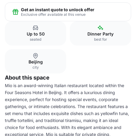
Get an instant quote to unlock offer
Exclusive offer available at this venue
Up to 50
Dinner Party
seated
best for
Beijing
city
About this space
Mio is an award-winning Italian restaurant located within the
Four Seasons Hotel in Beijing. It offers a luxurious dining
experience, perfect for hosting special events, corporate
gatherings, or intimate celebrations. The restaurant features a
set menu that includes exquisite dishes such as yellowfin tuna,
truffle tortellini, and traditional tiramisu, making it an ideal
choice for food enthusiasts. With its elegant ambiance and
exceptional service, Mio is suitable for private dining,