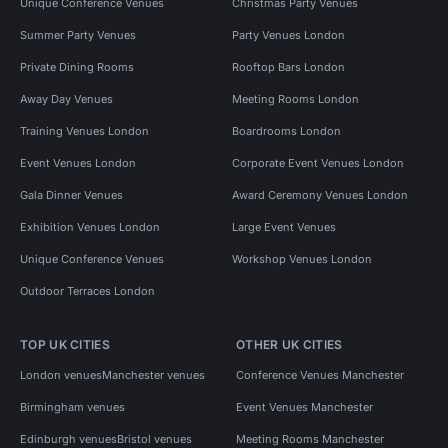
Unique Conference Venues
Christmas Party Venues
Summer Party Venues
Party Venues London
Private Dining Rooms
Rooftop Bars London
Away Day Venues
Meeting Rooms London
Training Venues London
Boardrooms London
Event Venues London
Corporate Event Venues London
Gala Dinner Venues
Award Ceremony Venues London
Exhibition Venues London
Large Event Venues
Unique Conference Venues
Workshop Venues London
Outdoor Terraces London
TOP UK CITIES
OTHER UK CITIES
London venues
Manchester venues
Conference Venues Manchester
Birmingham venues
Event Venues Manchester
Edinburgh venues
Bristol venues
Meeting Rooms Manchester