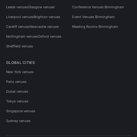
Leeds venues
Glasgow venues
Conference Venues Birmingham
Liverpool venues
Brighton venues
Event Venues Birmingham
Cardiff venues
Newcastle venues
Meeting Rooms Birmingham
Nottingham venues
Oxford venues
Sheffield venues
GLOBAL CITIES
New York venues
Paris venues
Dubai venues
Tokyo venues
Singapore venues
Sydney venues