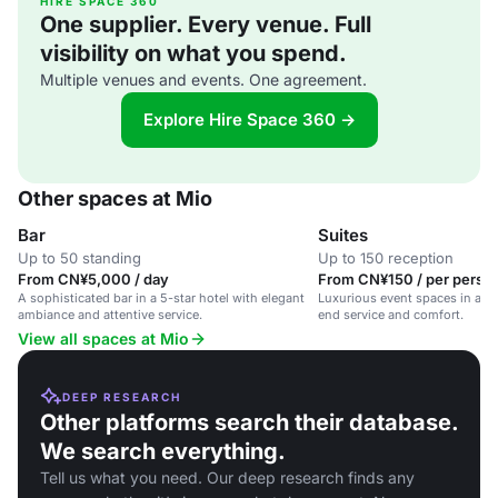
HIRE SPACE 360
One supplier. Every venue. Full
visibility on what you spend.
Multiple venues and events. One agreement.
Explore Hire Space 360 →
Other spaces at Mio
Bar
Suites
Up to 50 standing
Up to 150 reception
From CN¥5,000 / day
From CN¥150 / per person
A sophisticated bar in a 5-star hotel with elegant
Luxurious event spaces in a 5-
ambiance and attentive service.
end service and comfort.
View all spaces at Mio
DEEP RESEARCH
Other platforms search their database.
We search everything.
Tell us what you need. Our deep research finds any