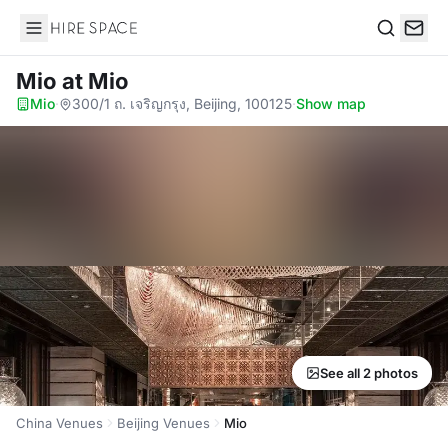
Hire Space
Search
Mio
at Mio
Mio
·
300/1 ถ. เจริญกรุง, Beijing, 100125
·
Show map
See all 2 photos
China Venues
Beijing Venues
Mio