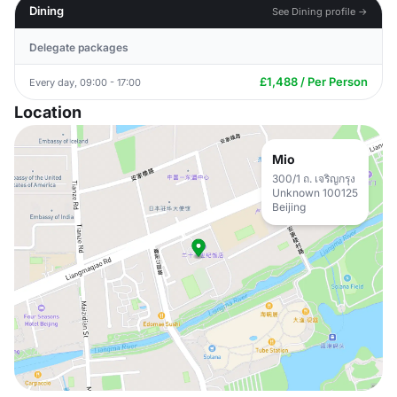
Dining
See Dining profile →
Delegate packages
£1,488 / Per Person
Every day, 09:00 - 17:00
Location
Mio
300/1 ถ. เจริญกรุง
Unknown 100125
Beijing