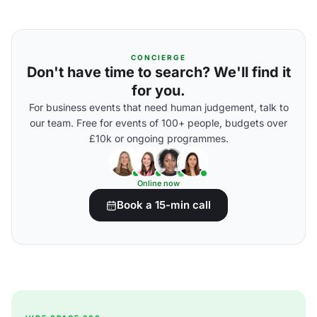
CONCIERGE
Don't have time to search? We'll find it
for you.
For business events that need human judgement, talk to
our team. Free for events of 100+ people, budgets over
£10k or ongoing programmes.
Online now
Book a 15-min call