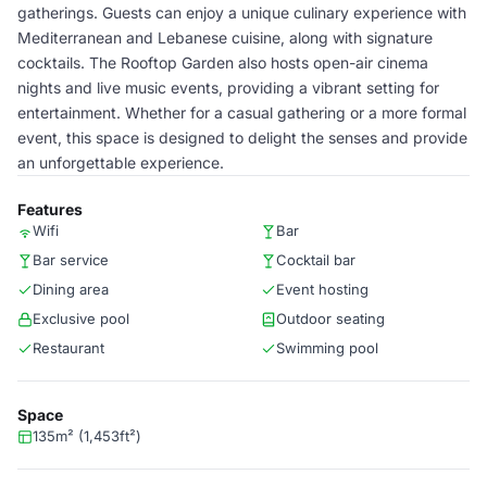
gatherings. Guests can enjoy a unique culinary experience with
Mediterranean and Lebanese cuisine, along with signature
cocktails. The Rooftop Garden also hosts open-air cinema
nights and live music events, providing a vibrant setting for
entertainment. Whether for a casual gathering or a more formal
event, this space is designed to delight the senses and provide
an unforgettable experience.
Features
Wifi
Bar
Bar service
Cocktail bar
Dining area
Event hosting
Exclusive pool
Outdoor seating
Restaurant
Swimming pool
Space
135m² (1,453ft²)