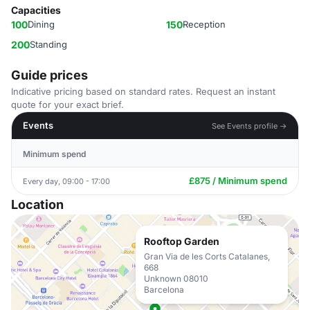
Capacities
100
Dining
150
Reception
200
Standing
Guide prices
Indicative pricing based on standard rates. Request an instant
quote for your exact brief.
Events
See Events profile →
Minimum spend
£875 / Minimum spend
Every day, 09:00 - 17:00
Location
Rooftop Garden
Gran Via de les Corts Catalanes,
668
Unknown 08010
Barcelona