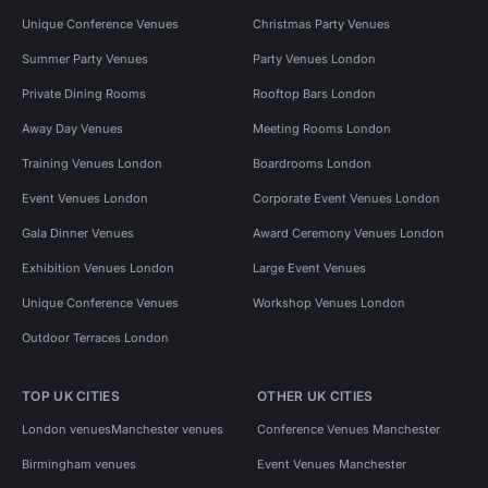
Unique Conference Venues
Christmas Party Venues
Summer Party Venues
Party Venues London
Private Dining Rooms
Rooftop Bars London
Away Day Venues
Meeting Rooms London
Training Venues London
Boardrooms London
Event Venues London
Corporate Event Venues London
Gala Dinner Venues
Award Ceremony Venues London
Exhibition Venues London
Large Event Venues
Unique Conference Venues
Workshop Venues London
Outdoor Terraces London
TOP UK CITIES
OTHER UK CITIES
London venues
Manchester venues
Conference Venues Manchester
Birmingham venues
Event Venues Manchester