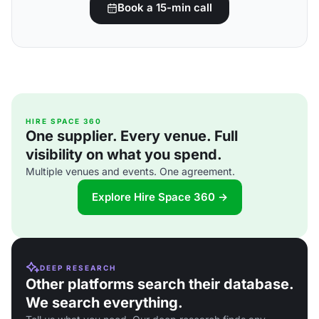
Book a 15-min call
HIRE SPACE 360
One supplier. Every venue. Full
visibility on what you spend.
Multiple venues and events. One agreement.
Explore Hire Space 360 →
DEEP RESEARCH
Other platforms search their database.
We search everything.