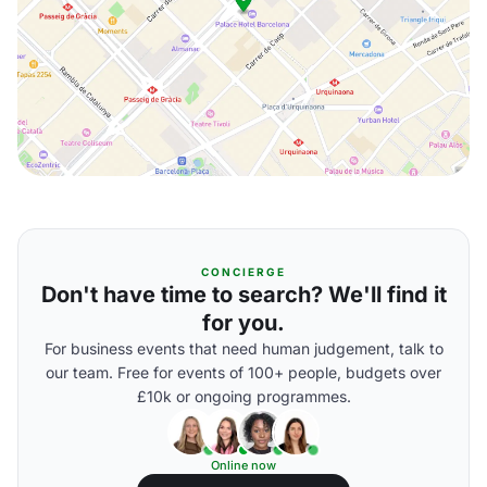
CONCIERGE
Don't have time to search? We'll find it
for you.
For business events that need human judgement, talk to
our team. Free for events of 100+ people, budgets over
£10k or ongoing programmes.
Online now