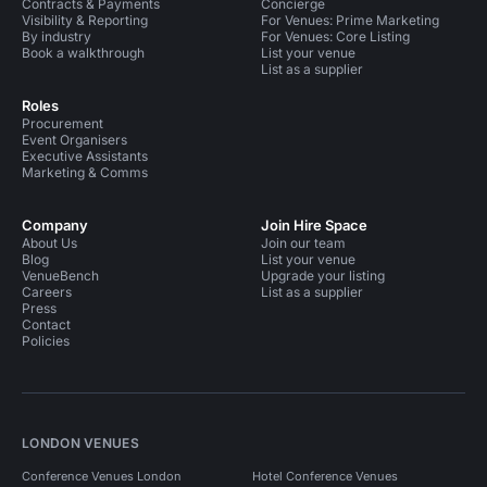
Contracts & Payments
Concierge
Visibility & Reporting
For Venues: Prime Marketing
By industry
For Venues: Core Listing
Book a walkthrough
List your venue
List as a supplier
Roles
Procurement
Event Organisers
Executive Assistants
Marketing & Comms
Company
Join Hire Space
About Us
Join our team
Blog
List your venue
VenueBench
Upgrade your listing
Careers
List as a supplier
Press
Contact
Policies
LONDON VENUES
Conference Venues London
Hotel Conference Venues