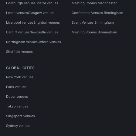
Edinburgh venues
Bristol venues
Meeting Rooms Manchester
Leeds venues
Glasgow venues
Conference Venues Birmingham
Liverpool venues
Brighton venues
Event Venues Birmingham
Cardiff venues
Newcastle venues
Meeting Rooms Birmingham
Nottingham venues
Oxford venues
Sheffield venues
GLOBAL CITIES
New York venues
Paris venues
Dubai venues
Tokyo venues
Singapore venues
Sydney venues