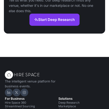
Tell us what you need. Our deep research finds any
venue, whether it's in our marketplace or not. No one
else does this.
Start Deep Research
The intelligent venue platform for
business events.
Hire Space on LinkedIn
Hire Space on X
Hire Space on Instagram
For Business
Solutions
Hire Space 360
Deep Research
Streamlined Sourcing
Marketplace