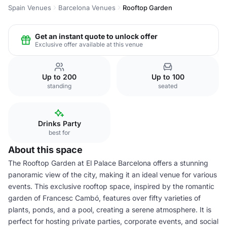
Spain Venues
Barcelona Venues
Rooftop Garden
Get an instant quote to unlock offer
Exclusive offer available at this venue
Up to 200
Up to 100
standing
seated
Drinks Party
best for
About this space
The Rooftop Garden at El Palace Barcelona offers a stunning
panoramic view of the city, making it an ideal venue for various
events. This exclusive rooftop space, inspired by the romantic
garden of Francesc Cambó, features over fifty varieties of
plants, ponds, and a pool, creating a serene atmosphere. It is
perfect for hosting private parties, corporate events, and social