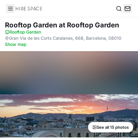
Hire Space
Search
Rooftop Garden
at Rooftop Garden
Rooftop Garden
·
Gran Via de les Corts Catalanes, 668, Barcelona, 08010
·
Show map
See all 15 photos