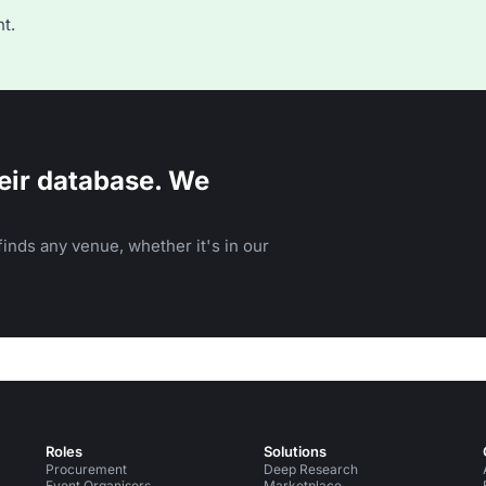
t.
eir database. We
inds any venue, whether it's in our
Roles
Solutions
Procurement
Deep Research
Event Organisers
Marketplace