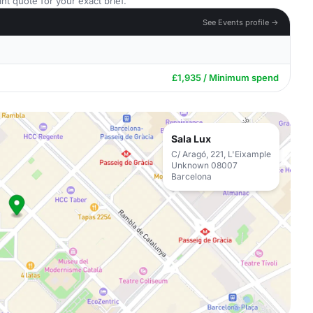
nt quote for your exact brief.
See Events profile →
£1,935 / Minimum spend
Sala Lux
C/ Aragó, 221, L'Eixample
Unknown 08007
Barcelona