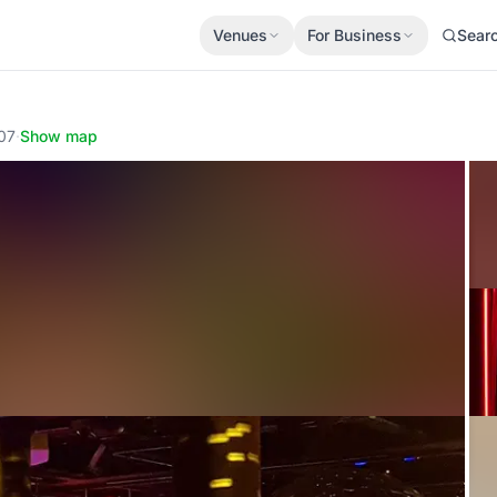
Venues
For Business
Sear
007
·
Show map