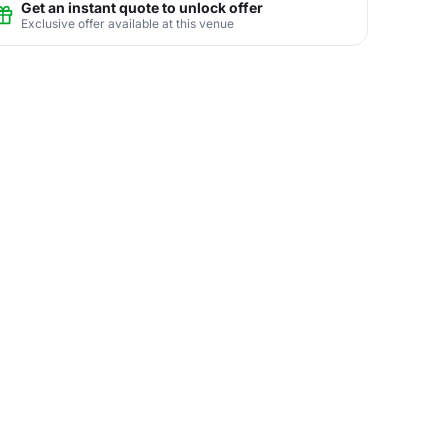
Get an instant quote to unlock offer
Exclusive offer available at this venue