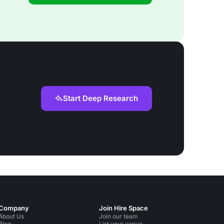
Start Deep Research
Company
Join Hire Space
About Us
Join our team
Blog
List your venue