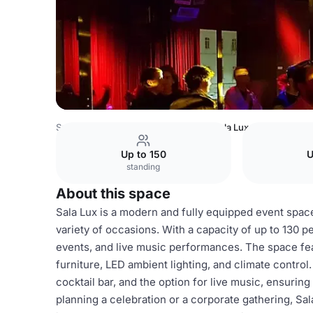
Spain Venues
Barcelona Venues
Sala Lux
Up to 150
U
standing
About this space
Sala Lux is a modern and fully equipped event space
variety of occasions. With a capacity of up to 130 peo
events, and live music performances. The space fe
furniture, LED ambient lighting, and climate control. 
cocktail bar, and the option for live music, ensuri
planning a celebration or a corporate gathering, Sa