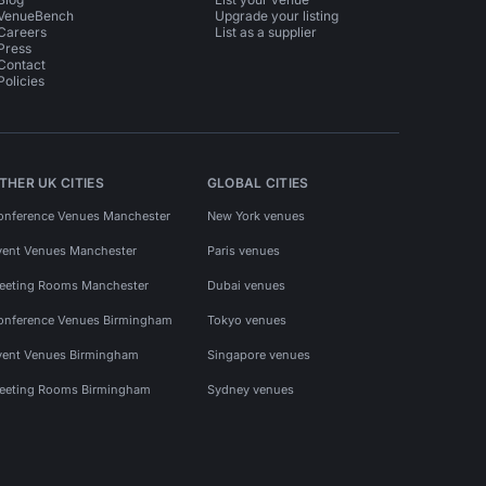
VenueBench
Upgrade your listing
Careers
List as a supplier
Press
Contact
Policies
THER UK CITIES
GLOBAL CITIES
onference Venues Manchester
New York venues
vent Venues Manchester
Paris venues
eeting Rooms Manchester
Dubai venues
onference Venues Birmingham
Tokyo venues
vent Venues Birmingham
Singapore venues
eeting Rooms Birmingham
Sydney venues