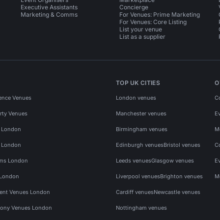
Executive Assistants
Concierge
Marketing & Comms
For Venues: Prime Marketing
For Venues: Core Listing
List your venue
List as a supplier
TOP UK CITIES
O
ence Venues
London venues
C
rty Venues
Manchester venues
E
s London
Birmingham venues
M
s London
Edinburgh venues
Bristol venues
C
ms London
Leeds venues
Glasgow venues
E
 London
Liverpool venues
Brighton venues
M
vent Venues London
Cardiff venues
Newcastle venues
ony Venues London
Nottingham venues