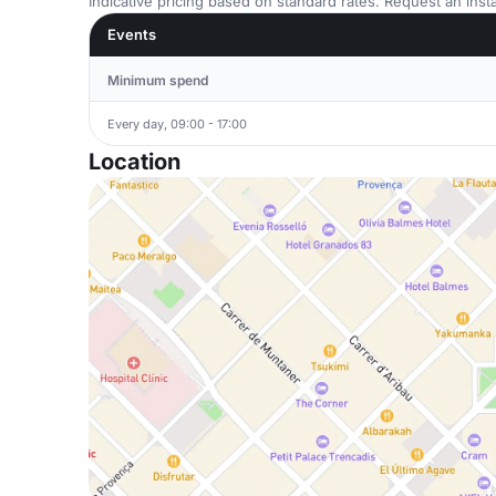
Indicative pricing based on standard rates. Request an insta
Events
Minimum spend
Every day, 09:00 - 17:00
Location