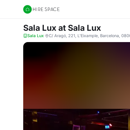
Hire Space
Sala Lux
at Sala Lux
Sala Lux
·
C/ Aragó, 221, L'Eixample, Barcelona, 08