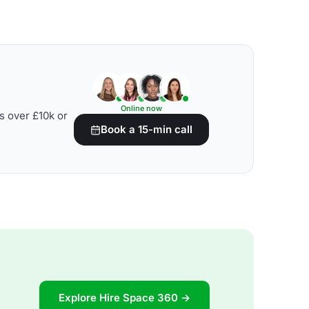
Online now
s over £10k or
Book a 15-min call
Explore Hire Space 360 →