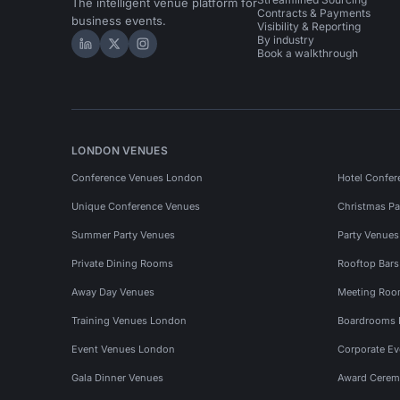
The intelligent venue platform for
Contracts & Payments
business events.
Visibility & Reporting
By industry
Hire Space on LinkedIn
Hire Space on X
Hire Space on Instagram
Book a walkthrough
LONDON VENUES
Conference Venues London
Hotel Confer
Unique Conference Venues
Christmas Pa
Summer Party Venues
Party Venue
Private Dining Rooms
Rooftop Bar
Away Day Venues
Meeting Roo
Training Venues London
Boardrooms
Event Venues London
Corporate E
Gala Dinner Venues
Award Cerem