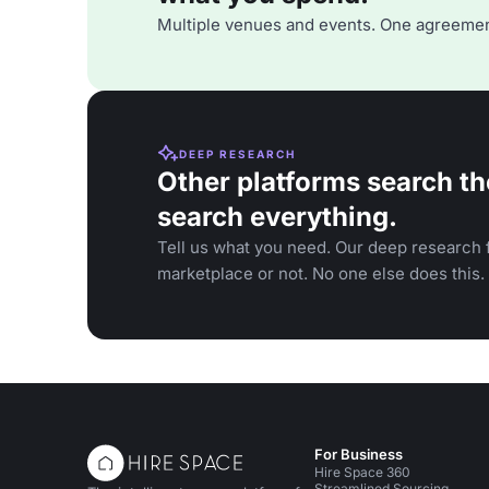
Multiple venues and events. One agreemen
DEEP RESEARCH
Other platforms search th
search everything.
Tell us what you need. Our deep research f
marketplace or not. No one else does this.
For Business
Hire Space 360
Streamlined Sourcing