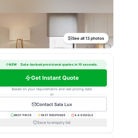
See all 13 photos
NEW
·
Data-backed provisional quotes in 10 seconds.
Get Instant Quote
Based on your requirements and real pricing data
or
Contact
Sala Lux
BEST PRICE
FAST RESPONSE
4.8 GOOGLE
Save to enquiry list