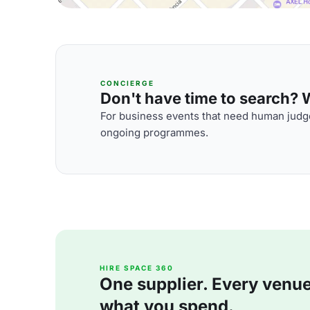
CONCIERGE
Don't have time to search? We
For business events that need human judge
ongoing programmes.
HIRE SPACE 360
One supplier. Every venue. 
what you spend.