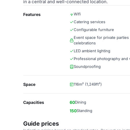
in a central and well-connected location.
Wifi
Features
Catering services
Configurable furniture
Event space for private parties
celebrations
LED ambient lighting
Professional photography and 
Soundproofing
Space
116m² (1,249ft²)
Capacities
60
Dining
150
Standing
Guide prices