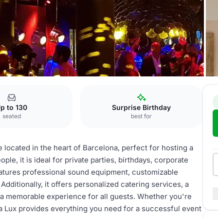
p to 130
Surprise Birthday
seated
best for
 located in the heart of Barcelona, perfect for hosting a
ple, it is ideal for private parties, birthdays, corporate
atures professional sound equipment, customizable
Additionally, it offers personalized catering services, a
ng a memorable experience for all guests. Whether you're
la Lux provides everything you need for a successful event