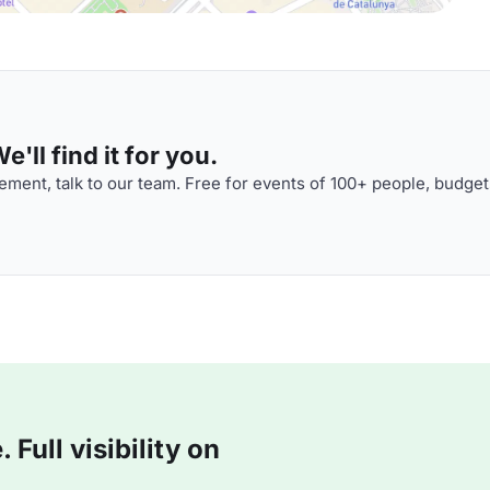
'll find it for you.
ment, talk to our team. Free for events of 100+ people, budget
Full visibility on