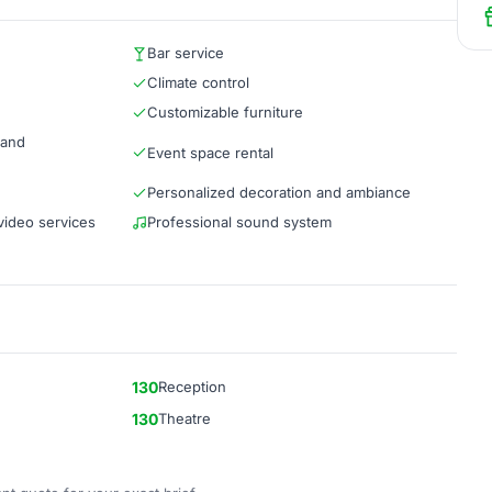
Bar service
Climate control
Customizable furniture
 and
Event space rental
Personalized decoration and ambiance
video services
Professional sound system
130
Reception
130
Theatre