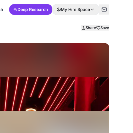
ch
Deep Research
My Hire Space
Share
Save