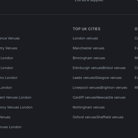
TOP UK CITIES
O
ence Venues
London venues
C
rty Venues
Manchester venues
E
s London
Birmingham venues
M
s London
Edinburgh venues
Bristol venues
C
ms London
Leeds venues
Glasgow venues
E
 London
Liverpool venues
Brighton venues
M
vent Venues London
Cardiff venues
Newcastle venues
ony Venues London
Nottingham venues
Venues
Oxford venues
Sheffield venues
nues London