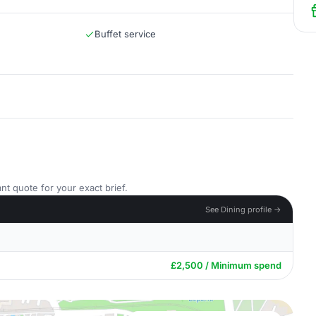
Buffet service
nt quote for your exact brief.
See Dining profile →
£2,500 / Minimum spend