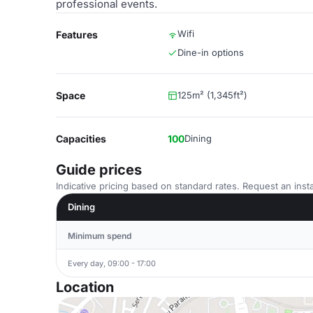
professional events.
Wifi
Features
Dine-in options
Space
125m² (1,345ft²)
Capacities
100
Dining
Guide prices
Indicative pricing based on standard rates. Request an insta
Dining
Minimum spend
Every day, 09:00 - 17:00
Location