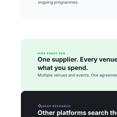
ongoing programmes.
HIRE SPACE 360
One supplier. Every venue. 
what you spend.
Multiple venues and events. One agreemen
DEEP RESEARCH
Other platforms search th