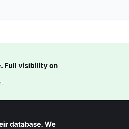
Full visibility on
t.
eir database. We