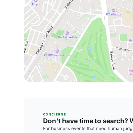
CONCIERGE
Don't have time to search? We
For business events that need human judge