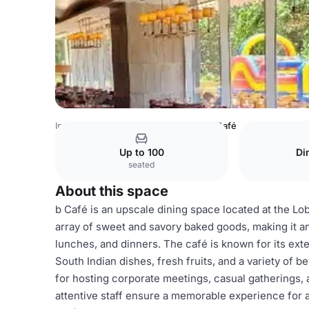
India Venues
Bangalore Venues
b Café
Up to 100
Di
seated
About this space
b Café is an upscale dining space located at the Lob
array of sweet and savory baked goods, making it a
lunches, and dinners. The café is known for its exte
South Indian dishes, fresh fruits, and a variety of b
for hosting corporate meetings, casual gatherings, 
attentive staff ensure a memorable experience for a