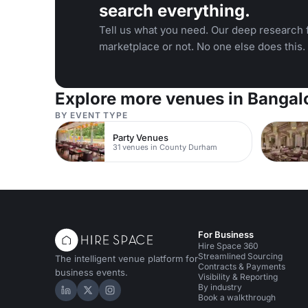
search everything.
Tell us what you need. Our deep research f
marketplace or not. No one else does this.
Explore more venues in Bangal
BY EVENT TYPE
Party Venues
31 venues in County Durham
For Business
Hire Space 360
Streamlined Sourcing
The intelligent venue platform for
Contracts & Payments
business events.
Visibility & Reporting
By industry
Hire Space on LinkedIn
Hire Space on X
Hire Space on Instagram
Book a walkthrough