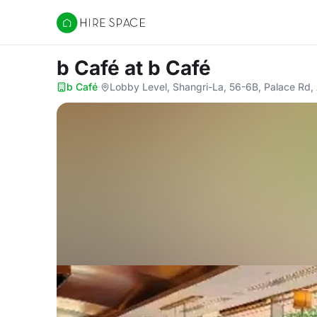
Hire Space
b Café
at b Café
b Café
·
Lobby Level, Shangri-La, 56-6B, Palace Rd,