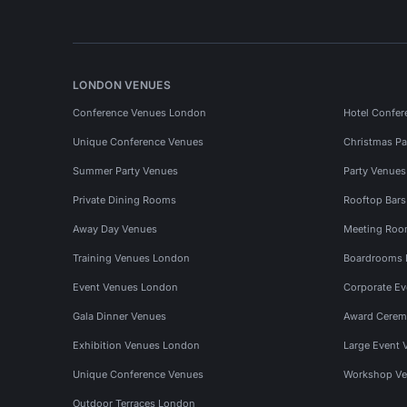
LONDON VENUES
Conference Venues London
Hotel Confer
Unique Conference Venues
Christmas Pa
Summer Party Venues
Party Venue
Private Dining Rooms
Rooftop Bar
Away Day Venues
Meeting Roo
Training Venues London
Boardrooms
Event Venues London
Corporate E
Gala Dinner Venues
Award Cerem
Exhibition Venues London
Large Event 
Unique Conference Venues
Workshop Ve
Outdoor Terraces London