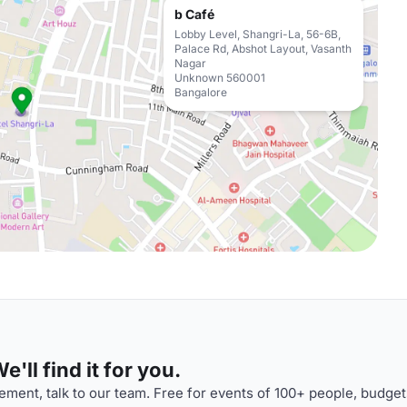
b Café
Lobby Level, Shangri-La, 56-6B,
Palace Rd, Abshot Layout, Vasanth
Nagar
Unknown 560001
Bangalore
'll find it for you.
ment, talk to our team. Free for events of 100+ people, budget