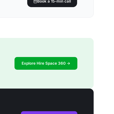
Book a 15-min call
Explore Hire Space 360 →