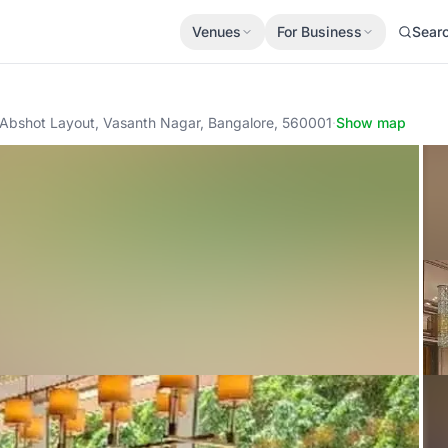
Venues
For Business
Sear
 Abshot Layout, Vasanth Nagar, Bangalore, 560001
·
Show map