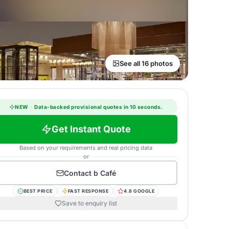
See all 16 photos
NEW
·
Data-backed provisional quotes in 10 seconds.
Get Instant Quote
Based on your requirements and real pricing data
or
Contact
b Café
BEST PRICE
FAST RESPONSE
4.8 GOOGLE
Save to enquiry list