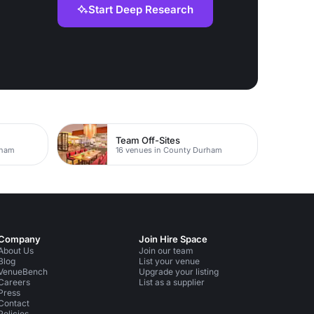
Start Deep Research
Team Off-Sites
rham
16 venues in County Durham
Company
Join Hire Space
About Us
Join our team
Blog
List your venue
VenueBench
Upgrade your listing
Careers
List as a supplier
Press
Contact
Policies