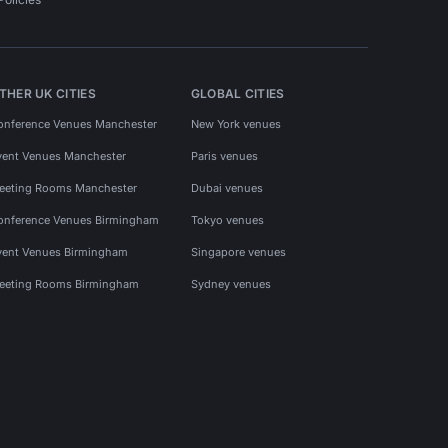
THER UK CITIES
GLOBAL CITIES
onference Venues Manchester
New York venues
vent Venues Manchester
Paris venues
eeting Rooms Manchester
Dubai venues
onference Venues Birmingham
Tokyo venues
vent Venues Birmingham
Singapore venues
eeting Rooms Birmingham
Sydney venues