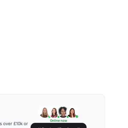
Online now
s over £10k or