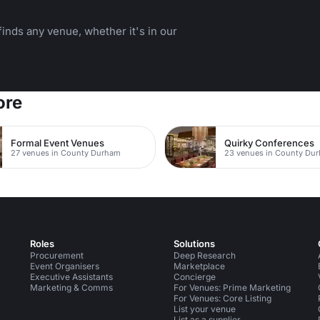
inds any venue, whether it's in our
ore
Formal Event Venues
Quirky Conferences
27 venues in County Durham
23 venues in County Du
Roles
Solutions
Procurement
Deep Research
Event Organisers
Marketplace
Executive Assistants
Concierge
Marketing & Comms
For Venues: Prime Marketing
For Venues: Core Listing
List your venue
List as a supplier