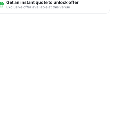
Get an instant quote to unlock offer
Exclusive offer available at this venue