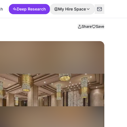
ch
Deep Research
My Hire Space
Share
Save