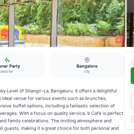
nner Party
Bangalore
best for
city
by Level of Shangri-La, Bengaluru. It offers a delightful
n ideal venue for various events such as brunches,
nsive buffet options, including a fantastic selection of
everages. With a focus on quality service, b Café is perfect
and family celebrations. The inviting atmosphere and
ll guests, making it a great choice for both personal and