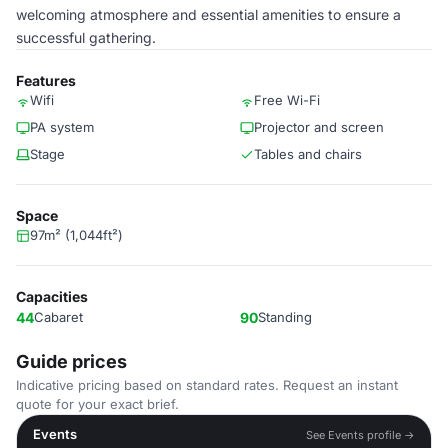
welcoming atmosphere and essential amenities to ensure a
successful gathering.
Features
Wifi
Free Wi-Fi
PA system
Projector and screen
Stage
Tables and chairs
Space
97m² (1,044ft²)
Capacities
44
Cabaret
90
Standing
Guide prices
Indicative pricing based on standard rates. Request an instant
quote for your exact brief.
Events
See Events profile →