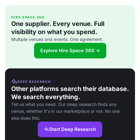
HIRE SPACE 360
One supplier. Every venue. Full
visibility on what you spend.
Multiple venues and events. One agreement.
Explore Hire Space 360 →
DEEP RESEARCH
Other platforms search their database.
We search everything.
Tell us what you need. Our deep research finds any
venue, whether it's in our marketplace or not. No one
else does this.
Start Deep Research