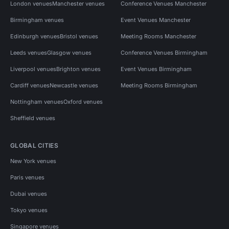
London venues
Manchester venues
Conference Venues Manchester
Birmingham venues
Event Venues Manchester
Edinburgh venues
Bristol venues
Meeting Rooms Manchester
Leeds venues
Glasgow venues
Conference Venues Birmingham
Liverpool venues
Brighton venues
Event Venues Birmingham
Cardiff venues
Newcastle venues
Meeting Rooms Birmingham
Nottingham venues
Oxford venues
Sheffield venues
GLOBAL CITIES
New York venues
Paris venues
Dubai venues
Tokyo venues
Singapore venues