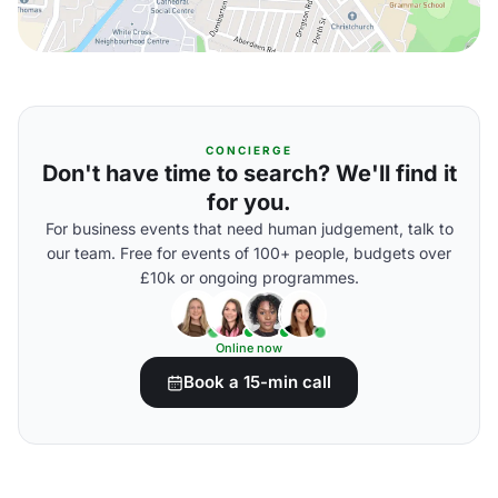
CONCIERGE
Don't have time to search? We'll find it
for you.
For business events that need human judgement, talk to
our team. Free for events of 100+ people, budgets over
£10k or ongoing programmes.
Online now
Book a 15-min call