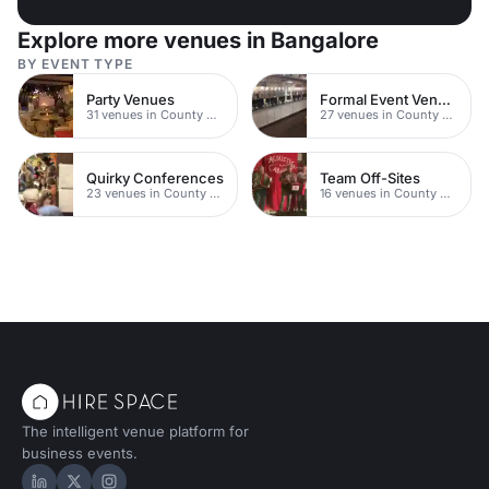
Explore more venues in Bangalore
BY EVENT TYPE
Party Venues
Formal Event Venues
31 venues in County Durham
27 venues in County Durham
Quirky Conferences
Team Off-Sites
23 venues in County Durham
16 venues in County Durham
The intelligent venue platform for
business events.