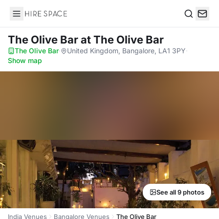
Hire Space
Search
The Olive Bar
at The Olive Bar
The Olive Bar
·
United Kingdom, Bangalore, LA1 3PY
·
Show map
See all 9 photos
India Venues
Bangalore Venues
The Olive Bar