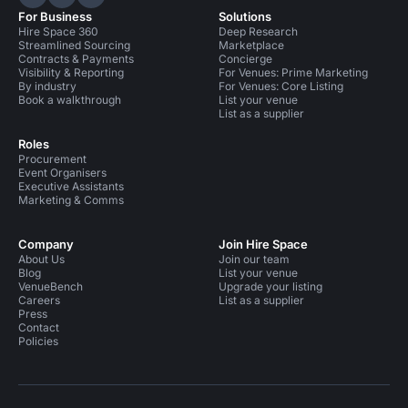
Hire Space on LinkedIn
Hire Space on X
Hire Space on Instagram
For Business
Solutions
Hire Space 360
Deep Research
Streamlined Sourcing
Marketplace
Contracts & Payments
Concierge
Visibility & Reporting
For Venues: Prime Marketing
By industry
For Venues: Core Listing
Book a walkthrough
List your venue
List as a supplier
Roles
Procurement
Event Organisers
Executive Assistants
Marketing & Comms
Company
Join Hire Space
About Us
Join our team
Blog
List your venue
VenueBench
Upgrade your listing
Careers
List as a supplier
Press
Contact
Policies