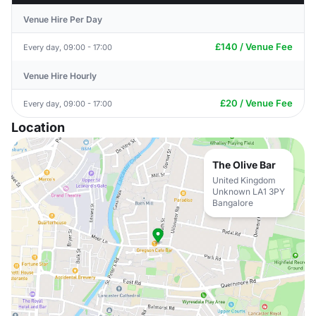
Venue Hire Per Day
£140 / Venue Fee
Every day, 09:00 - 17:00
Venue Hire Hourly
£20 / Venue Fee
Every day, 09:00 - 17:00
Location
The Olive Bar
United Kingdom
Unknown LA1 3PY
Bangalore