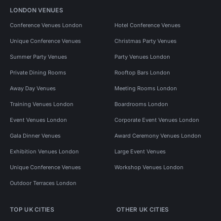
LONDON VENUES
Conference Venues London
Hotel Conference Venues
Unique Conference Venues
Christmas Party Venues
Summer Party Venues
Party Venues London
Private Dining Rooms
Rooftop Bars London
Away Day Venues
Meeting Rooms London
Training Venues London
Boardrooms London
Event Venues London
Corporate Event Venues London
Gala Dinner Venues
Award Ceremony Venues London
Exhibition Venues London
Large Event Venues
Unique Conference Venues
Workshop Venues London
Outdoor Terraces London
TOP UK CITIES
OTHER UK CITIES