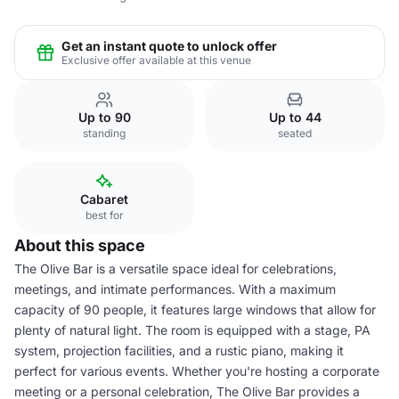
Get an instant quote to unlock offer
Exclusive offer available at this venue
Up to 90
Up to 44
standing
seated
Cabaret
best for
About this space
The Olive Bar is a versatile space ideal for celebrations,
meetings, and intimate performances. With a maximum
capacity of 90 people, it features large windows that allow for
plenty of natural light. The room is equipped with a stage, PA
system, projection facilities, and a rustic piano, making it
perfect for various events. Whether you're hosting a corporate
meeting or a personal celebration, The Olive Bar provides a