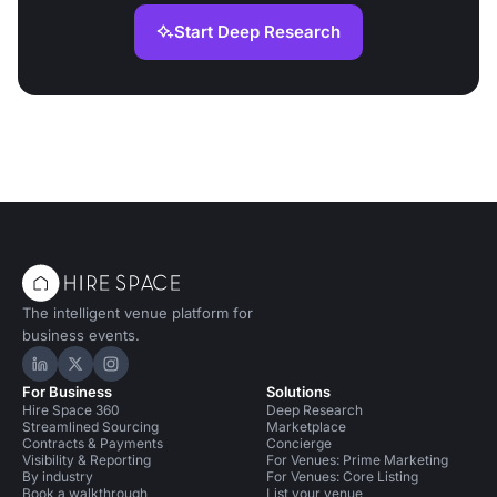
Start Deep Research
The intelligent venue platform for
business events.
Hire Space on LinkedIn
Hire Space on X
Hire Space on Instagram
For Business
Solutions
Hire Space 360
Deep Research
Streamlined Sourcing
Marketplace
Contracts & Payments
Concierge
Visibility & Reporting
For Venues: Prime Marketing
By industry
For Venues: Core Listing
Book a walkthrough
List your venue