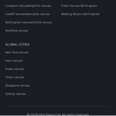
Liverpool venues
Brighton venues
Event Venues Birmingham
Cardiff venues
Newcastle venues
Meeting Rooms Birmingham
Nottingham venues
Oxford venues
Sheffield venues
GLOBAL CITIES
New York venues
Paris venues
Dubai venues
Tokyo venues
Singapore venues
Sydney venues
© 2026 Hire Space Ltd. All rights reserved.