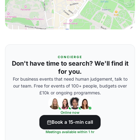
CONCIERGE
Don't have time to search? We'll find it
for you.
For business events that need human judgement, talk to
our team. Free for events of 100+ people, budgets over
£10k or ongoing programmes.
Online now
Book a 15-min call
Meetings available within 1 hr