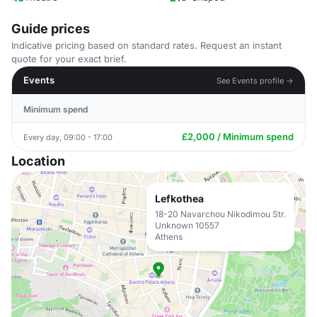
Guide prices
Indicative pricing based on standard rates. Request an instant
quote for your exact brief.
Events
See Events profile →
Minimum spend
£2,000 / Minimum spend
Every day, 09:00 - 17:00
Location
Lefkothea
18-20 Navarchou Nikodimou Str.
Unknown 10557
Athens