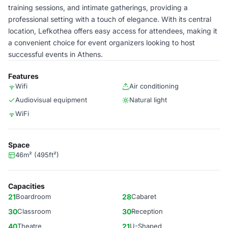
training sessions, and intimate gatherings, providing a
professional setting with a touch of elegance. With its central
location, Lefkothea offers easy access for attendees, making it
a convenient choice for event organizers looking to host
successful events in Athens.
Features
Wifi
Air conditioning
Audiovisual equipment
Natural light
WiFi
Space
46m² (495ft²)
Capacities
21
Boardroom
28
Cabaret
30
Classroom
30
Reception
40
Theatre
21
U-Shaped