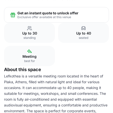
Get an instant quote to unlock offer
Exclusive offer available at this venue
Up to 30
Up to 40
standing
seated
Meeting
best for
About this space
Lefkothea is a versatile meeting room located in the heart of
Plaka, Athens, filled with natural light and ideal for various
occasions. It can accommodate up to 40 people, making it
suitable for meetings, workshops, and small conferences. The
room is fully air-conditioned and equipped with essential
audiovisual equipment, ensuring a comfortable and productive
environment. The space is perfect for corporate events,