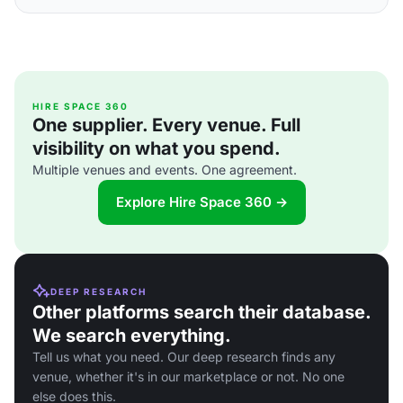
HIRE SPACE 360
One supplier. Every venue. Full
visibility on what you spend.
Multiple venues and events. One agreement.
Explore Hire Space 360 →
DEEP RESEARCH
Other platforms search their database.
We search everything.
Tell us what you need. Our deep research finds any
venue, whether it's in our marketplace or not. No one
else does this.