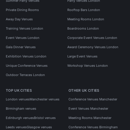
Summer Party Venues
Party Venues London
Private Dining Rooms
Rooftop Bars London
Away Day Venues
Meeting Rooms London
Training Venues London
Boardrooms London
Event Venues London
Corporate Event Venues London
Gala Dinner Venues
Award Ceremony Venues London
Exhibition Venues London
Large Event Venues
Unique Conference Venues
Workshop Venues London
Outdoor Terraces London
TOP UK CITIES
OTHER UK CITIES
London venues
Manchester venues
Conference Venues Manchester
Birmingham venues
Event Venues Manchester
Edinburgh venues
Bristol venues
Meeting Rooms Manchester
Leeds venues
Glasgow venues
Conference Venues Birmingham