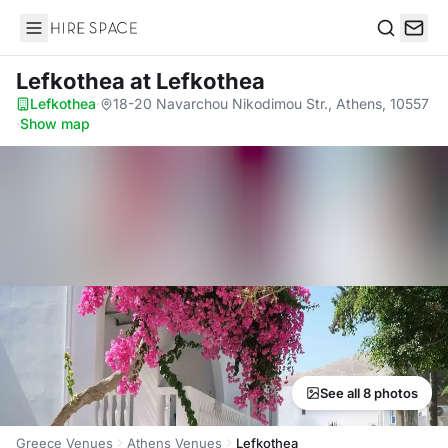
Hire Space
Search
Lefkothea
at Lefkothea
Lefkothea
·
18-20 Navarchou Nikodimou Str., Athens, 10557
·
Show map
See all 8 photos
Greece Venues
Athens Venues
Lefkothea