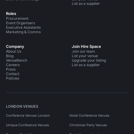
List as a supplier
Roles
Procurement
Event Organisers
Executive Assistants
Marketing & Comms
Company
Join Hire Space
About Us
Join our team
Blog
List your venue
VenueBench
Upgrade your listing
Careers
List as a supplier
Press
Contact
Policies
LONDON VENUES
Conference Venues London
Hotel Conference Venues
Unique Conference Venues
Christmas Party Venues