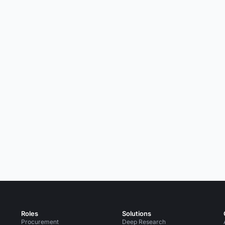
Roles
Solutions
Procurement
Deep Research