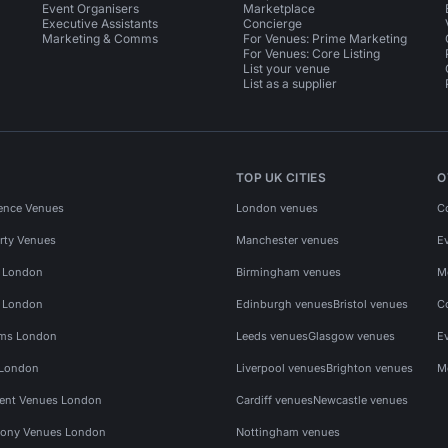
Event Organisers
Marketplace
Executive Assistants
Concierge
Marketing & Comms
For Venues: Prime Marketing
For Venues: Core Listing
List your venue
List as a supplier
TOP UK CITIES
O
ence Venues
London venues
C
rty Venues
Manchester venues
E
s London
Birmingham venues
M
s London
Edinburgh venues
Bristol venues
C
ms London
Leeds venues
Glasgow venues
E
 London
Liverpool venues
Brighton venues
M
vent Venues London
Cardiff venues
Newcastle venues
ony Venues London
Nottingham venues