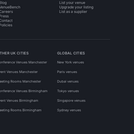
Blog
List your venue
VenueBench
Upgrade your listing
Careers
List as a supplier
Press
Contact
Policies
THER UK CITIES
GLOBAL CITIES
onference Venues Manchester
New York venues
vent Venues Manchester
Paris venues
eeting Rooms Manchester
Dubai venues
onference Venues Birmingham
Tokyo venues
vent Venues Birmingham
Singapore venues
eeting Rooms Birmingham
Sydney venues