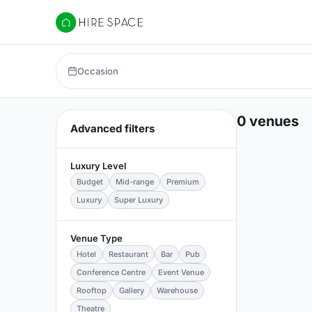
Hire Space
Occasion
0 venues
Advanced filters
Luxury Level
Budget
Mid-range
Premium
Luxury
Super Luxury
Venue Type
Hotel
Restaurant
Bar
Pub
Conference Centre
Event Venue
Rooftop
Gallery
Warehouse
Theatre