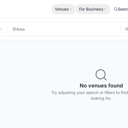
Venues
For Business
Sear
No venues found
Try adjusting your search or filters to fin
looking for.