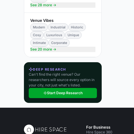
See 28 more →
Venue Vibes
Modern
Industrial
Historic
Cosy
Luxurious
Unique
Intimate
Corporate
See 20 more →
DEEP RESEARCH
Can't find the right venue? Our
researchers will source every option in
your city, not just what's listed.
Start Deep Research
For Business
Hire Space 360