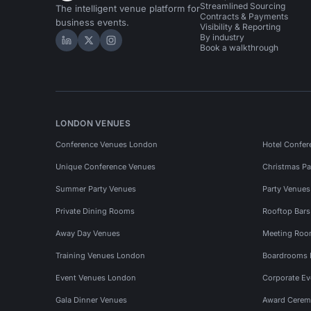
Streamlined Sourcing
The intelligent venue platform for
Contracts & Payments
business events.
Visibility & Reporting
By industry
Hire Space on LinkedIn
Hire Space on X
Hire Space on Instagram
Book a walkthrough
LONDON VENUES
Conference Venues London
Hotel Confer
Unique Conference Venues
Christmas Pa
Summer Party Venues
Party Venue
Private Dining Rooms
Rooftop Bar
Away Day Venues
Meeting Roo
Training Venues London
Boardrooms
Event Venues London
Corporate E
Gala Dinner Venues
Award Cerem