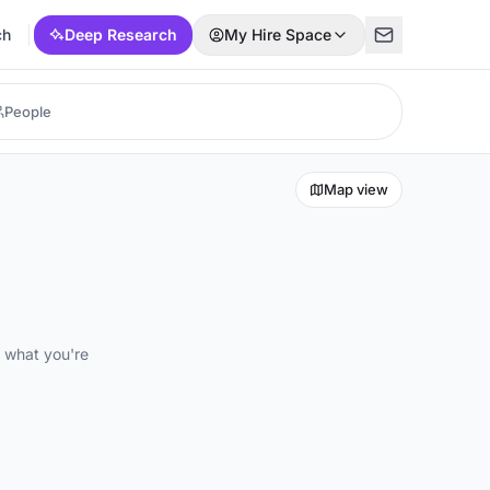
ch
Deep Research
My Hire Space
Map view
d what you're