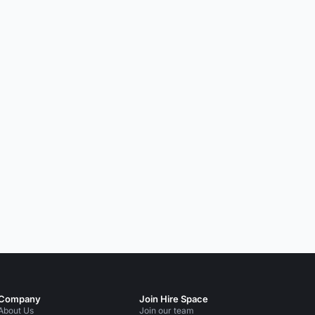
Company
Join Hire Space
About Us
Join our team