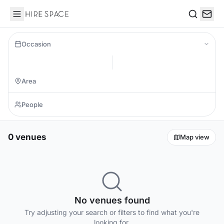
Hire Space
Search
Occasion
0 venues
Map view
No venues found
Try adjusting your search or filters to find what you're
looking for.