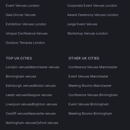
Event Venues London
Corporate Event Venues London
Gala Dinner Venues
Award Ceremony Venues London
Exhibition Venues London
Large Event Venues
Unique Conference Venues
Workshop Venues London
Outdoor Terraces London
TOP UK CITIES
OTHER UK CITIES
London venues
Manchester venues
Conference Venues Manchester
Birmingham venues
Event Venues Manchester
Edinburgh venues
Bristol venues
Meeting Rooms Manchester
Leeds venues
Glasgow venues
Conference Venues Birmingham
Liverpool venues
Brighton venues
Event Venues Birmingham
Cardiff venues
Newcastle venues
Meeting Rooms Birmingham
Nottingham venues
Oxford venues