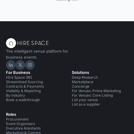
The intelligent venue platform for
business events.
Hire Space on LinkedIn
Hire Space on X
Hire Space on Instagram
For Business
Solutions
Hire Space 360
Deep Research
Streamlined Sourcing
Marketplace
Contracts & Payments
Concierge
Visibility & Reporting
For Venues: Prime Marketing
By industry
For Venues: Core Listing
Book a walkthrough
List your venue
List as a supplier
Roles
Procurement
Event Organisers
Executive Assistants
Marketing & Comms