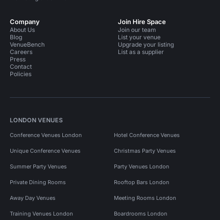
Company
Join Hire Space
About Us
Join our team
Blog
List your venue
VenueBench
Upgrade your listing
Careers
List as a supplier
Press
Contact
Policies
LONDON VENUES
Conference Venues London
Hotel Conference Venues
Unique Conference Venues
Christmas Party Venues
Summer Party Venues
Party Venues London
Private Dining Rooms
Rooftop Bars London
Away Day Venues
Meeting Rooms London
Training Venues London
Boardrooms London