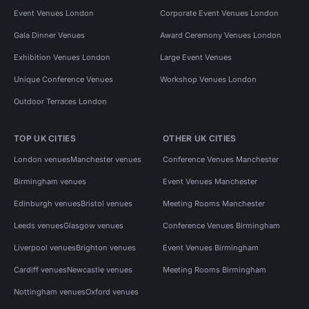
Event Venues London
Corporate Event Venues London
Gala Dinner Venues
Award Ceremony Venues London
Exhibition Venues London
Large Event Venues
Unique Conference Venues
Workshop Venues London
Outdoor Terraces London
TOP UK CITIES
OTHER UK CITIES
London venues
Manchester venues
Conference Venues Manchester
Birmingham venues
Event Venues Manchester
Edinburgh venues
Bristol venues
Meeting Rooms Manchester
Leeds venues
Glasgow venues
Conference Venues Birmingham
Liverpool venues
Brighton venues
Event Venues Birmingham
Cardiff venues
Newcastle venues
Meeting Rooms Birmingham
Nottingham venues
Oxford venues