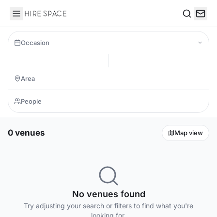
Hire Space
Search
Occasion
0 venues
Map view
No venues found
Try adjusting your search or filters to find what you're
looking for.