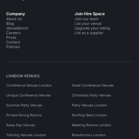
Company
Join Hire Space
About Us
Join our team
Blog
List your venue
VenueBench
Upgrade your listing
Careers
List as a supplier
Press
Contact
Policies
LONDON VENUES
Conference Venues London
Hotel Conference Venues
Unique Conference Venues
Christmas Party Venues
Summer Party Venues
Party Venues London
Private Dining Rooms
Rooftop Bars London
Away Day Venues
Meeting Rooms London
Training Venues London
Boardrooms London