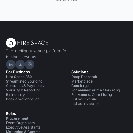
The intelligent venue platform for
business events.
Hire Space on LinkedIn
Hire Space on X
Hire Space on Instagram
For Business
Solutions
Hire Space 360
Deep Research
Streamlined Sourcing
Marketplace
Contracts & Payments
Concierge
Visibility & Reporting
For Venues: Prime Marketing
By industry
For Venues: Core Listing
Book a walkthrough
List your venue
List as a supplier
Roles
Procurement
Event Organisers
Executive Assistants
Marketing & Comms