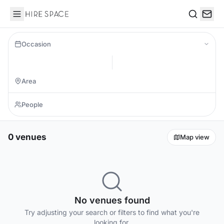
Hire Space
Search
Occasion
0 venues
Map view
No venues found
Try adjusting your search or filters to find what you're
looking for.