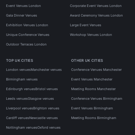
Event Venues London
Corporate Event Venues London
Gala Dinner Venues
Award Ceremony Venues London
Exhibition Venues London
Large Event Venues
Unique Conference Venues
Workshop Venues London
Outdoor Terraces London
TOP UK CITIES
OTHER UK CITIES
London venues
Manchester venues
Conference Venues Manchester
Birmingham venues
Event Venues Manchester
Edinburgh venues
Bristol venues
Meeting Rooms Manchester
Leeds venues
Glasgow venues
Conference Venues Birmingham
Liverpool venues
Brighton venues
Event Venues Birmingham
Cardiff venues
Newcastle venues
Meeting Rooms Birmingham
Nottingham venues
Oxford venues