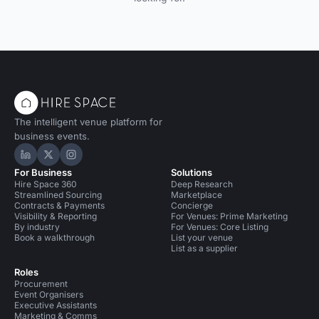
The intelligent venue platform for
business events.
Hire Space on LinkedIn
Hire Space on X
Hire Space on Instagram
For Business
Solutions
Hire Space 360
Deep Research
Streamlined Sourcing
Marketplace
Contracts & Payments
Concierge
Visibility & Reporting
For Venues: Prime Marketing
By industry
For Venues: Core Listing
Book a walkthrough
List your venue
List as a supplier
Roles
Procurement
Event Organisers
Executive Assistants
Marketing & Comms