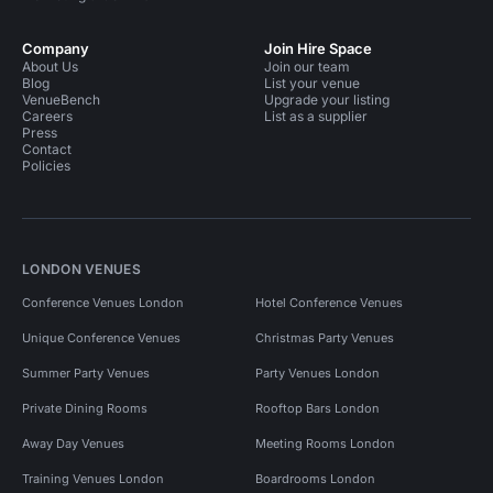
Company
Join Hire Space
About Us
Join our team
Blog
List your venue
VenueBench
Upgrade your listing
Careers
List as a supplier
Press
Contact
Policies
LONDON VENUES
Conference Venues London
Hotel Conference Venues
Unique Conference Venues
Christmas Party Venues
Summer Party Venues
Party Venues London
Private Dining Rooms
Rooftop Bars London
Away Day Venues
Meeting Rooms London
Training Venues London
Boardrooms London