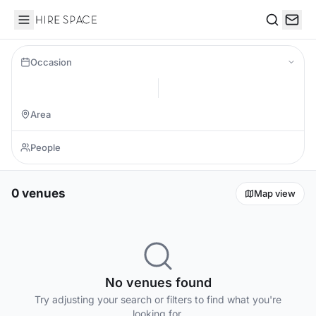
Hire Space
Search
Occasion
0 venues
Map view
No venues found
Try adjusting your search or filters to find what you're
looking for.