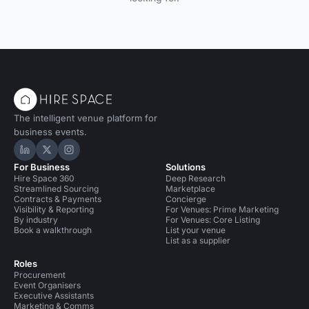
The intelligent venue platform for
business events.
Hire Space on LinkedIn
Hire Space on X
Hire Space on Instagram
For Business
Solutions
Hire Space 360
Deep Research
Streamlined Sourcing
Marketplace
Contracts & Payments
Concierge
Visibility & Reporting
For Venues: Prime Marketing
By industry
For Venues: Core Listing
Book a walkthrough
List your venue
List as a supplier
Roles
Procurement
Event Organisers
Executive Assistants
Marketing & Comms