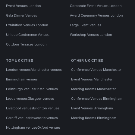
Event Venues London
Corporate Event Venues London
Gala Dinner Venues
Award Ceremony Venues London
Exhibition Venues London
Large Event Venues
Unique Conference Venues
Workshop Venues London
Outdoor Terraces London
TOP UK CITIES
OTHER UK CITIES
London venues
Manchester venues
Conference Venues Manchester
Birmingham venues
Event Venues Manchester
Edinburgh venues
Bristol venues
Meeting Rooms Manchester
Leeds venues
Glasgow venues
Conference Venues Birmingham
Liverpool venues
Brighton venues
Event Venues Birmingham
Cardiff venues
Newcastle venues
Meeting Rooms Birmingham
Nottingham venues
Oxford venues