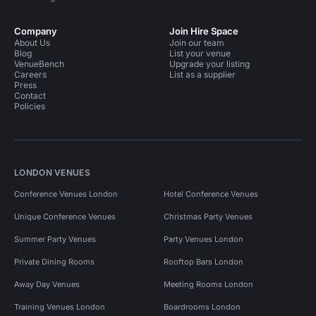
Company
Join Hire Space
About Us
Join our team
Blog
List your venue
VenueBench
Upgrade your listing
Careers
List as a supplier
Press
Contact
Policies
LONDON VENUES
Conference Venues London
Hotel Conference Venues
Unique Conference Venues
Christmas Party Venues
Summer Party Venues
Party Venues London
Private Dining Rooms
Rooftop Bars London
Away Day Venues
Meeting Rooms London
Training Venues London
Boardrooms London