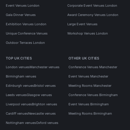
Event Venues London
Corporate Event Venues London
Gala Dinner Venues
Award Ceremony Venues London
Exhibition Venues London
Large Event Venues
Unique Conference Venues
Workshop Venues London
Outdoor Terraces London
TOP UK CITIES
OTHER UK CITIES
London venues
Manchester venues
Conference Venues Manchester
Birmingham venues
Event Venues Manchester
Edinburgh venues
Bristol venues
Meeting Rooms Manchester
Leeds venues
Glasgow venues
Conference Venues Birmingham
Liverpool venues
Brighton venues
Event Venues Birmingham
Cardiff venues
Newcastle venues
Meeting Rooms Birmingham
Nottingham venues
Oxford venues