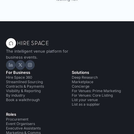
The intelligent venue platform for
business events.
Hire Space on LinkedIn
Hire Space on X
Hire Space on Instagram
For Business
Solutions
Hire Space 360
Deep Research
Streamlined Sourcing
Marketplace
Contracts & Payments
Concierge
Visibility & Reporting
For Venues: Prime Marketing
By industry
For Venues: Core Listing
Book a walkthrough
List your venue
List as a supplier
Roles
Procurement
Event Organisers
Executive Assistants
Marketing & Comms