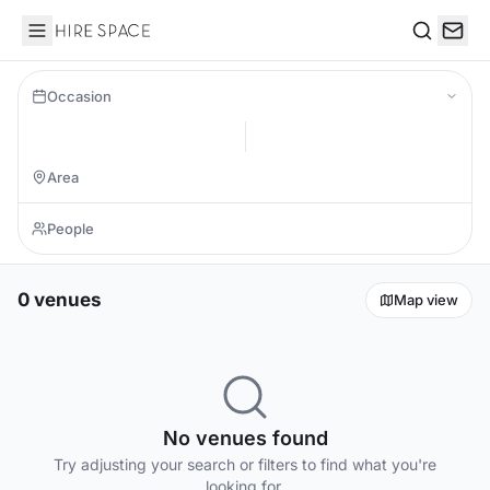
Hire Space
Search
Occasion
0 venues
Map view
No venues found
Try adjusting your search or filters to find what you're
looking for.