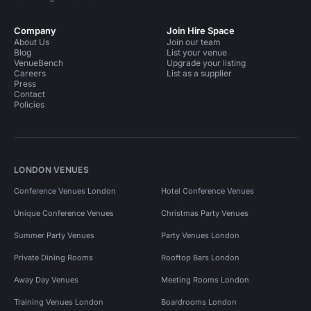
Company
Join Hire Space
About Us
Join our team
Blog
List your venue
VenueBench
Upgrade your listing
Careers
List as a supplier
Press
Contact
Policies
LONDON VENUES
Conference Venues London
Hotel Conference Venues
Unique Conference Venues
Christmas Party Venues
Summer Party Venues
Party Venues London
Private Dining Rooms
Rooftop Bars London
Away Day Venues
Meeting Rooms London
Training Venues London
Boardrooms London