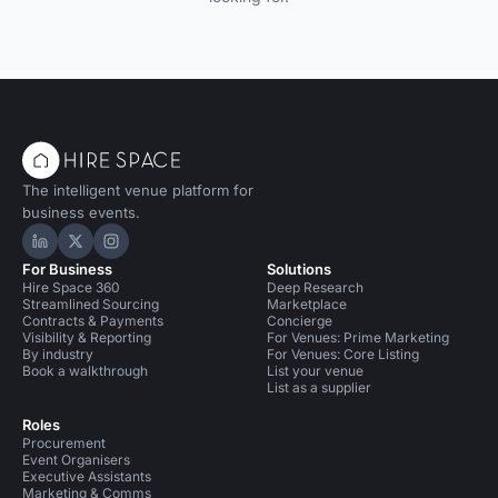
The intelligent venue platform for
business events.
Hire Space on LinkedIn
Hire Space on X
Hire Space on Instagram
For Business
Solutions
Hire Space 360
Deep Research
Streamlined Sourcing
Marketplace
Contracts & Payments
Concierge
Visibility & Reporting
For Venues: Prime Marketing
By industry
For Venues: Core Listing
Book a walkthrough
List your venue
List as a supplier
Roles
Procurement
Event Organisers
Executive Assistants
Marketing & Comms