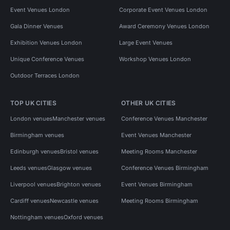
Event Venues London
Corporate Event Venues London
Gala Dinner Venues
Award Ceremony Venues London
Exhibition Venues London
Large Event Venues
Unique Conference Venues
Workshop Venues London
Outdoor Terraces London
TOP UK CITIES
OTHER UK CITIES
London venues
Manchester venues
Conference Venues Manchester
Birmingham venues
Event Venues Manchester
Edinburgh venues
Bristol venues
Meeting Rooms Manchester
Leeds venues
Glasgow venues
Conference Venues Birmingham
Liverpool venues
Brighton venues
Event Venues Birmingham
Cardiff venues
Newcastle venues
Meeting Rooms Birmingham
Nottingham venues
Oxford venues