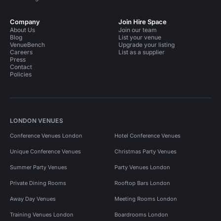
Company
Join Hire Space
About Us
Join our team
Blog
List your venue
VenueBench
Upgrade your listing
Careers
List as a supplier
Press
Contact
Policies
LONDON VENUES
Conference Venues London
Hotel Conference Venues
Unique Conference Venues
Christmas Party Venues
Summer Party Venues
Party Venues London
Private Dining Rooms
Rooftop Bars London
Away Day Venues
Meeting Rooms London
Training Venues London
Boardrooms London