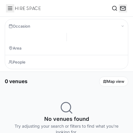
Hire Space
Search
Occasion
0 venues
Map view
No venues found
Try adjusting your search or filters to find what you're
looking for.