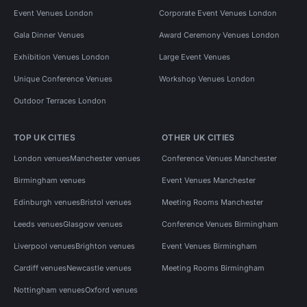
Event Venues London
Corporate Event Venues London
Gala Dinner Venues
Award Ceremony Venues London
Exhibition Venues London
Large Event Venues
Unique Conference Venues
Workshop Venues London
Outdoor Terraces London
TOP UK CITIES
OTHER UK CITIES
London venues
Manchester venues
Conference Venues Manchester
Birmingham venues
Event Venues Manchester
Edinburgh venues
Bristol venues
Meeting Rooms Manchester
Leeds venues
Glasgow venues
Conference Venues Birmingham
Liverpool venues
Brighton venues
Event Venues Birmingham
Cardiff venues
Newcastle venues
Meeting Rooms Birmingham
Nottingham venues
Oxford venues