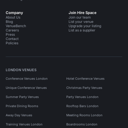
Company
Join Hire Space
About Us
Join our team
Blog
List your venue
VenueBench
Upgrade your listing
Careers
List as a supplier
Press
Contact
Policies
LONDON VENUES
Conference Venues London
Hotel Conference Venues
Unique Conference Venues
Christmas Party Venues
Summer Party Venues
Party Venues London
Private Dining Rooms
Rooftop Bars London
Away Day Venues
Meeting Rooms London
Training Venues London
Boardrooms London