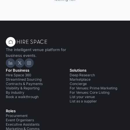
The intelligent venue platform for
business events.
Hire Space on LinkedIn
Hire Space on X
Hire Space on Instagram
For Business
Solutions
Hire Space 360
Deep Research
Streamlined Sourcing
Marketplace
Contracts & Payments
Concierge
Visibility & Reporting
For Venues: Prime Marketing
By industry
For Venues: Core Listing
Book a walkthrough
List your venue
List as a supplier
Roles
Procurement
Event Organisers
Executive Assistants
Marketing & Comms