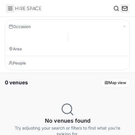
Hire Space
Search
Occasion
0 venues
Map view
No venues found
Try adjusting your search or filters to find what you're
looking for.