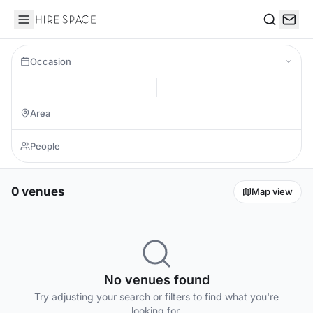
Hire Space
Search
Occasion
0 venues
Map view
No venues found
Try adjusting your search or filters to find what you're
looking for.