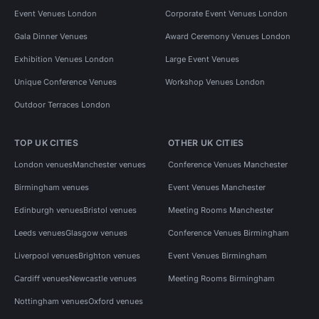
Event Venues London
Corporate Event Venues London
Gala Dinner Venues
Award Ceremony Venues London
Exhibition Venues London
Large Event Venues
Unique Conference Venues
Workshop Venues London
Outdoor Terraces London
TOP UK CITIES
OTHER UK CITIES
London venues
Manchester venues
Conference Venues Manchester
Birmingham venues
Event Venues Manchester
Edinburgh venues
Bristol venues
Meeting Rooms Manchester
Leeds venues
Glasgow venues
Conference Venues Birmingham
Liverpool venues
Brighton venues
Event Venues Birmingham
Cardiff venues
Newcastle venues
Meeting Rooms Birmingham
Nottingham venues
Oxford venues