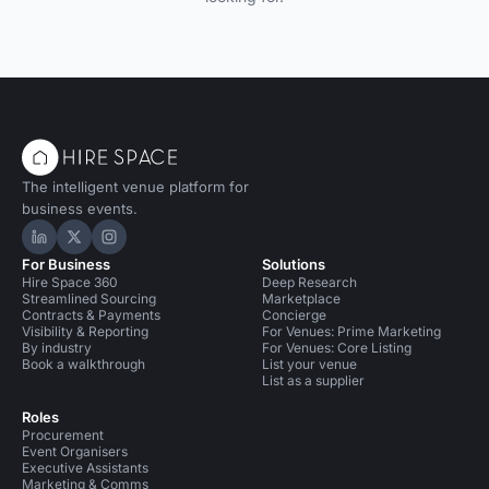
The intelligent venue platform for
business events.
Hire Space on LinkedIn
Hire Space on X
Hire Space on Instagram
For Business
Solutions
Hire Space 360
Deep Research
Streamlined Sourcing
Marketplace
Contracts & Payments
Concierge
Visibility & Reporting
For Venues: Prime Marketing
By industry
For Venues: Core Listing
Book a walkthrough
List your venue
List as a supplier
Roles
Procurement
Event Organisers
Executive Assistants
Marketing & Comms