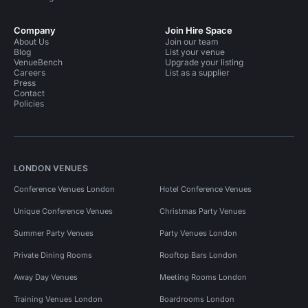
Company
Join Hire Space
About Us
Join our team
Blog
List your venue
VenueBench
Upgrade your listing
Careers
List as a supplier
Press
Contact
Policies
LONDON VENUES
Conference Venues London
Hotel Conference Venues
Unique Conference Venues
Christmas Party Venues
Summer Party Venues
Party Venues London
Private Dining Rooms
Rooftop Bars London
Away Day Venues
Meeting Rooms London
Training Venues London
Boardrooms London