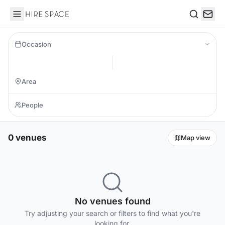
Hire Space
Search
Occasion
0 venues
Map view
No venues found
Try adjusting your search or filters to find what you're
looking for.