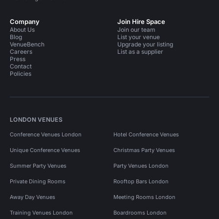
Company
Join Hire Space
About Us
Join our team
Blog
List your venue
VenueBench
Upgrade your listing
Careers
List as a supplier
Press
Contact
Policies
LONDON VENUES
Conference Venues London
Hotel Conference Venues
Unique Conference Venues
Christmas Party Venues
Summer Party Venues
Party Venues London
Private Dining Rooms
Rooftop Bars London
Away Day Venues
Meeting Rooms London
Training Venues London
Boardrooms London