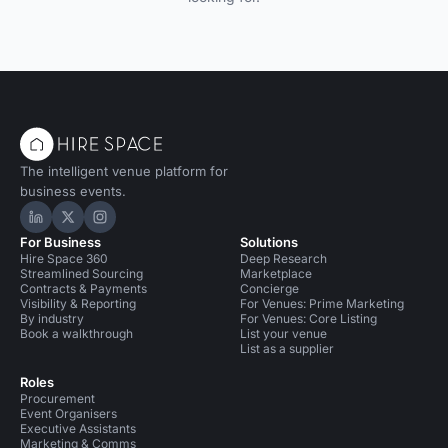
The intelligent venue platform for
business events.
Hire Space on LinkedIn
Hire Space on X
Hire Space on Instagram
For Business
Solutions
Hire Space 360
Deep Research
Streamlined Sourcing
Marketplace
Contracts & Payments
Concierge
Visibility & Reporting
For Venues: Prime Marketing
By industry
For Venues: Core Listing
Book a walkthrough
List your venue
List as a supplier
Roles
Procurement
Event Organisers
Executive Assistants
Marketing & Comms