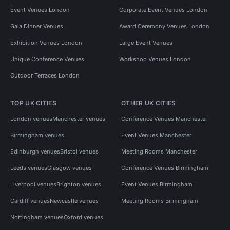
Event Venues London
Corporate Event Venues London
Gala Dinner Venues
Award Ceremony Venues London
Exhibition Venues London
Large Event Venues
Unique Conference Venues
Workshop Venues London
Outdoor Terraces London
TOP UK CITIES
OTHER UK CITIES
London venues
Manchester venues
Conference Venues Manchester
Birmingham venues
Event Venues Manchester
Edinburgh venues
Bristol venues
Meeting Rooms Manchester
Leeds venues
Glasgow venues
Conference Venues Birmingham
Liverpool venues
Brighton venues
Event Venues Birmingham
Cardiff venues
Newcastle venues
Meeting Rooms Birmingham
Nottingham venues
Oxford venues