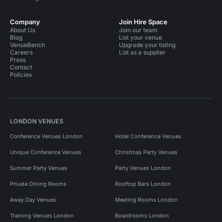
Company
Join Hire Space
About Us
Join our team
Blog
List your venue
VenueBench
Upgrade your listing
Careers
List as a supplier
Press
Contact
Policies
LONDON VENUES
Conference Venues London
Hotel Conference Venues
Unique Conference Venues
Christmas Party Venues
Summer Party Venues
Party Venues London
Private Dining Rooms
Rooftop Bars London
Away Day Venues
Meeting Rooms London
Training Venues London
Boardrooms London