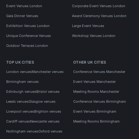
Event Venues London
Corporate Event Venues London
Gala Dinner Venues
Award Ceremony Venues London
Exhibition Venues London
Large Event Venues
Unique Conference Venues
Workshop Venues London
Outdoor Terraces London
TOP UK CITIES
OTHER UK CITIES
London venues
Manchester venues
Conference Venues Manchester
Birmingham venues
Event Venues Manchester
Edinburgh venues
Bristol venues
Meeting Rooms Manchester
Leeds venues
Glasgow venues
Conference Venues Birmingham
Liverpool venues
Brighton venues
Event Venues Birmingham
Cardiff venues
Newcastle venues
Meeting Rooms Birmingham
Nottingham venues
Oxford venues