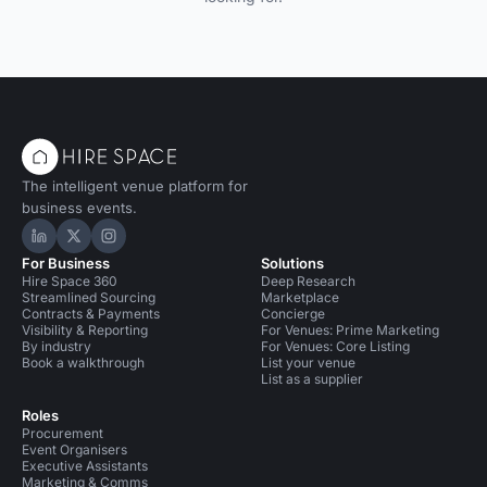
The intelligent venue platform for
business events.
Hire Space on LinkedIn
Hire Space on X
Hire Space on Instagram
For Business
Solutions
Hire Space 360
Deep Research
Streamlined Sourcing
Marketplace
Contracts & Payments
Concierge
Visibility & Reporting
For Venues: Prime Marketing
By industry
For Venues: Core Listing
Book a walkthrough
List your venue
List as a supplier
Roles
Procurement
Event Organisers
Executive Assistants
Marketing & Comms