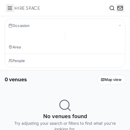
Hire Space
Search
Occasion
0 venues
Map view
No venues found
Try adjusting your search or filters to find what you're
looking for.