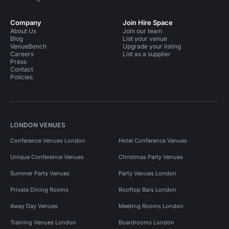
Company
Join Hire Space
About Us
Join our team
Blog
List your venue
VenueBench
Upgrade your listing
Careers
List as a supplier
Press
Contact
Policies
LONDON VENUES
Conference Venues London
Hotel Conference Venues
Unique Conference Venues
Christmas Party Venues
Summer Party Venues
Party Venues London
Private Dining Rooms
Rooftop Bars London
Away Day Venues
Meeting Rooms London
Training Venues London
Boardrooms London