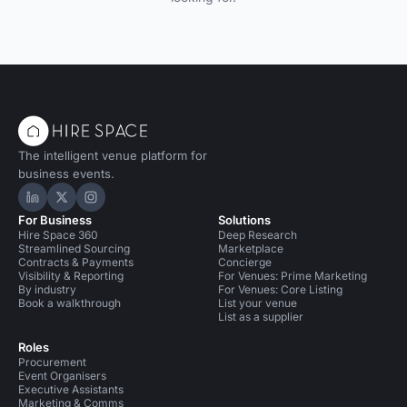
The intelligent venue platform for
business events.
Hire Space on LinkedIn
Hire Space on X
Hire Space on Instagram
For Business
Solutions
Hire Space 360
Deep Research
Streamlined Sourcing
Marketplace
Contracts & Payments
Concierge
Visibility & Reporting
For Venues: Prime Marketing
By industry
For Venues: Core Listing
Book a walkthrough
List your venue
List as a supplier
Roles
Procurement
Event Organisers
Executive Assistants
Marketing & Comms