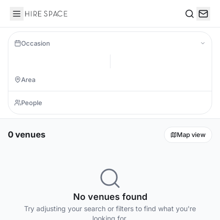
Hire Space
Search
Occasion
0 venues
Map view
No venues found
Try adjusting your search or filters to find what you're
looking for.