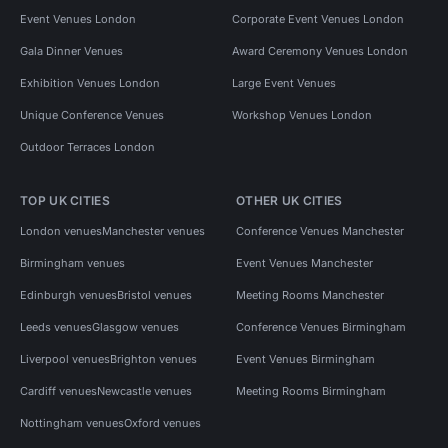
Event Venues London
Corporate Event Venues London
Gala Dinner Venues
Award Ceremony Venues London
Exhibition Venues London
Large Event Venues
Unique Conference Venues
Workshop Venues London
Outdoor Terraces London
TOP UK CITIES
OTHER UK CITIES
London venues
Manchester venues
Conference Venues Manchester
Birmingham venues
Event Venues Manchester
Edinburgh venues
Bristol venues
Meeting Rooms Manchester
Leeds venues
Glasgow venues
Conference Venues Birmingham
Liverpool venues
Brighton venues
Event Venues Birmingham
Cardiff venues
Newcastle venues
Meeting Rooms Birmingham
Nottingham venues
Oxford venues