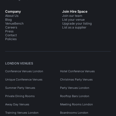
Company
Join Hire Space
About Us
Join our team
Blog
List your venue
VenueBench
Upgrade your listing
Careers
List as a supplier
Press
Contact
Policies
LONDON VENUES
Conference Venues London
Hotel Conference Venues
Unique Conference Venues
Christmas Party Venues
Summer Party Venues
Party Venues London
Private Dining Rooms
Rooftop Bars London
Away Day Venues
Meeting Rooms London
Training Venues London
Boardrooms London