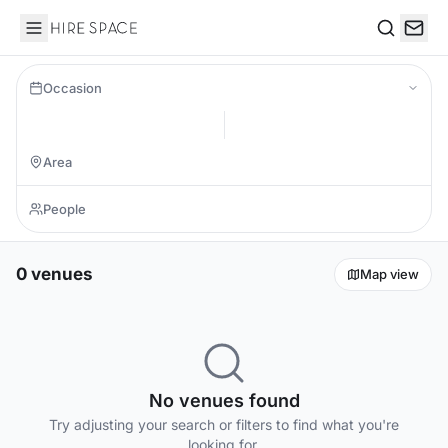
Hire Space
Search
Occasion
0 venues
Map view
No venues found
Try adjusting your search or filters to find what you're
looking for.