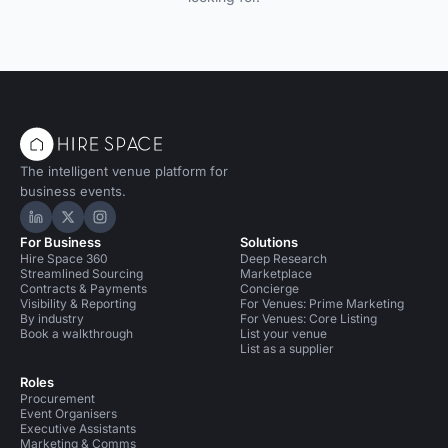
The intelligent venue platform for
business events.
Hire Space on LinkedIn
Hire Space on X
Hire Space on Instagram
For Business
Solutions
Hire Space 360
Deep Research
Streamlined Sourcing
Marketplace
Contracts & Payments
Concierge
Visibility & Reporting
For Venues: Prime Marketing
By industry
For Venues: Core Listing
Book a walkthrough
List your venue
List as a supplier
Roles
Procurement
Event Organisers
Executive Assistants
Marketing & Comms