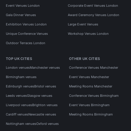
Event Venues London
Corporate Event Venues London
Gala Dinner Venues
Award Ceremony Venues London
Exhibition Venues London
Large Event Venues
Unique Conference Venues
Workshop Venues London
Outdoor Terraces London
TOP UK CITIES
OTHER UK CITIES
London venues
Manchester venues
Conference Venues Manchester
Birmingham venues
Event Venues Manchester
Edinburgh venues
Bristol venues
Meeting Rooms Manchester
Leeds venues
Glasgow venues
Conference Venues Birmingham
Liverpool venues
Brighton venues
Event Venues Birmingham
Cardiff venues
Newcastle venues
Meeting Rooms Birmingham
Nottingham venues
Oxford venues