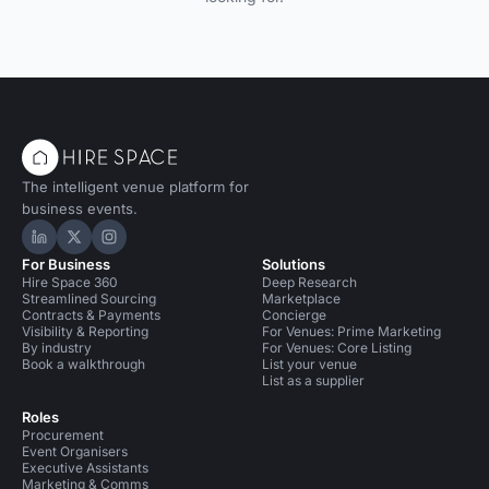
The intelligent venue platform for
business events.
Hire Space on LinkedIn
Hire Space on X
Hire Space on Instagram
For Business
Solutions
Hire Space 360
Deep Research
Streamlined Sourcing
Marketplace
Contracts & Payments
Concierge
Visibility & Reporting
For Venues: Prime Marketing
By industry
For Venues: Core Listing
Book a walkthrough
List your venue
List as a supplier
Roles
Procurement
Event Organisers
Executive Assistants
Marketing & Comms