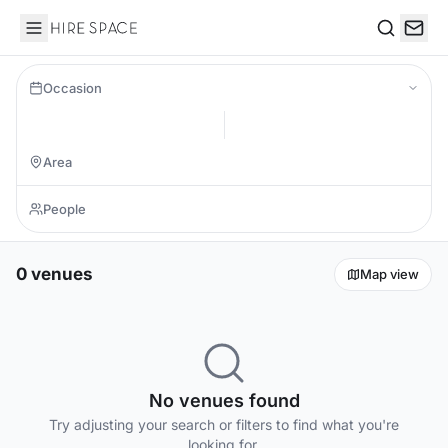
Hire Space
Search
Occasion
0 venues
Map view
No venues found
Try adjusting your search or filters to find what you're
looking for.