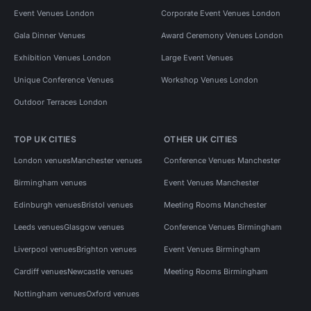
Event Venues London
Corporate Event Venues London
Gala Dinner Venues
Award Ceremony Venues London
Exhibition Venues London
Large Event Venues
Unique Conference Venues
Workshop Venues London
Outdoor Terraces London
TOP UK CITIES
OTHER UK CITIES
London venues
Manchester venues
Conference Venues Manchester
Birmingham venues
Event Venues Manchester
Edinburgh venues
Bristol venues
Meeting Rooms Manchester
Leeds venues
Glasgow venues
Conference Venues Birmingham
Liverpool venues
Brighton venues
Event Venues Birmingham
Cardiff venues
Newcastle venues
Meeting Rooms Birmingham
Nottingham venues
Oxford venues