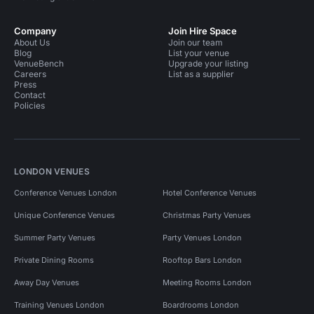
Company
Join Hire Space
About Us
Join our team
Blog
List your venue
VenueBench
Upgrade your listing
Careers
List as a supplier
Press
Contact
Policies
LONDON VENUES
Conference Venues London
Hotel Conference Venues
Unique Conference Venues
Christmas Party Venues
Summer Party Venues
Party Venues London
Private Dining Rooms
Rooftop Bars London
Away Day Venues
Meeting Rooms London
Training Venues London
Boardrooms London