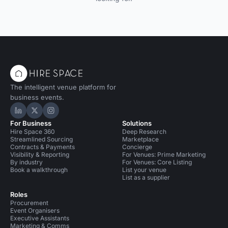
The intelligent venue platform for
business events.
Hire Space on LinkedIn
Hire Space on X
Hire Space on Instagram
For Business
Solutions
Hire Space 360
Deep Research
Streamlined Sourcing
Marketplace
Contracts & Payments
Concierge
Visibility & Reporting
For Venues: Prime Marketing
By industry
For Venues: Core Listing
Book a walkthrough
List your venue
List as a supplier
Roles
Procurement
Event Organisers
Executive Assistants
Marketing & Comms