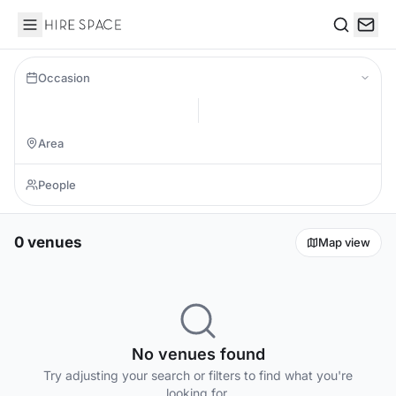
Hire Space
Search
Occasion
0 venues
Map view
No venues found
Try adjusting your search or filters to find what you're
looking for.