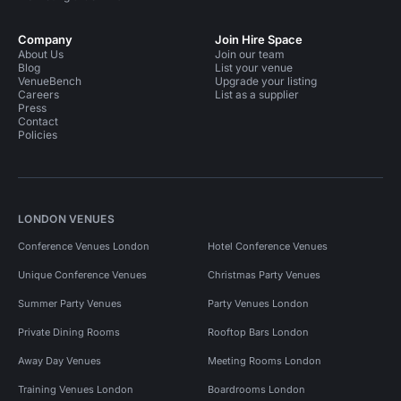
Company
Join Hire Space
About Us
Join our team
Blog
List your venue
VenueBench
Upgrade your listing
Careers
List as a supplier
Press
Contact
Policies
LONDON VENUES
Conference Venues London
Hotel Conference Venues
Unique Conference Venues
Christmas Party Venues
Summer Party Venues
Party Venues London
Private Dining Rooms
Rooftop Bars London
Away Day Venues
Meeting Rooms London
Training Venues London
Boardrooms London