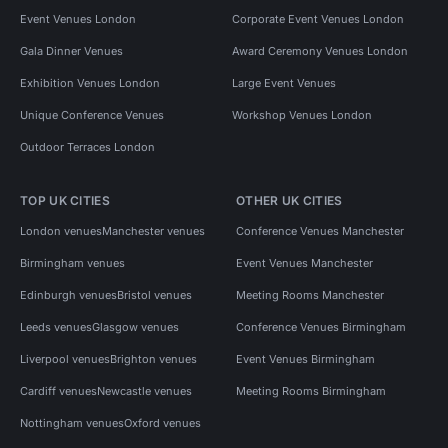
Event Venues London
Corporate Event Venues London
Gala Dinner Venues
Award Ceremony Venues London
Exhibition Venues London
Large Event Venues
Unique Conference Venues
Workshop Venues London
Outdoor Terraces London
TOP UK CITIES
OTHER UK CITIES
London venues
Manchester venues
Conference Venues Manchester
Birmingham venues
Event Venues Manchester
Edinburgh venues
Bristol venues
Meeting Rooms Manchester
Leeds venues
Glasgow venues
Conference Venues Birmingham
Liverpool venues
Brighton venues
Event Venues Birmingham
Cardiff venues
Newcastle venues
Meeting Rooms Birmingham
Nottingham venues
Oxford venues