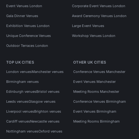
Event Venues London
Corporate Event Venues London
Gala Dinner Venues
Award Ceremony Venues London
Exhibition Venues London
Large Event Venues
Unique Conference Venues
Workshop Venues London
Outdoor Terraces London
TOP UK CITIES
OTHER UK CITIES
London venues
Manchester venues
Conference Venues Manchester
Birmingham venues
Event Venues Manchester
Edinburgh venues
Bristol venues
Meeting Rooms Manchester
Leeds venues
Glasgow venues
Conference Venues Birmingham
Liverpool venues
Brighton venues
Event Venues Birmingham
Cardiff venues
Newcastle venues
Meeting Rooms Birmingham
Nottingham venues
Oxford venues