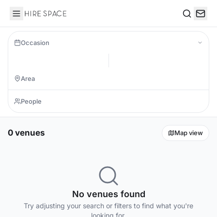
Hire Space
Search
Occasion
0 venues
Map view
No venues found
Try adjusting your search or filters to find what you're
looking for.