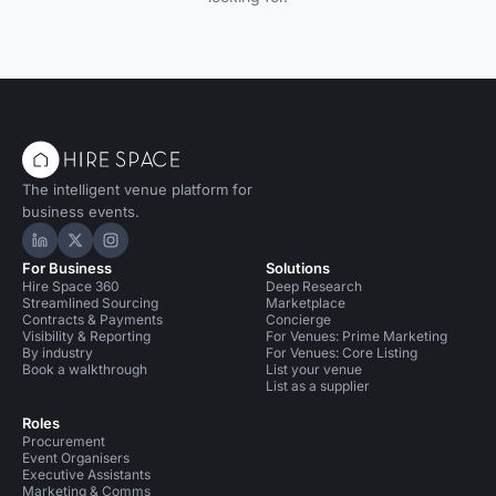
The intelligent venue platform for
business events.
Hire Space on LinkedIn
Hire Space on X
Hire Space on Instagram
For Business
Solutions
Hire Space 360
Deep Research
Streamlined Sourcing
Marketplace
Contracts & Payments
Concierge
Visibility & Reporting
For Venues: Prime Marketing
By industry
For Venues: Core Listing
Book a walkthrough
List your venue
List as a supplier
Roles
Procurement
Event Organisers
Executive Assistants
Marketing & Comms