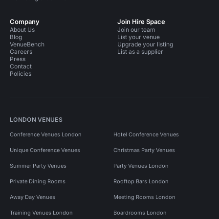
Company
Join Hire Space
About Us
Join our team
Blog
List your venue
VenueBench
Upgrade your listing
Careers
List as a supplier
Press
Contact
Policies
LONDON VENUES
Conference Venues London
Hotel Conference Venues
Unique Conference Venues
Christmas Party Venues
Summer Party Venues
Party Venues London
Private Dining Rooms
Rooftop Bars London
Away Day Venues
Meeting Rooms London
Training Venues London
Boardrooms London