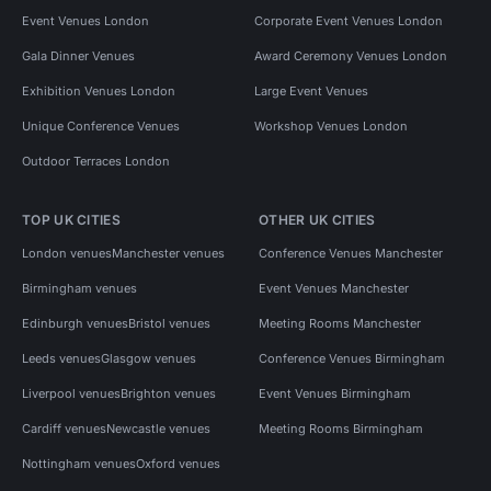
Event Venues London
Corporate Event Venues London
Gala Dinner Venues
Award Ceremony Venues London
Exhibition Venues London
Large Event Venues
Unique Conference Venues
Workshop Venues London
Outdoor Terraces London
TOP UK CITIES
OTHER UK CITIES
London venues
Manchester venues
Conference Venues Manchester
Birmingham venues
Event Venues Manchester
Edinburgh venues
Bristol venues
Meeting Rooms Manchester
Leeds venues
Glasgow venues
Conference Venues Birmingham
Liverpool venues
Brighton venues
Event Venues Birmingham
Cardiff venues
Newcastle venues
Meeting Rooms Birmingham
Nottingham venues
Oxford venues