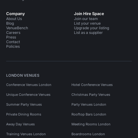
Company
Join Hire Space
About Us
Join our team
Blog
List your venue
VenueBench
Upgrade your listing
Careers
List as a supplier
Press
Contact
Policies
LONDON VENUES
Conference Venues London
Hotel Conference Venues
Unique Conference Venues
Christmas Party Venues
Summer Party Venues
Party Venues London
Private Dining Rooms
Rooftop Bars London
Away Day Venues
Meeting Rooms London
Training Venues London
Boardrooms London