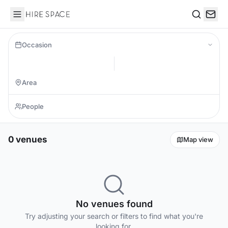
Hire Space
Search
Occasion
0 venues
Map view
No venues found
Try adjusting your search or filters to find what you're
looking for.