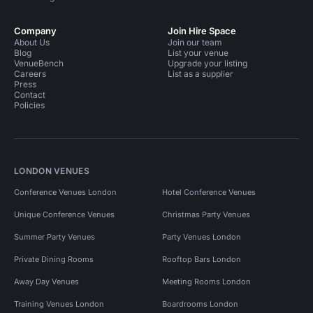
Company
Join Hire Space
About Us
Join our team
Blog
List your venue
VenueBench
Upgrade your listing
Careers
List as a supplier
Press
Contact
Policies
LONDON VENUES
Conference Venues London
Hotel Conference Venues
Unique Conference Venues
Christmas Party Venues
Summer Party Venues
Party Venues London
Private Dining Rooms
Rooftop Bars London
Away Day Venues
Meeting Rooms London
Training Venues London
Boardrooms London