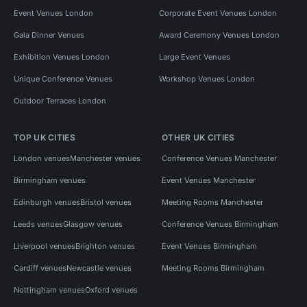
Event Venues London
Corporate Event Venues London
Gala Dinner Venues
Award Ceremony Venues London
Exhibition Venues London
Large Event Venues
Unique Conference Venues
Workshop Venues London
Outdoor Terraces London
TOP UK CITIES
OTHER UK CITIES
London venues
Manchester venues
Conference Venues Manchester
Birmingham venues
Event Venues Manchester
Edinburgh venues
Bristol venues
Meeting Rooms Manchester
Leeds venues
Glasgow venues
Conference Venues Birmingham
Liverpool venues
Brighton venues
Event Venues Birmingham
Cardiff venues
Newcastle venues
Meeting Rooms Birmingham
Nottingham venues
Oxford venues