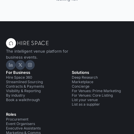
The intelligent venue platform for
business events.
Hire Space on LinkedIn
Hire Space on X
Hire Space on Instagram
For Business
Solutions
Hire Space 360
Deep Research
Streamlined Sourcing
Marketplace
Contracts & Payments
Concierge
Visibility & Reporting
For Venues: Prime Marketing
By industry
For Venues: Core Listing
Book a walkthrough
List your venue
List as a supplier
Roles
Procurement
Event Organisers
Executive Assistants
Marketing & Comms