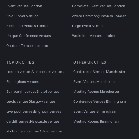
Event Venues London
Corporate Event Venues London
Gala Dinner Venues
Award Ceremony Venues London
Exhibition Venues London
Large Event Venues
Unique Conference Venues
Workshop Venues London
Outdoor Terraces London
TOP UK CITIES
OTHER UK CITIES
London venues
Manchester venues
Conference Venues Manchester
Birmingham venues
Event Venues Manchester
Edinburgh venues
Bristol venues
Meeting Rooms Manchester
Leeds venues
Glasgow venues
Conference Venues Birmingham
Liverpool venues
Brighton venues
Event Venues Birmingham
Cardiff venues
Newcastle venues
Meeting Rooms Birmingham
Nottingham venues
Oxford venues