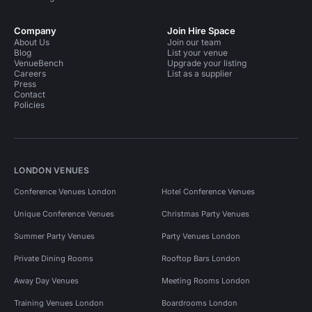
Company
Join Hire Space
About Us
Join our team
Blog
List your venue
VenueBench
Upgrade your listing
Careers
List as a supplier
Press
Contact
Policies
LONDON VENUES
Conference Venues London
Hotel Conference Venues
Unique Conference Venues
Christmas Party Venues
Summer Party Venues
Party Venues London
Private Dining Rooms
Rooftop Bars London
Away Day Venues
Meeting Rooms London
Training Venues London
Boardrooms London