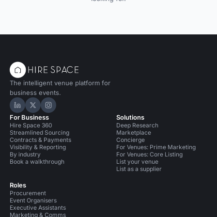
The intelligent venue platform for
business events.
Hire Space on LinkedIn
Hire Space on X
Hire Space on Instagram
For Business
Solutions
Hire Space 360
Deep Research
Streamlined Sourcing
Marketplace
Contracts & Payments
Concierge
Visibility & Reporting
For Venues: Prime Marketing
By industry
For Venues: Core Listing
Book a walkthrough
List your venue
List as a supplier
Roles
Procurement
Event Organisers
Executive Assistants
Marketing & Comms