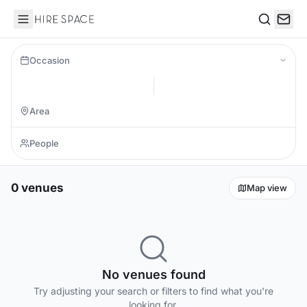
Hire Space
Search
Occasion
0 venues
Map view
No venues found
Try adjusting your search or filters to find what you're
looking for.