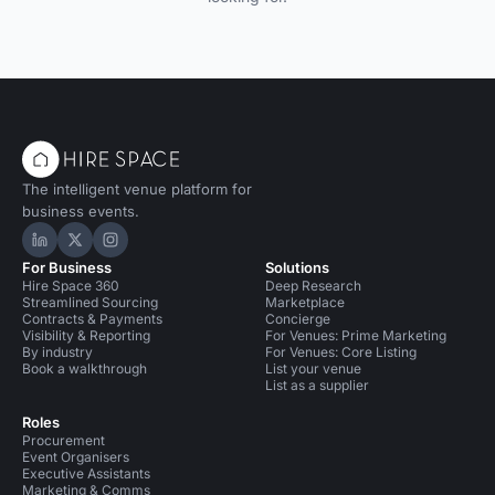
The intelligent venue platform for
business events.
Hire Space on LinkedIn
Hire Space on X
Hire Space on Instagram
For Business
Solutions
Hire Space 360
Deep Research
Streamlined Sourcing
Marketplace
Contracts & Payments
Concierge
Visibility & Reporting
For Venues: Prime Marketing
By industry
For Venues: Core Listing
Book a walkthrough
List your venue
List as a supplier
Roles
Procurement
Event Organisers
Executive Assistants
Marketing & Comms