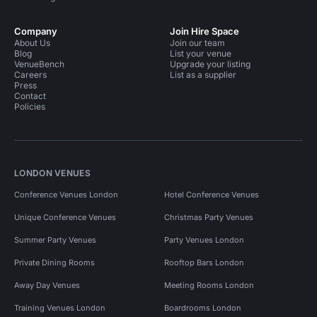
Company
Join Hire Space
About Us
Join our team
Blog
List your venue
VenueBench
Upgrade your listing
Careers
List as a supplier
Press
Contact
Policies
LONDON VENUES
Conference Venues London
Hotel Conference Venues
Unique Conference Venues
Christmas Party Venues
Summer Party Venues
Party Venues London
Private Dining Rooms
Rooftop Bars London
Away Day Venues
Meeting Rooms London
Training Venues London
Boardrooms London