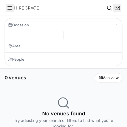
Hire Space
Search
Occasion
0 venues
Map view
No venues found
Try adjusting your search or filters to find what you're
looking for.