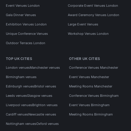
Event Venues London
Corporate Event Venues London
Gala Dinner Venues
Award Ceremony Venues London
Exhibition Venues London
Large Event Venues
Unique Conference Venues
Workshop Venues London
Outdoor Terraces London
TOP UK CITIES
OTHER UK CITIES
London venues
Manchester venues
Conference Venues Manchester
Birmingham venues
Event Venues Manchester
Edinburgh venues
Bristol venues
Meeting Rooms Manchester
Leeds venues
Glasgow venues
Conference Venues Birmingham
Liverpool venues
Brighton venues
Event Venues Birmingham
Cardiff venues
Newcastle venues
Meeting Rooms Birmingham
Nottingham venues
Oxford venues