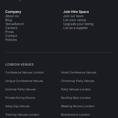
Company
Join Hire Space
About Us
Join our team
Blog
List your venue
VenueBench
Upgrade your listing
Careers
List as a supplier
Press
Contact
Policies
LONDON VENUES
Conference Venues London
Hotel Conference Venues
Unique Conference Venues
Christmas Party Venues
Summer Party Venues
Party Venues London
Private Dining Rooms
Rooftop Bars London
Away Day Venues
Meeting Rooms London
Training Venues London
Boardrooms London