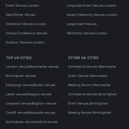
Event Venues London
Corporate Event Venues London
Gala Dinner Venues
Award Ceremony Venues London
Exhibition Venues London
Large Event Venues
Unique Conference Venues
Workshop Venues London
Outdoor Terraces London
TOP UK CITIES
OTHER UK CITIES
London venues
Manchester venues
Conference Venues Manchester
Birmingham venues
Event Venues Manchester
Edinburgh venues
Bristol venues
Meeting Rooms Manchester
Leeds venues
Glasgow venues
Conference Venues Birmingham
Liverpool venues
Brighton venues
Event Venues Birmingham
Cardiff venues
Newcastle venues
Meeting Rooms Birmingham
Nottingham venues
Oxford venues