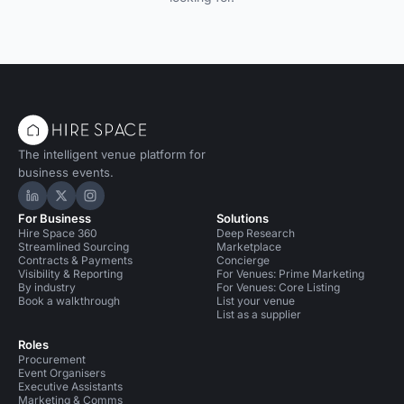
The intelligent venue platform for
business events.
Hire Space on LinkedIn
Hire Space on X
Hire Space on Instagram
For Business
Solutions
Hire Space 360
Deep Research
Streamlined Sourcing
Marketplace
Contracts & Payments
Concierge
Visibility & Reporting
For Venues: Prime Marketing
By industry
For Venues: Core Listing
Book a walkthrough
List your venue
List as a supplier
Roles
Procurement
Event Organisers
Executive Assistants
Marketing & Comms