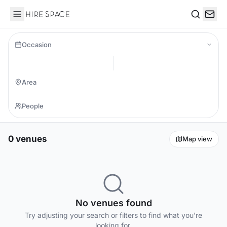
Hire Space
Search
Occasion
0 venues
Map view
No venues found
Try adjusting your search or filters to find what you're
looking for.