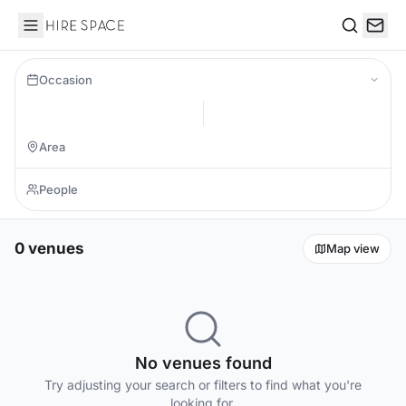
Hire Space
Search
Occasion
0 venues
Map view
No venues found
Try adjusting your search or filters to find what you're
looking for.