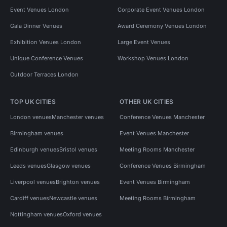
Event Venues London
Corporate Event Venues London
Gala Dinner Venues
Award Ceremony Venues London
Exhibition Venues London
Large Event Venues
Unique Conference Venues
Workshop Venues London
Outdoor Terraces London
TOP UK CITIES
OTHER UK CITIES
London venues
Manchester venues
Conference Venues Manchester
Birmingham venues
Event Venues Manchester
Edinburgh venues
Bristol venues
Meeting Rooms Manchester
Leeds venues
Glasgow venues
Conference Venues Birmingham
Liverpool venues
Brighton venues
Event Venues Birmingham
Cardiff venues
Newcastle venues
Meeting Rooms Birmingham
Nottingham venues
Oxford venues