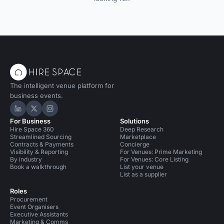
The intelligent venue platform for
business events.
Hire Space on LinkedIn
Hire Space on X
Hire Space on Instagram
For Business
Solutions
Hire Space 360
Deep Research
Streamlined Sourcing
Marketplace
Contracts & Payments
Concierge
Visibility & Reporting
For Venues: Prime Marketing
By industry
For Venues: Core Listing
Book a walkthrough
List your venue
List as a supplier
Roles
Procurement
Event Organisers
Executive Assistants
Marketing & Comms