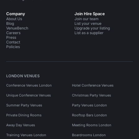
Company
Join Hire Space
About Us
Join our team
Blog
List your venue
VenueBench
Upgrade your listing
Careers
List as a supplier
Press
Contact
Policies
LONDON VENUES
Conference Venues London
Hotel Conference Venues
Unique Conference Venues
Christmas Party Venues
Summer Party Venues
Party Venues London
Private Dining Rooms
Rooftop Bars London
Away Day Venues
Meeting Rooms London
Training Venues London
Boardrooms London