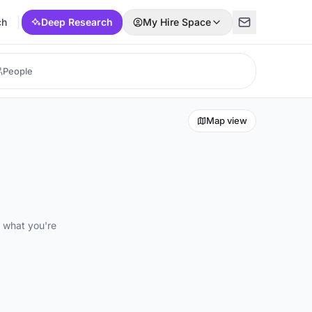
ch
Deep Research
My Hire Space
Map view
d what you're