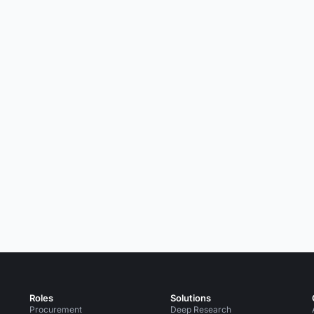
Roles
Solutions
Procurement
Deep Research