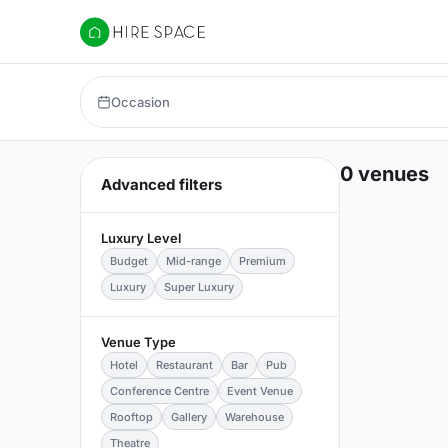
Hire Space
Occasion
0 venues
Advanced filters
Luxury Level
Budget
Mid-range
Premium
Luxury
Super Luxury
Venue Type
Hotel
Restaurant
Bar
Pub
Conference Centre
Event Venue
Rooftop
Gallery
Warehouse
Theatre