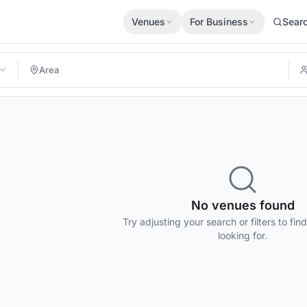
Venues
For Business
Sear
No venues found
Try adjusting your search or filters to fin
looking for.