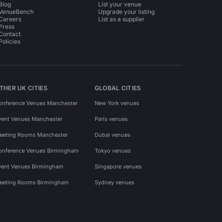
Blog
List your venue
VenueBench
Upgrade your listing
Careers
List as a supplier
Press
Contact
Policies
THER UK CITIES
GLOBAL CITIES
onference Venues Manchester
New York venues
vent Venues Manchester
Paris venues
eeting Rooms Manchester
Dubai venues
onference Venues Birmingham
Tokyo venues
vent Venues Birmingham
Singapore venues
eeting Rooms Birmingham
Sydney venues