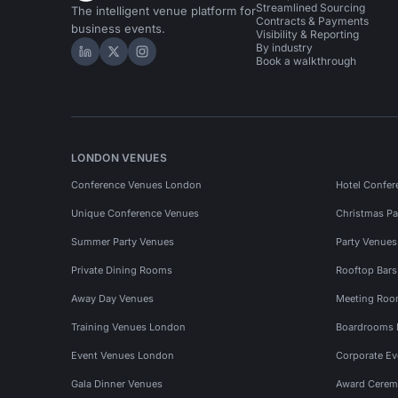
Streamlined Sourcing
The intelligent venue platform for
Contracts & Payments
business events.
Visibility & Reporting
By industry
Hire Space on LinkedIn
Hire Space on X
Hire Space on Instagram
Book a walkthrough
LONDON VENUES
Conference Venues London
Hotel Confer
Unique Conference Venues
Christmas Pa
Summer Party Venues
Party Venue
Private Dining Rooms
Rooftop Bar
Away Day Venues
Meeting Roo
Training Venues London
Boardrooms
Event Venues London
Corporate E
Gala Dinner Venues
Award Cerem