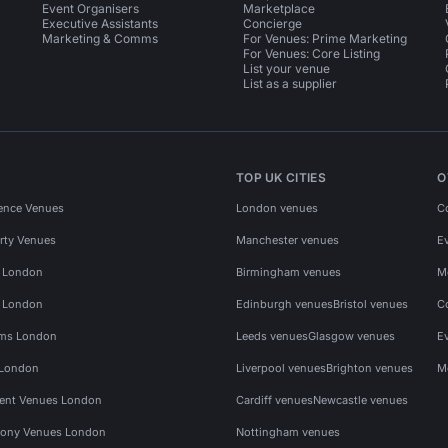
Event Organisers
Marketplace
Executive Assistants
Concierge
Marketing & Comms
For Venues: Prime Marketing
For Venues: Core Listing
List your venue
List as a supplier
TOP UK CITIES
O
ence Venues
London venues
C
rty Venues
Manchester venues
E
s London
Birmingham venues
M
s London
Edinburgh venues
Bristol venues
C
ms London
Leeds venues
Glasgow venues
E
 London
Liverpool venues
Brighton venues
M
vent Venues London
Cardiff venues
Newcastle venues
ony Venues London
Nottingham venues