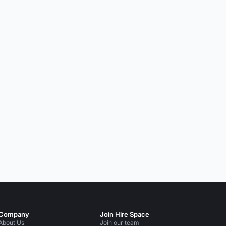
Company
Join Hire Space
About Us
Join our team