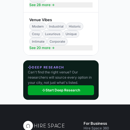
See 28 more →
Venue Vibes
Modern
Industrial
Historic
Cosy
Luxurious
Unique
Intimate
Corporate
See 20 more →
DEEP RESEARCH
Can't find the right venue? Our
researchers will source every option in
your city, not just what's listed.
Start Deep Research
For Business
Hire Space 360