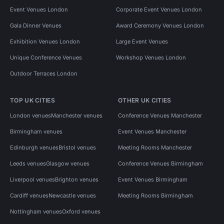
Event Venues London
Corporate Event Venues London
Gala Dinner Venues
Award Ceremony Venues London
Exhibition Venues London
Large Event Venues
Unique Conference Venues
Workshop Venues London
Outdoor Terraces London
TOP UK CITIES
OTHER UK CITIES
London venues
Manchester venues
Conference Venues Manchester
Birmingham venues
Event Venues Manchester
Edinburgh venues
Bristol venues
Meeting Rooms Manchester
Leeds venues
Glasgow venues
Conference Venues Birmingham
Liverpool venues
Brighton venues
Event Venues Birmingham
Cardiff venues
Newcastle venues
Meeting Rooms Birmingham
Nottingham venues
Oxford venues