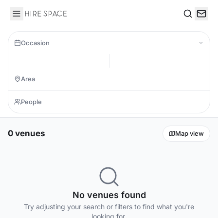
Hire Space
Search
Occasion
0 venues
Map view
No venues found
Try adjusting your search or filters to find what you're
looking for.