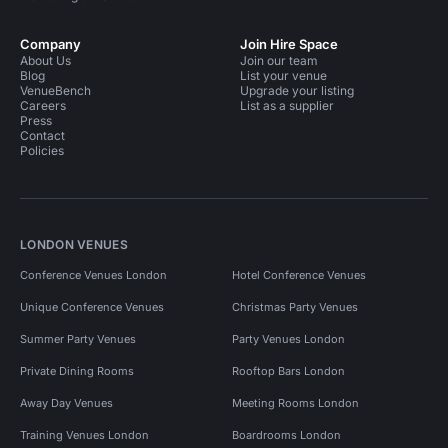
Company
Join Hire Space
About Us
Join our team
Blog
List your venue
VenueBench
Upgrade your listing
Careers
List as a supplier
Press
Contact
Policies
LONDON VENUES
Conference Venues London
Hotel Conference Venues
Unique Conference Venues
Christmas Party Venues
Summer Party Venues
Party Venues London
Private Dining Rooms
Rooftop Bars London
Away Day Venues
Meeting Rooms London
Training Venues London
Boardrooms London