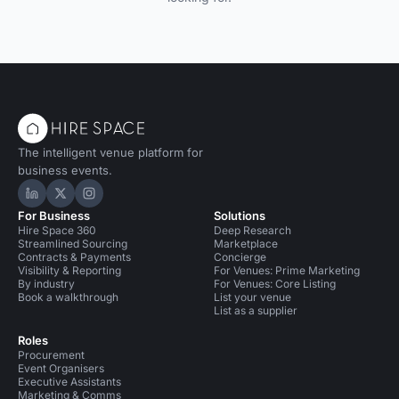
The intelligent venue platform for
business events.
Hire Space on LinkedIn
Hire Space on X
Hire Space on Instagram
For Business
Solutions
Hire Space 360
Deep Research
Streamlined Sourcing
Marketplace
Contracts & Payments
Concierge
Visibility & Reporting
For Venues: Prime Marketing
By industry
For Venues: Core Listing
Book a walkthrough
List your venue
List as a supplier
Roles
Procurement
Event Organisers
Executive Assistants
Marketing & Comms