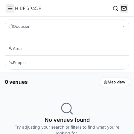
Hire Space
Search
Occasion
0 venues
Map view
No venues found
Try adjusting your search or filters to find what you're
looking for.