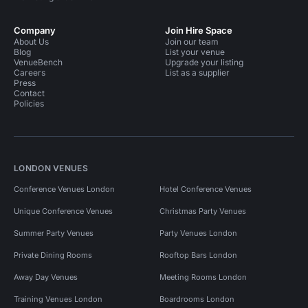
Company
Join Hire Space
About Us
Join our team
Blog
List your venue
VenueBench
Upgrade your listing
Careers
List as a supplier
Press
Contact
Policies
LONDON VENUES
Conference Venues London
Hotel Conference Venues
Unique Conference Venues
Christmas Party Venues
Summer Party Venues
Party Venues London
Private Dining Rooms
Rooftop Bars London
Away Day Venues
Meeting Rooms London
Training Venues London
Boardrooms London