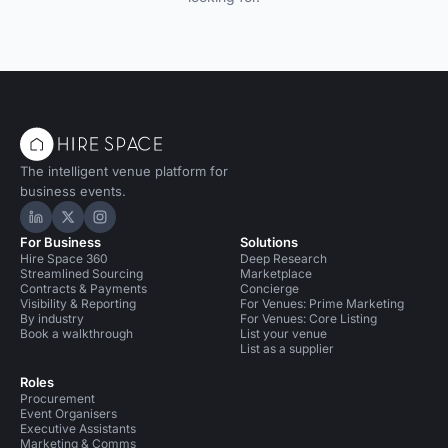
The intelligent venue platform for
business events.
Hire Space on LinkedIn
Hire Space on X
Hire Space on Instagram
For Business
Solutions
Hire Space 360
Deep Research
Streamlined Sourcing
Marketplace
Contracts & Payments
Concierge
Visibility & Reporting
For Venues: Prime Marketing
By industry
For Venues: Core Listing
Book a walkthrough
List your venue
List as a supplier
Roles
Procurement
Event Organisers
Executive Assistants
Marketing & Comms