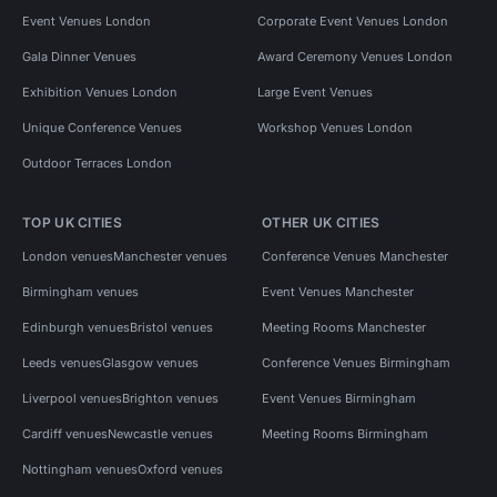
Event Venues London
Corporate Event Venues London
Gala Dinner Venues
Award Ceremony Venues London
Exhibition Venues London
Large Event Venues
Unique Conference Venues
Workshop Venues London
Outdoor Terraces London
TOP UK CITIES
OTHER UK CITIES
London venues
Manchester venues
Conference Venues Manchester
Birmingham venues
Event Venues Manchester
Edinburgh venues
Bristol venues
Meeting Rooms Manchester
Leeds venues
Glasgow venues
Conference Venues Birmingham
Liverpool venues
Brighton venues
Event Venues Birmingham
Cardiff venues
Newcastle venues
Meeting Rooms Birmingham
Nottingham venues
Oxford venues