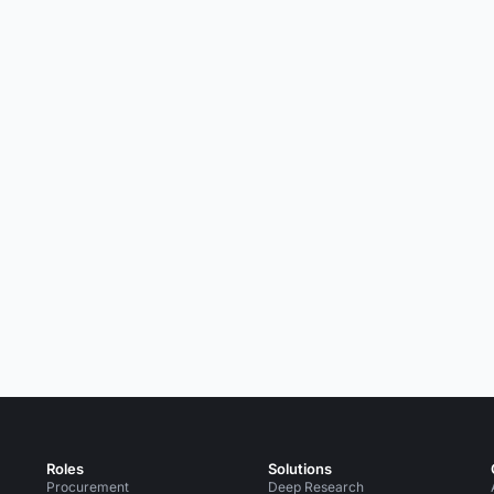
Roles
Solutions
Procurement
Deep Research