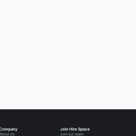
Company
Join Hire Space
About Us
Join our team