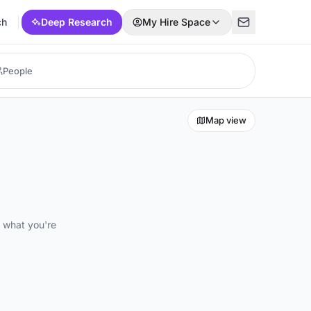
ch
Deep Research
My Hire Space
Map view
d what you're