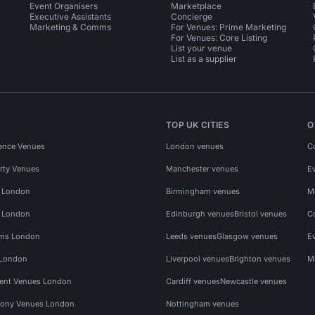
Event Organisers
Marketplace
Executive Assistants
Concierge
Marketing & Comms
For Venues: Prime Marketing
For Venues: Core Listing
List your venue
List as a supplier
TOP UK CITIES
O
ence Venues
London venues
C
rty Venues
Manchester venues
E
s London
Birmingham venues
M
s London
Edinburgh venues
Bristol venues
C
ms London
Leeds venues
Glasgow venues
E
 London
Liverpool venues
Brighton venues
M
vent Venues London
Cardiff venues
Newcastle venues
ony Venues London
Nottingham venues