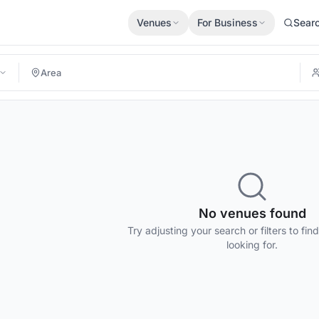
Venues
For Business
Sear
No venues found
Try adjusting your search or filters to fin
looking for.