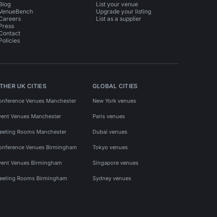
Blog
List your venue
VenueBench
Upgrade your listing
Careers
List as a supplier
Press
Contact
Policies
THER UK CITIES
GLOBAL CITIES
onference Venues Manchester
New York venues
vent Venues Manchester
Paris venues
eeting Rooms Manchester
Dubai venues
onference Venues Birmingham
Tokyo venues
vent Venues Birmingham
Singapore venues
eeting Rooms Birmingham
Sydney venues