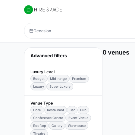
Hire Space
Occasion
0 venues
Advanced filters
Luxury Level
Budget
Mid-range
Premium
Luxury
Super Luxury
Venue Type
Hotel
Restaurant
Bar
Pub
Conference Centre
Event Venue
Rooftop
Gallery
Warehouse
Theatre