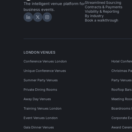
Streamlined Sourcing
The intelligent venue platform for
Contracts & Payments
business events.
Visibility & Reporting
By industry
Hire Space on LinkedIn
Hire Space on X
Hire Space on Instagram
Book a walkthrough
LONDON VENUES
Conference Venues London
Hotel Confer
Unique Conference Venues
Christmas Pa
Summer Party Venues
Party Venue
Private Dining Rooms
Rooftop Bar
Away Day Venues
Meeting Roo
Training Venues London
Boardrooms
Event Venues London
Corporate E
Gala Dinner Venues
Award Cerem