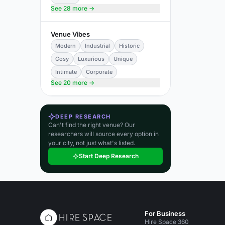
See 28 more →
Venue Vibes
Modern
Industrial
Historic
Cosy
Luxurious
Unique
Intimate
Corporate
See 20 more →
DEEP RESEARCH
Can't find the right venue? Our
researchers will source every option in
your city, not just what's listed.
Start Deep Research
For Business
Hire Space 360