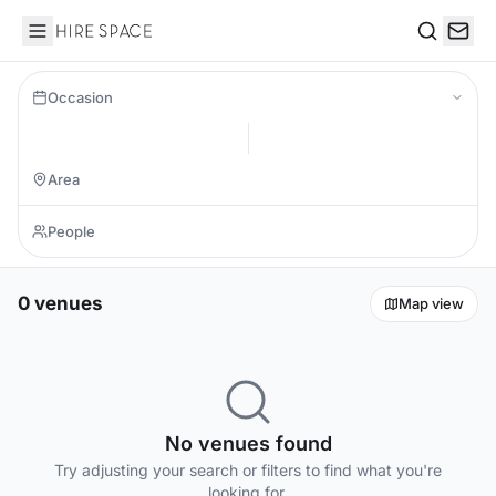
Hire Space
Search
Occasion
0 venues
Map view
No venues found
Try adjusting your search or filters to find what you're
looking for.