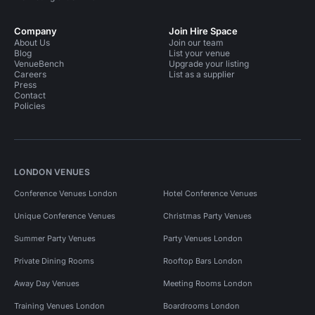
Company
Join Hire Space
About Us
Join our team
Blog
List your venue
VenueBench
Upgrade your listing
Careers
List as a supplier
Press
Contact
Policies
LONDON VENUES
Conference Venues London
Hotel Conference Venues
Unique Conference Venues
Christmas Party Venues
Summer Party Venues
Party Venues London
Private Dining Rooms
Rooftop Bars London
Away Day Venues
Meeting Rooms London
Training Venues London
Boardrooms London