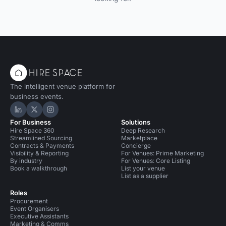
The intelligent venue platform for
business events.
Hire Space on LinkedIn
Hire Space on X
Hire Space on Instagram
For Business
Solutions
Hire Space 360
Deep Research
Streamlined Sourcing
Marketplace
Contracts & Payments
Concierge
Visibility & Reporting
For Venues: Prime Marketing
By industry
For Venues: Core Listing
Book a walkthrough
List your venue
List as a supplier
Roles
Procurement
Event Organisers
Executive Assistants
Marketing & Comms