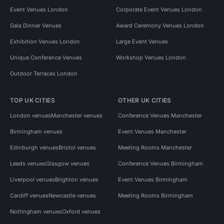
Event Venues London
Corporate Event Venues London
Gala Dinner Venues
Award Ceremony Venues London
Exhibition Venues London
Large Event Venues
Unique Conference Venues
Workshop Venues London
Outdoor Terraces London
TOP UK CITIES
OTHER UK CITIES
London venues
Manchester venues
Conference Venues Manchester
Birmingham venues
Event Venues Manchester
Edinburgh venues
Bristol venues
Meeting Rooms Manchester
Leeds venues
Glasgow venues
Conference Venues Birmingham
Liverpool venues
Brighton venues
Event Venues Birmingham
Cardiff venues
Newcastle venues
Meeting Rooms Birmingham
Nottingham venues
Oxford venues