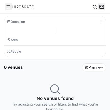
Hire Space
Search
Occasion
0 venues
Map view
No venues found
Try adjusting your search or filters to find what you're
looking for.