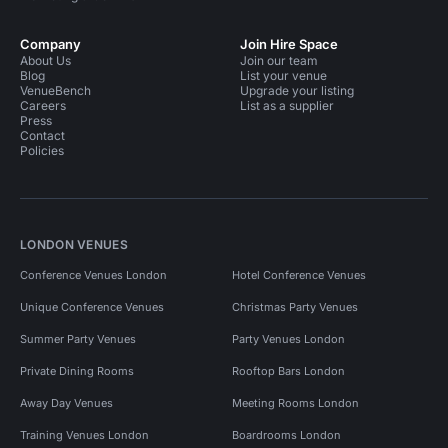
Company
Join Hire Space
About Us
Join our team
Blog
List your venue
VenueBench
Upgrade your listing
Careers
List as a supplier
Press
Contact
Policies
LONDON VENUES
Conference Venues London
Hotel Conference Venues
Unique Conference Venues
Christmas Party Venues
Summer Party Venues
Party Venues London
Private Dining Rooms
Rooftop Bars London
Away Day Venues
Meeting Rooms London
Training Venues London
Boardrooms London