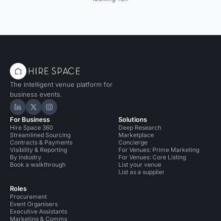
The intelligent venue platform for
business events.
Hire Space on LinkedIn
Hire Space on X
Hire Space on Instagram
For Business
Solutions
Hire Space 360
Deep Research
Streamlined Sourcing
Marketplace
Contracts & Payments
Concierge
Visibility & Reporting
For Venues: Prime Marketing
By industry
For Venues: Core Listing
Book a walkthrough
List your venue
List as a supplier
Roles
Procurement
Event Organisers
Executive Assistants
Marketing & Comms