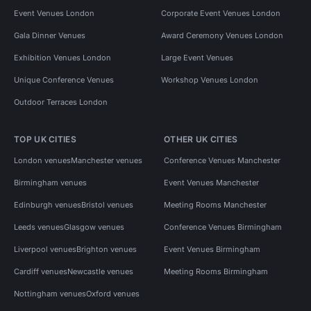
Event Venues London
Corporate Event Venues London
Gala Dinner Venues
Award Ceremony Venues London
Exhibition Venues London
Large Event Venues
Unique Conference Venues
Workshop Venues London
Outdoor Terraces London
TOP UK CITIES
OTHER UK CITIES
London venues
Manchester venues
Conference Venues Manchester
Birmingham venues
Event Venues Manchester
Edinburgh venues
Bristol venues
Meeting Rooms Manchester
Leeds venues
Glasgow venues
Conference Venues Birmingham
Liverpool venues
Brighton venues
Event Venues Birmingham
Cardiff venues
Newcastle venues
Meeting Rooms Birmingham
Nottingham venues
Oxford venues