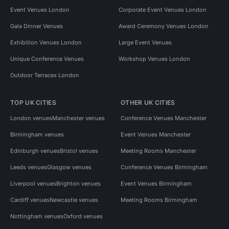
Event Venues London
Corporate Event Venues London
Gala Dinner Venues
Award Ceremony Venues London
Exhibition Venues London
Large Event Venues
Unique Conference Venues
Workshop Venues London
Outdoor Terraces London
TOP UK CITIES
OTHER UK CITIES
London venues
Manchester venues
Conference Venues Manchester
Birmingham venues
Event Venues Manchester
Edinburgh venues
Bristol venues
Meeting Rooms Manchester
Leeds venues
Glasgow venues
Conference Venues Birmingham
Liverpool venues
Brighton venues
Event Venues Birmingham
Cardiff venues
Newcastle venues
Meeting Rooms Birmingham
Nottingham venues
Oxford venues