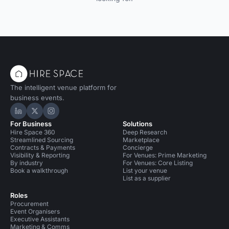
The intelligent venue platform for
business events.
Hire Space on LinkedIn
Hire Space on X
Hire Space on Instagram
For Business
Solutions
Hire Space 360
Deep Research
Streamlined Sourcing
Marketplace
Contracts & Payments
Concierge
Visibility & Reporting
For Venues: Prime Marketing
By industry
For Venues: Core Listing
Book a walkthrough
List your venue
List as a supplier
Roles
Procurement
Event Organisers
Executive Assistants
Marketing & Comms