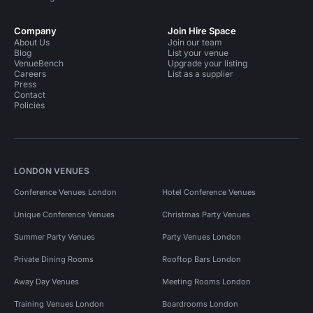
Company
Join Hire Space
About Us
Join our team
Blog
List your venue
VenueBench
Upgrade your listing
Careers
List as a supplier
Press
Contact
Policies
LONDON VENUES
Conference Venues London
Hotel Conference Venues
Unique Conference Venues
Christmas Party Venues
Summer Party Venues
Party Venues London
Private Dining Rooms
Rooftop Bars London
Away Day Venues
Meeting Rooms London
Training Venues London
Boardrooms London