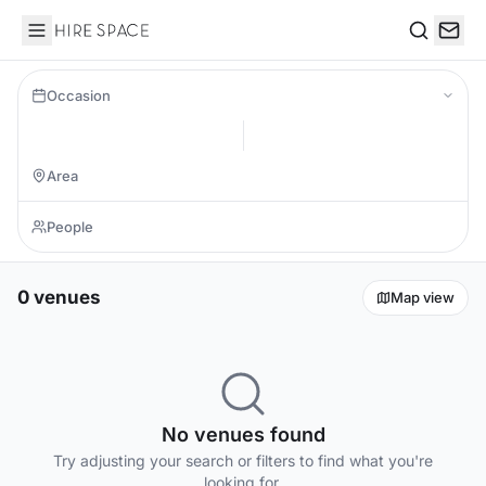
Hire Space
Search
Occasion
0 venues
Map view
No venues found
Try adjusting your search or filters to find what you're
looking for.