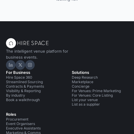
The intelligent venue platform for
business events.
Hire Space on LinkedIn
Hire Space on X
Hire Space on Instagram
For Business
Solutions
Hire Space 360
Deep Research
Streamlined Sourcing
Marketplace
Contracts & Payments
Concierge
Visibility & Reporting
For Venues: Prime Marketing
By industry
For Venues: Core Listing
Book a walkthrough
List your venue
List as a supplier
Roles
Procurement
Event Organisers
Executive Assistants
Marketing & Comms