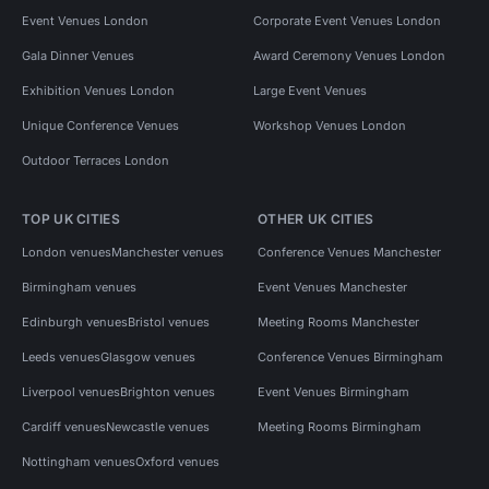
Event Venues London
Corporate Event Venues London
Gala Dinner Venues
Award Ceremony Venues London
Exhibition Venues London
Large Event Venues
Unique Conference Venues
Workshop Venues London
Outdoor Terraces London
TOP UK CITIES
OTHER UK CITIES
London venues
Manchester venues
Conference Venues Manchester
Birmingham venues
Event Venues Manchester
Edinburgh venues
Bristol venues
Meeting Rooms Manchester
Leeds venues
Glasgow venues
Conference Venues Birmingham
Liverpool venues
Brighton venues
Event Venues Birmingham
Cardiff venues
Newcastle venues
Meeting Rooms Birmingham
Nottingham venues
Oxford venues