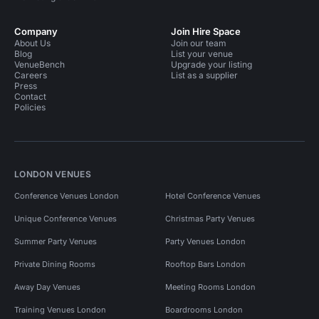
Company
Join Hire Space
About Us
Join our team
Blog
List your venue
VenueBench
Upgrade your listing
Careers
List as a supplier
Press
Contact
Policies
LONDON VENUES
Conference Venues London
Hotel Conference Venues
Unique Conference Venues
Christmas Party Venues
Summer Party Venues
Party Venues London
Private Dining Rooms
Rooftop Bars London
Away Day Venues
Meeting Rooms London
Training Venues London
Boardrooms London