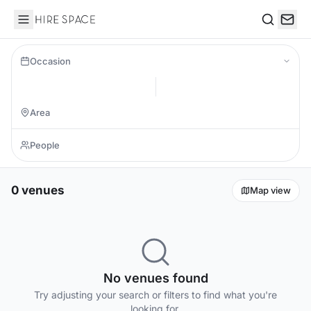
Hire Space
Search
Occasion
0 venues
Map view
No venues found
Try adjusting your search or filters to find what you're
looking for.