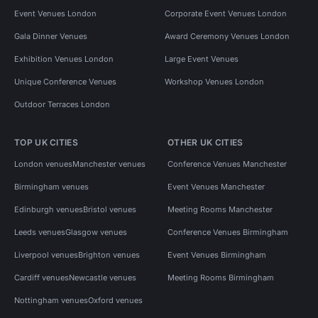
Event Venues London
Corporate Event Venues London
Gala Dinner Venues
Award Ceremony Venues London
Exhibition Venues London
Large Event Venues
Unique Conference Venues
Workshop Venues London
Outdoor Terraces London
TOP UK CITIES
OTHER UK CITIES
London venues
Manchester venues
Conference Venues Manchester
Birmingham venues
Event Venues Manchester
Edinburgh venues
Bristol venues
Meeting Rooms Manchester
Leeds venues
Glasgow venues
Conference Venues Birmingham
Liverpool venues
Brighton venues
Event Venues Birmingham
Cardiff venues
Newcastle venues
Meeting Rooms Birmingham
Nottingham venues
Oxford venues