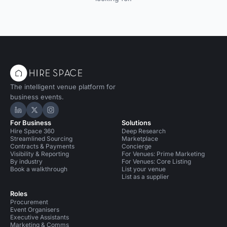
The intelligent venue platform for
business events.
Hire Space on LinkedIn
Hire Space on X
Hire Space on Instagram
For Business
Solutions
Hire Space 360
Deep Research
Streamlined Sourcing
Marketplace
Contracts & Payments
Concierge
Visibility & Reporting
For Venues: Prime Marketing
By industry
For Venues: Core Listing
Book a walkthrough
List your venue
List as a supplier
Roles
Procurement
Event Organisers
Executive Assistants
Marketing & Comms