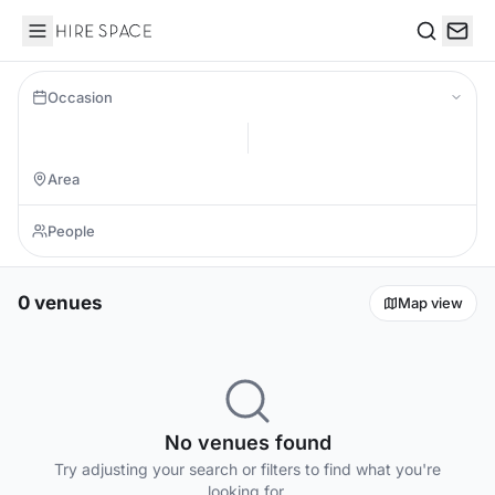
Hire Space
Search
Occasion
0 venues
Map view
No venues found
Try adjusting your search or filters to find what you're
looking for.