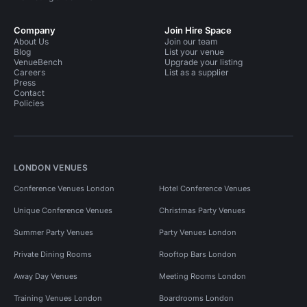
Company
Join Hire Space
About Us
Join our team
Blog
List your venue
VenueBench
Upgrade your listing
Careers
List as a supplier
Press
Contact
Policies
LONDON VENUES
Conference Venues London
Hotel Conference Venues
Unique Conference Venues
Christmas Party Venues
Summer Party Venues
Party Venues London
Private Dining Rooms
Rooftop Bars London
Away Day Venues
Meeting Rooms London
Training Venues London
Boardrooms London