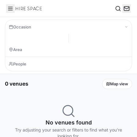
Hire Space
Search
Occasion
0 venues
Map view
No venues found
Try adjusting your search or filters to find what you're
looking for.