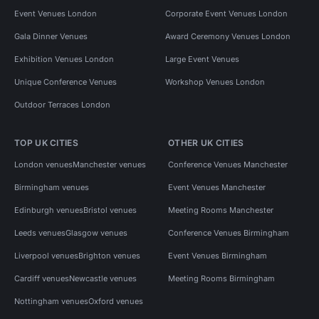
Event Venues London
Corporate Event Venues London
Gala Dinner Venues
Award Ceremony Venues London
Exhibition Venues London
Large Event Venues
Unique Conference Venues
Workshop Venues London
Outdoor Terraces London
TOP UK CITIES
OTHER UK CITIES
London venues
Manchester venues
Conference Venues Manchester
Birmingham venues
Event Venues Manchester
Edinburgh venues
Bristol venues
Meeting Rooms Manchester
Leeds venues
Glasgow venues
Conference Venues Birmingham
Liverpool venues
Brighton venues
Event Venues Birmingham
Cardiff venues
Newcastle venues
Meeting Rooms Birmingham
Nottingham venues
Oxford venues