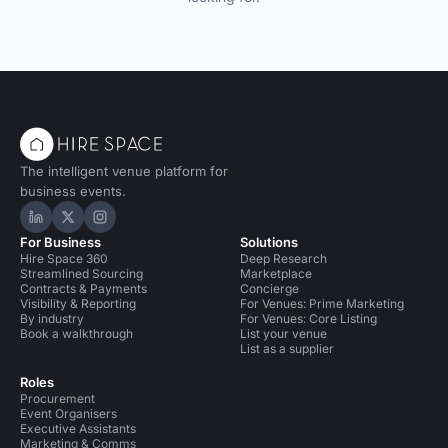
The intelligent venue platform for
business events.
Hire Space on LinkedIn
Hire Space on X
Hire Space on Instagram
For Business
Solutions
Hire Space 360
Deep Research
Streamlined Sourcing
Marketplace
Contracts & Payments
Concierge
Visibility & Reporting
For Venues: Prime Marketing
By industry
For Venues: Core Listing
Book a walkthrough
List your venue
List as a supplier
Roles
Procurement
Event Organisers
Executive Assistants
Marketing & Comms