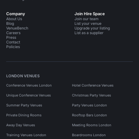
Company
Join Hire Space
About Us
Join our team
Blog
List your venue
VenueBench
Upgrade your listing
Careers
List as a supplier
Press
Contact
Policies
LONDON VENUES
Conference Venues London
Hotel Conference Venues
Unique Conference Venues
Christmas Party Venues
Summer Party Venues
Party Venues London
Private Dining Rooms
Rooftop Bars London
Away Day Venues
Meeting Rooms London
Training Venues London
Boardrooms London