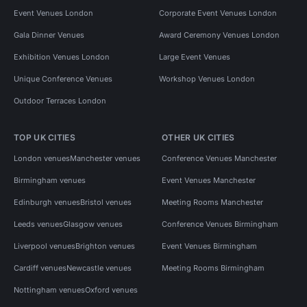
Event Venues London
Corporate Event Venues London
Gala Dinner Venues
Award Ceremony Venues London
Exhibition Venues London
Large Event Venues
Unique Conference Venues
Workshop Venues London
Outdoor Terraces London
TOP UK CITIES
OTHER UK CITIES
London venues
Manchester venues
Conference Venues Manchester
Birmingham venues
Event Venues Manchester
Edinburgh venues
Bristol venues
Meeting Rooms Manchester
Leeds venues
Glasgow venues
Conference Venues Birmingham
Liverpool venues
Brighton venues
Event Venues Birmingham
Cardiff venues
Newcastle venues
Meeting Rooms Birmingham
Nottingham venues
Oxford venues