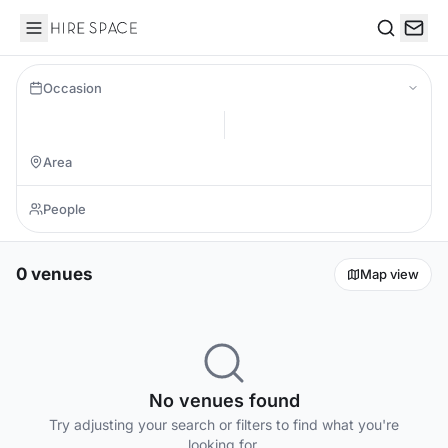
Hire Space
Search
Occasion
0 venues
Map view
No venues found
Try adjusting your search or filters to find what you're
looking for.