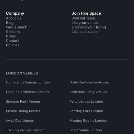
Company
Join Hire Space
About Us
Join our team
Blog
List your venue
VenueBench
Upgrade your listing
Careers
List as a supplier
Press
Contact
Policies
LONDON VENUES
Conference Venues London
Hotel Conference Venues
Unique Conference Venues
Christmas Party Venues
Summer Party Venues
Party Venues London
Private Dining Rooms
Rooftop Bars London
Away Day Venues
Meeting Rooms London
Training Venues London
Boardrooms London