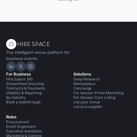
The intelligent venue platform for
business events.
Hire Space on LinkedIn
Hire Space on X
Hire Space on Instagram
For Business
Solutions
Hire Space 360
Deep Research
Streamlined Sourcing
Marketplace
Contracts & Payments
Concierge
Visibility & Reporting
For Venues: Prime Marketing
By industry
For Venues: Core Listing
Book a walkthrough
List your venue
List as a supplier
Roles
Procurement
Event Organisers
Executive Assistants
Marketing & Comms