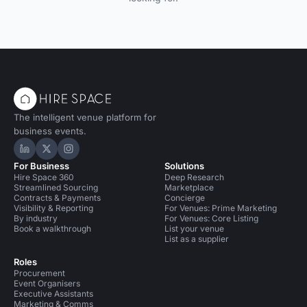
The intelligent venue platform for
business events.
Hire Space on LinkedIn
Hire Space on X
Hire Space on Instagram
For Business
Solutions
Hire Space 360
Deep Research
Streamlined Sourcing
Marketplace
Contracts & Payments
Concierge
Visibility & Reporting
For Venues: Prime Marketing
By industry
For Venues: Core Listing
Book a walkthrough
List your venue
List as a supplier
Roles
Procurement
Event Organisers
Executive Assistants
Marketing & Comms