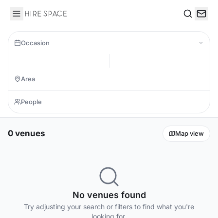
Hire Space
Search
Occasion
0 venues
Map view
No venues found
Try adjusting your search or filters to find what you're
looking for.