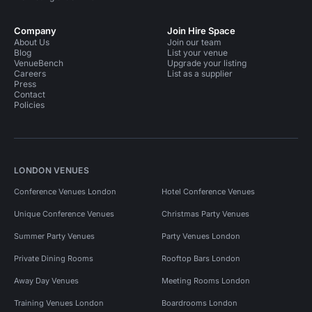
Company
Join Hire Space
About Us
Join our team
Blog
List your venue
VenueBench
Upgrade your listing
Careers
List as a supplier
Press
Contact
Policies
LONDON VENUES
Conference Venues London
Hotel Conference Venues
Unique Conference Venues
Christmas Party Venues
Summer Party Venues
Party Venues London
Private Dining Rooms
Rooftop Bars London
Away Day Venues
Meeting Rooms London
Training Venues London
Boardrooms London