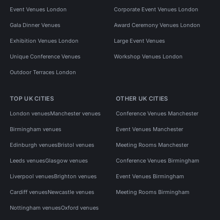
Event Venues London
Corporate Event Venues London
Gala Dinner Venues
Award Ceremony Venues London
Exhibition Venues London
Large Event Venues
Unique Conference Venues
Workshop Venues London
Outdoor Terraces London
TOP UK CITIES
OTHER UK CITIES
London venues
Manchester venues
Conference Venues Manchester
Birmingham venues
Event Venues Manchester
Edinburgh venues
Bristol venues
Meeting Rooms Manchester
Leeds venues
Glasgow venues
Conference Venues Birmingham
Liverpool venues
Brighton venues
Event Venues Birmingham
Cardiff venues
Newcastle venues
Meeting Rooms Birmingham
Nottingham venues
Oxford venues